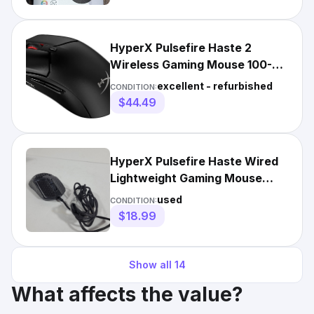
HyperX Pulsefire Haste 2
Wireless Gaming Mouse 100-
Hour Battery Precision Sensor
excellent - refurbished
CONDITION:
$44.49
HyperX Pulsefire Haste Wired
Lightweight Gaming Mouse
PF001 Black M90464-001
used
CONDITION:
$18.99
Show all
14
What affects the value?