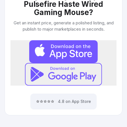
Pulsefire Haste Wired
Gaming Mouse
?
Get an instant price, generate a polished listing, and
publish to major marketplaces in seconds.
⭐⭐⭐⭐⭐
4.8 on App Store