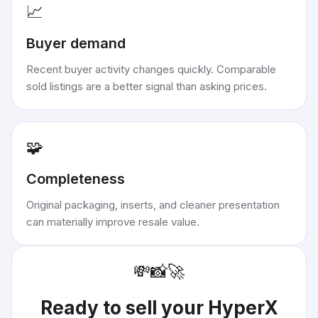
📈
Buyer demand
Recent buyer activity changes quickly. Comparable
sold listings are a better signal than asking prices.
🧩
Completeness
Original packaging, inserts, and cleaner presentation
can materially improve resale value.
💸
📸
🚀
Ready to sell your
HyperX