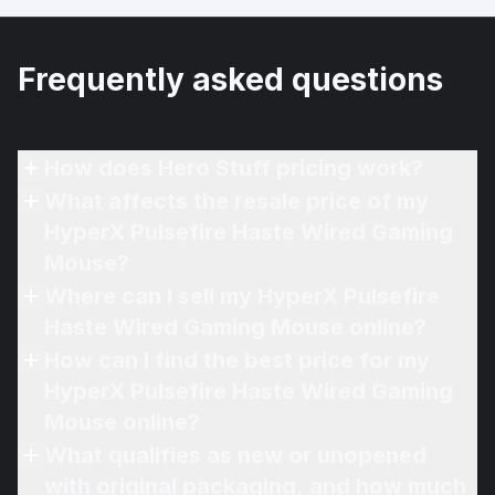
Frequently asked questions
How does Hero Stuff pricing work?
What affects the resale price of my
HyperX Pulsefire Haste Wired Gaming
Mouse?
Where can I sell my HyperX Pulsefire
Haste Wired Gaming Mouse online?
How can I find the best price for my
HyperX Pulsefire Haste Wired Gaming
Mouse online?
What qualifies as new or unopened
with original packaging, and how much