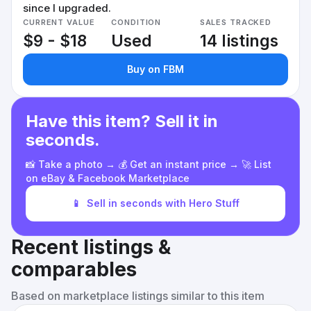
since I upgraded.
CURRENT VALUE
CONDITION
SALES TRACKED
$9 - $18
Used
14 listings
Buy on FBM
Have this item? Sell it in
seconds.
📸 Take a photo → 💰 Get an instant price → 🚀 List
on eBay & Facebook Marketplace
📱
Sell in seconds with Hero Stuff
Recent listings &
comparables
Based on marketplace listings similar to this item