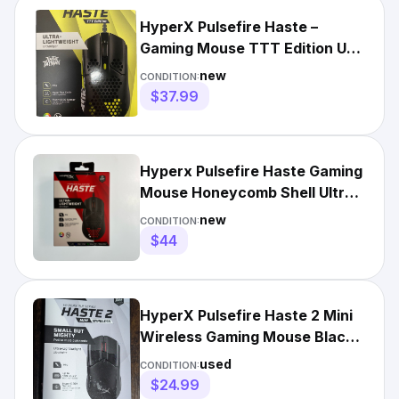
HyperX Pulsefire Haste –
Gaming Mouse TTT Edition USB
Cable 6 Buttons 639P3AA
new
CONDITION:
$37.99
Hyperx Pulsefire Haste Gaming
Mouse Honeycomb Shell Ultra
Lightweight RGB Black
new
CONDITION:
$44
HyperX Pulsefire Haste 2 Mini
Wireless Gaming Mouse Black
Ultra-Lightweight
used
CONDITION:
$24.99