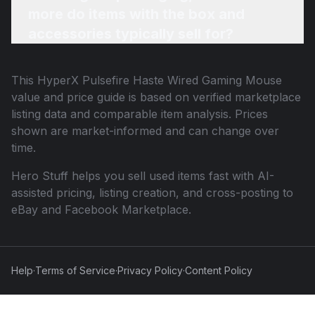
more do items with the box and
accessories typically sell for?
This
HyperX Pulsefire Haste Wired Gaming Mouse
value and price guide is based on verified marketplace
listing data and comparable item analysis. Prices
shown are market-informed and can change over
time.
Hero Stuff helps you sell used items fast with AI-
assisted pricing, listing creation, and cross-posting to
eBay and Facebook Marketplace.
Help
·
Terms of Service
·
Privacy Policy
·
Content Policy