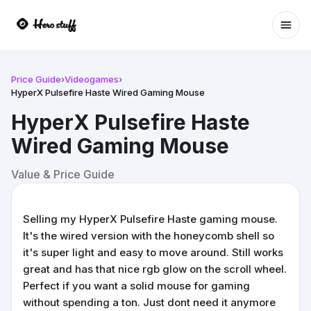
Ope
Price Guide
›
Videogames
›
HyperX Pulsefire Haste Wired Gaming Mouse
HyperX Pulsefire Haste
Wired Gaming Mouse
Value & Price Guide
Selling my HyperX Pulsefire Haste gaming mouse.
It's the wired version with the honeycomb shell so
it's super light and easy to move around. Still works
great and has that nice rgb glow on the scroll wheel.
Perfect if you want a solid mouse for gaming
without spending a ton. Just dont need it anymore