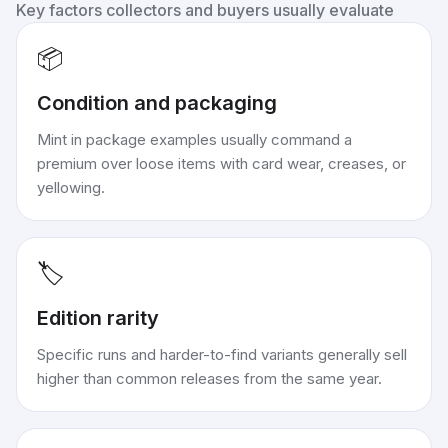
Key factors collectors and buyers usually evaluate
📦
Condition and packaging
Mint in package examples usually command a
premium over loose items with card wear, creases, or
yellowing.
🏷️
Edition rarity
Specific runs and harder-to-find variants generally sell
higher than common releases from the same year.