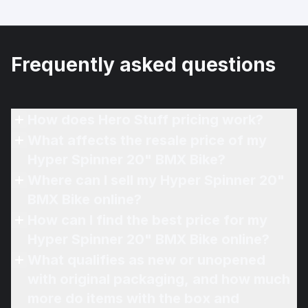
Frequently asked questions
How does Hero Stuff pricing work?
What affects the resale price of my
Hyper Spinner 20" BMX Bike?
Where can I sell my Hyper Spinner 20"
BMX Bike online?
How can I find the best price for my
Hyper Spinner 20" BMX Bike online?
What qualifies as new or unopened
with original packaging, and how much
more do items with the box and