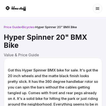
Ope
Price Guide
›
Bicycles
›
Hyper Spinner 20" BMX Bike
Hyper Spinner 20" BMX
Bike
Value & Price Guide
Got this Hyper Spinner BMX bike for sale. It's got the
20 inch wheels and the matte black finish looks
pretty slick. It has the 360 degree handlebar rotor so
you can spin the bars without the cables getting
tangled up. Comes with front and rear pegs already
on it. It's a solid bike for hitting the park or just riding
around the neighborhood. Everything seems to be in