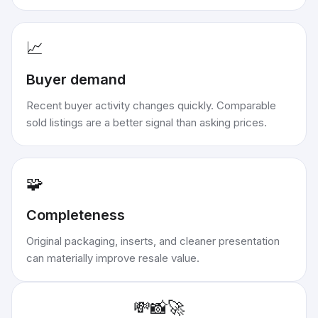
📈
Buyer demand
Recent buyer activity changes quickly. Comparable
sold listings are a better signal than asking prices.
🧩
Completeness
Original packaging, inserts, and cleaner presentation
can materially improve resale value.
💸
📸
🚀