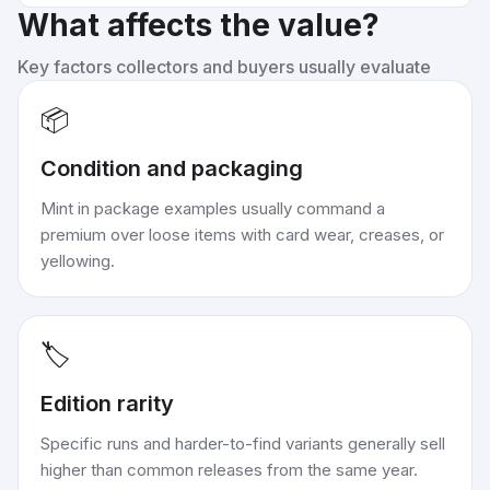
What affects the value?
Key factors collectors and buyers usually evaluate
📦
Condition and packaging
Mint in package examples usually command a
premium over loose items with card wear, creases, or
yellowing.
🏷️
Edition rarity
Specific runs and harder-to-find variants generally sell
higher than common releases from the same year.