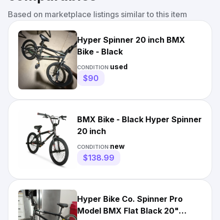
Based on marketplace listings similar to this item
Hyper Spinner 20 inch BMX
Bike - Black
used
CONDITION:
$90
BMX Bike - Black Hyper Spinner
20 inch
new
CONDITION:
$138.99
Hyper Bike Co. Spinner Pro
Model BMX Flat Black 20"