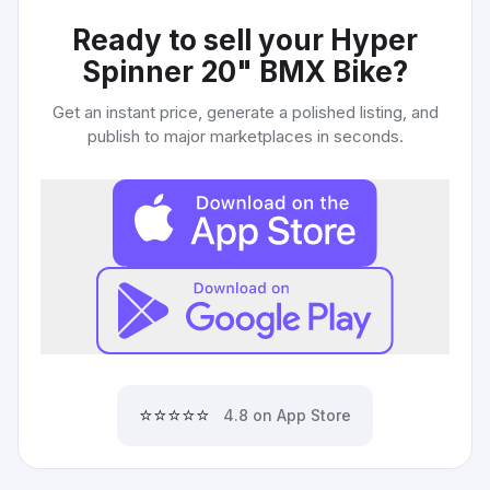
Ready to sell your
Hyper
Spinner 20" BMX Bike
?
Get an instant price, generate a polished listing, and
publish to major marketplaces in seconds.
⭐⭐⭐⭐⭐
4.8 on App Store