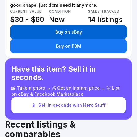
good shape, just dont need it anymore.
CURRENT VALUE
CONDITION
SALES TRACKED
$30 - $60
New
14 listings
Buy on eBay
Buy on FBM
Have this item? Sell it in
seconds.
📸 Take a photo → 💰 Get an instant price → 🚀 List
on eBay & Facebook Marketplace
📱
Sell in seconds with Hero Stuff
Recent listings &
comparables