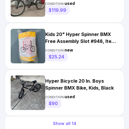
Fresh find, as is condition
used
CONDITION:
$119.99
Kids 20" Hyper Spinner BMX
Free Assembly Slot #948, Item
# 571219979
new
CONDITION:
$25.24
Hyper Bicycle 20 In. Boys
Spinner BMX Bike, Kids, Black
used
CONDITION:
$90
Show all
14