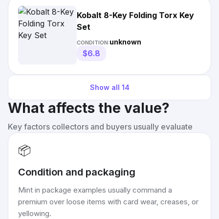
Kobalt 8-Key Folding Torx Key
Set
unknown
CONDITION:
$6.8
Show all
14
What affects the value?
Key factors collectors and buyers usually evaluate
📦
Condition and packaging
Mint in package examples usually command a
premium over loose items with card wear, creases, or
yellowing.