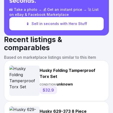
seconds.
📸 Take a photo → 💰 Get an instant price → 🚀 List
on eBay & Facebook Marketplace
📱
Sell in seconds with Hero Stuff
Recent listings &
comparables
Based on marketplace listings similar to this item
Husky Folding Tamperproof
Torx Set
unknown
CONDITION:
$32.9
Husky 629-373 8 Piece