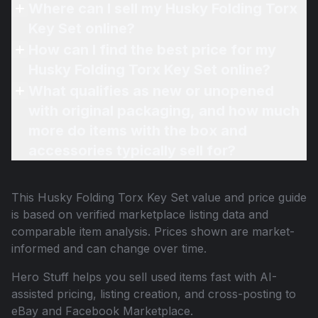
Where can I sell my Husky Folding Torx
Key Set online?
How can I find the best price for my
Husky Folding Torx Key Set online?
What qualifies as new or unopened
with original packaging, and how much
more do items with the box and
accessories typically sell for?
This
Husky Folding Torx Key Set
value and price guide
is based on verified marketplace listing data and
comparable item analysis. Prices shown are market-
informed and can change over time.
Hero Stuff helps you sell used items fast with AI-
assisted pricing, listing creation, and cross-posting to
eBay and Facebook Marketplace.