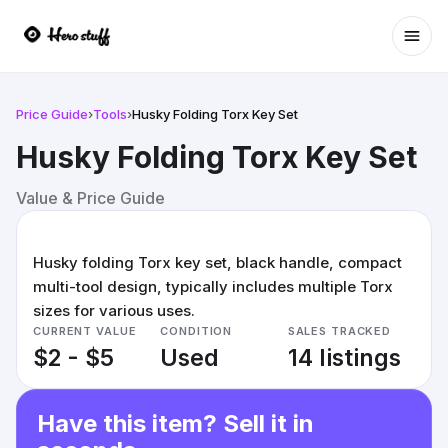
Ope
Price Guide
›
Tools
›
Husky Folding Torx Key Set
Husky Folding Torx Key Set
Value & Price Guide
Husky folding Torx key set, black handle, compact
multi-tool design, typically includes multiple Torx
sizes for various uses.
CURRENT VALUE
CONDITION
SALES TRACKED
$2 - $5
Used
14 listings
Have this item? Sell it in