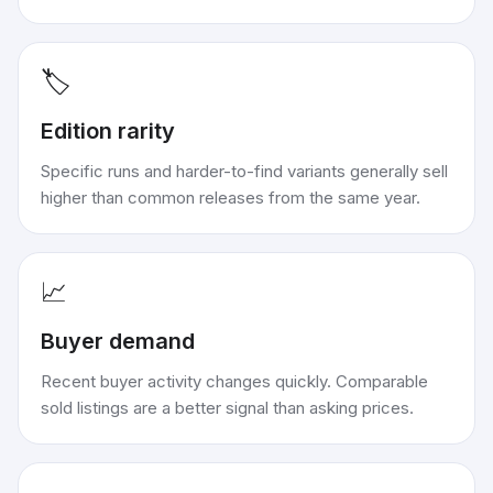
🏷️
Edition rarity
Specific runs and harder-to-find variants generally sell
higher than common releases from the same year.
📈
Buyer demand
Recent buyer activity changes quickly. Comparable
sold listings are a better signal than asking prices.