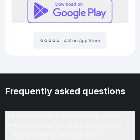
⭐⭐⭐⭐⭐
4.8 on App Store
Frequently asked questions
How does Hero Stuff pricing work?
What affects the resale price of my
Husky Folding Torx Key Set?