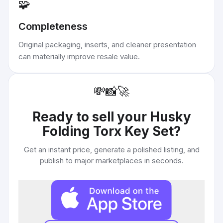
🧩
Completeness
Original packaging, inserts, and cleaner presentation
can materially improve resale value.
💸
📸
🚀
Ready to sell your
Husky
Folding Torx Key Set
?
Get an instant price, generate a polished listing, and
publish to major marketplaces in seconds.