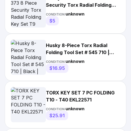
Security Torx Radial Folding
Key Set T9 1/4in | Metal |
unknown
CONDITION:
0637634512403 | Folding Hex |
$5
China | 0.35 pounds
Husky 8-Piece Torx Radial
Folding Tool Set # 545 710 |
Black | China
unknown
CONDITION:
$16.95
TORX KEY SET 7 PC FOLDING
T10 - T40 EKL22571
unknown
CONDITION:
$25.91