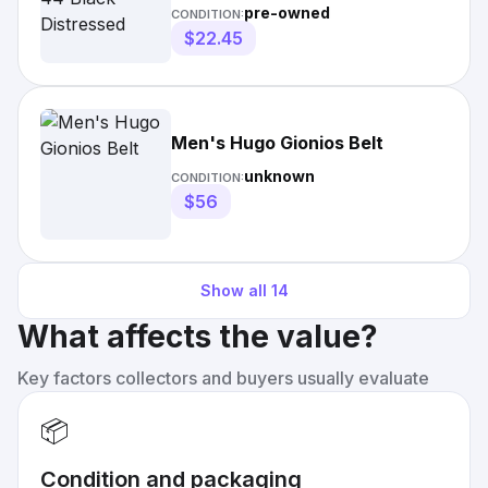
pre-owned
CONDITION:
$22.45
Men's Hugo Gionios Belt
unknown
CONDITION:
$56
Show all
14
What affects the value?
Key factors collectors and buyers usually evaluate
📦
Condition and packaging