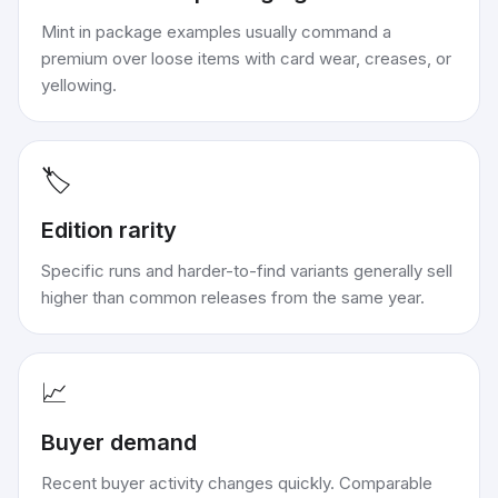
Mint in package examples usually command a
premium over loose items with card wear, creases, or
yellowing.
🏷️
Edition rarity
Specific runs and harder-to-find variants generally sell
higher than common releases from the same year.
📈
Buyer demand
Recent buyer activity changes quickly. Comparable