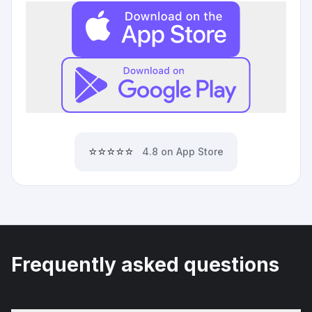
⭐⭐⭐⭐⭐
4.8 on App Store
Frequently asked questions