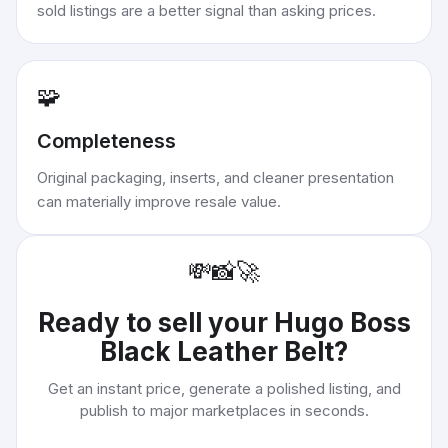
sold listings are a better signal than asking prices.
🧩
Completeness
Original packaging, inserts, and cleaner presentation
can materially improve resale value.
💸
📸
🚀
Ready to sell your
Hugo Boss
Black Leather Belt
?
Get an instant price, generate a polished listing, and
publish to major marketplaces in seconds.