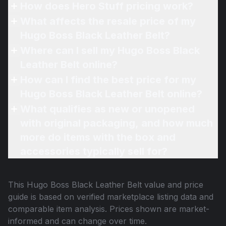
How does Hero Stuff pricing work?
What affects the resale price of my
Hugo Boss Black Leather Belt?
Where can I sell my Hugo Boss Black
Leather Belt online?
How can I find the best price for my
Hugo Boss Black Leather Belt online?
What qualifies as new or unopened
with original packaging, and how much
more do items with the box and
accessories typically sell for?
This
Hugo Boss Black Leather Belt
value and price
guide is based on verified marketplace listing data and
comparable item analysis. Prices shown are market-
informed and can change over time.