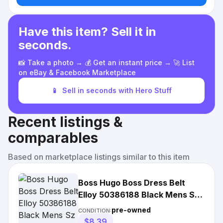
Have this item? Sell it in
seconds.
📸 Take a photo → 💰 Get an instant price → 🚀 List
on eBay & Facebook Marketplace
📱
Sell in seconds with Hero Stuff
Recent listings &
comparables
Based on marketplace listings similar to this item
Boss Hugo Boss Dress Belt
Elloy 50386188 Black Mens Sz
34/90 Leather 1
pre-owned
CONDITION:
$8.39