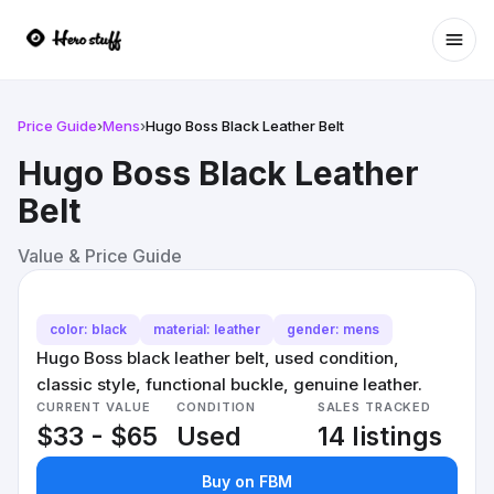
Ope
Price Guide
›
Mens
›
Hugo Boss Black Leather Belt
Hugo Boss Black Leather
Belt
Value & Price Guide
color: black
material: leather
gender: mens
Hugo Boss black leather belt, used condition,
classic style, functional buckle, genuine leather.
CURRENT VALUE
CONDITION
SALES TRACKED
$33 - $65
Used
14 listings
Buy on FBM