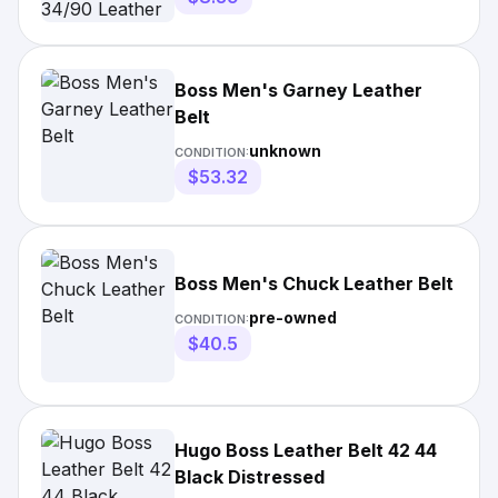
Boss Men's Garney Leather
Belt
unknown
CONDITION:
$53.32
Boss Men's Chuck Leather Belt
pre-owned
CONDITION:
$40.5
Hugo Boss Leather Belt 42 44
Black Distressed