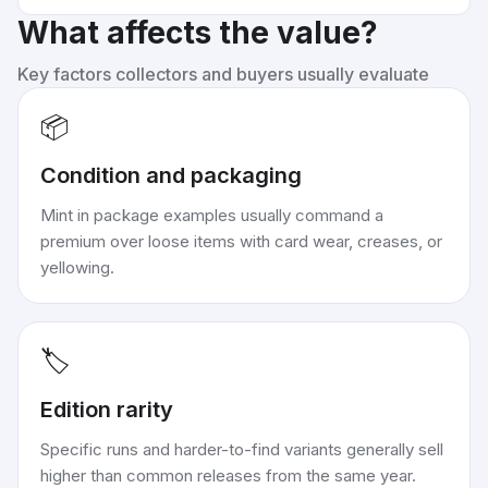
What affects the value?
Key factors collectors and buyers usually evaluate
📦
Condition and packaging
Mint in package examples usually command a
premium over loose items with card wear, creases, or
yellowing.
🏷️
Edition rarity
Specific runs and harder-to-find variants generally sell
higher than common releases from the same year.