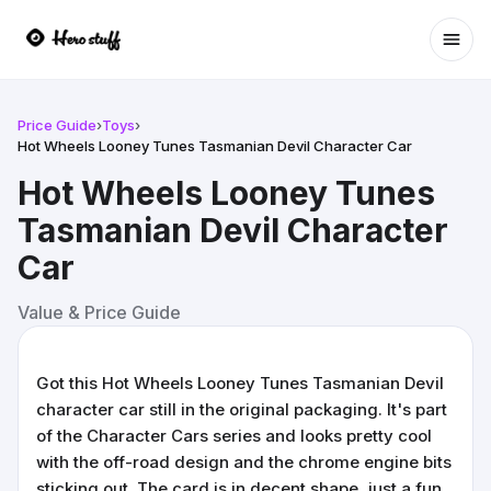
Ope
Price Guide
›
Toys
›
Hot Wheels Looney Tunes Tasmanian Devil Character Car
Hot Wheels Looney Tunes
Tasmanian Devil Character
Car
Value & Price Guide
Got this Hot Wheels Looney Tunes Tasmanian Devil
character car still in the original packaging. It's part
of the Character Cars series and looks pretty cool
with the off-road design and the chrome engine bits
sticking out. The card is in decent shape, just a fun