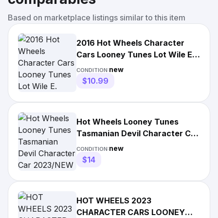
Based on marketplace listings similar to this item
2016 Hot Wheels Character
Cars Looney Tunes Lot Wile E.
Coyote Tasmanian Devil
new
CONDITION:
$10.99
Hot Wheels Looney Tunes
Tasmanian Devil Character Car
2023/NEW
new
CONDITION:
$14
HOT WHEELS 2023
CHARACTER CARS LOONEY