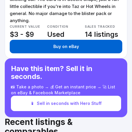
little collectible if you're into Taz or Hot Wheels in
general. No major damage to the blister pack or
anything.
CURRENT VALUE
CONDITION
SALES TRACKED
$3 - $9
Used
14 listings
Buy on eBay
Have this item? Sell it in
seconds.
📸 Take a photo → 💰 Get an instant price → 🚀 List
on eBay & Facebook Marketplace
📱
Sell in seconds with Hero Stuff
Recent listings &
comparables