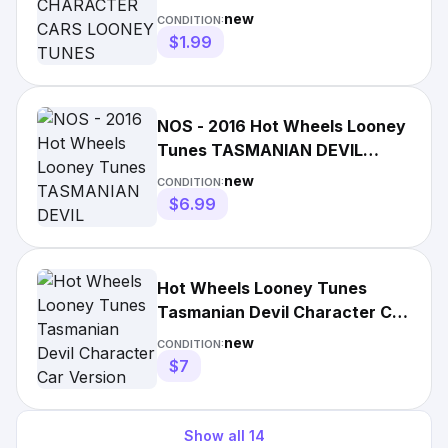
TUNES TASMANIAN DEVIL
new
CONDITION:
DIECAST
$1.99
NOS - 2016 Hot Wheels Looney
Tunes TASMANIAN DEVIL
Character Cars 3/6
new
CONDITION:
$6.99
Hot Wheels Looney Tunes
Tasmanian Devil Character Car
Version New for 2023
new
CONDITION:
$7
Show all
14