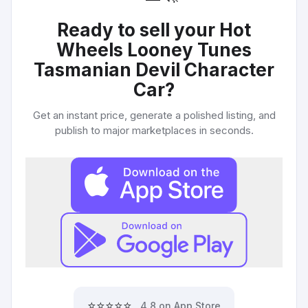
Ready to sell your
Hot
Wheels Looney Tunes
Tasmanian Devil Character
Car
?
Get an instant price, generate a polished listing, and
publish to major marketplaces in seconds.
⭐⭐⭐⭐⭐
4.8 on App Store