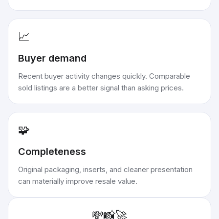
📈
Buyer demand
Recent buyer activity changes quickly. Comparable
sold listings are a better signal than asking prices.
🧩
Completeness
Original packaging, inserts, and cleaner presentation
can materially improve resale value.
💸
📸
🚀