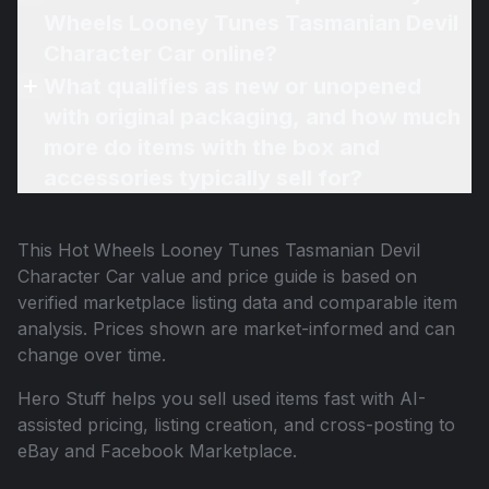
Wheels Looney Tunes Tasmanian Devil
Character Car online?
What qualifies as new or unopened
with original packaging, and how much
more do items with the box and
accessories typically sell for?
This
Hot Wheels Looney Tunes Tasmanian Devil
Character Car
value and price guide is based on
verified marketplace listing data and comparable item
analysis. Prices shown are market-informed and can
change over time.
Hero Stuff helps you sell used items fast with AI-
assisted pricing, listing creation, and cross-posting to
eBay and Facebook Marketplace.