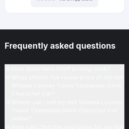
Frequently asked questions
How does Hero Stuff pricing work?
What affects the resale price of my Hot
Wheels Looney Tunes Tasmanian Devil
Character Car?
Where can I sell my Hot Wheels Looney
Tunes Tasmanian Devil Character Car
online?
How can I find the best price for my Hot