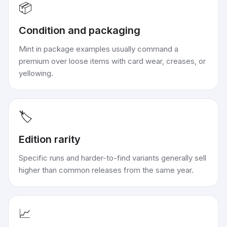
📦
Condition and packaging
Mint in package examples usually command a
premium over loose items with card wear, creases, or
yellowing.
🏷️
Edition rarity
Specific runs and harder-to-find variants generally sell
higher than common releases from the same year.
📈