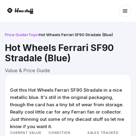
Ope
Price Guide
›
Toys
›
Hot Wheels Ferrari SF90 Stradale (Blue)
Hot Wheels Ferrari SF90
Stradale (Blue)
Value & Price Guide
Got this Hot Wheels Ferrari SF90 Stradale in a nice
metallic blue. It's still in the original packaging,
though the card has a tiny bit of wear from storage.
Really cool little car for any Ferrari fan or collector.
Just thinning out some of my diecast stuff so let me
know if you want it.
CURRENT VALUE
CONDITION
SALES TRACKED