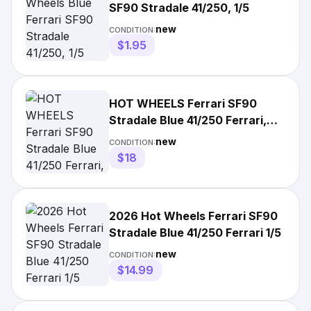
SF90 Stradale 41/250, 1/5
new
CONDITION:
$1.95
HOT WHEELS Ferrari SF90
Stradale Blue 41/250 Ferrari,
191/250 Factory Fresh
new
CONDITION:
$18
2026 Hot Wheels Ferrari SF90
Stradale Blue 41/250 Ferrari 1/5
new
CONDITION:
$14.99