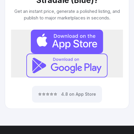
Stradale (Blue)
?
Get an instant price, generate a polished listing, and
publish to major marketplaces in seconds.
⭐⭐⭐⭐⭐
4.8 on App Store