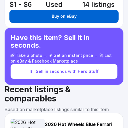
$1 - $6
Used
14 listings
Buy on eBay
Have this item? Sell it in
seconds.
📸 Take a photo → 💰 Get an instant price → 🚀 List
on eBay & Facebook Marketplace
📱
Sell in seconds with Hero Stuff
Recent listings &
comparables
Based on marketplace listings similar to this item
2026 Hot Wheels Blue Ferrari