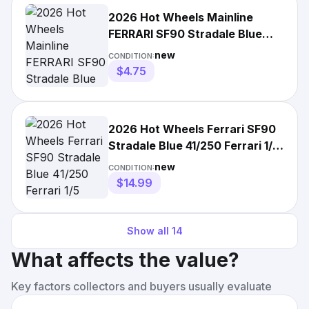
2026 Hot Wheels Mainline
FERRARI SF90 Stradale Blue
41/250 Ferrari Lot of 2
new
CONDITION:
$4.75
2026 Hot Wheels Ferrari SF90
Stradale Blue 41/250 Ferrari 1/5
SAFE SHIP
new
CONDITION:
$14.99
Show all
14
What affects the value?
Key factors collectors and buyers usually evaluate