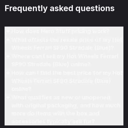
Frequently asked questions
How does Hero Stuff pricing work?
What affects the resale price of my Hot
Wheels Ferrari SF90 Stradale (Blue)?
Where can I sell my Hot Wheels Ferrari
SF90 Stradale (Blue) online?
How can I find the best price for my Hot
Wheels Ferrari SF90 Stradale (Blue)
online?
What qualifies as new or unopened
with original packaging, and how much
more do items with the box and
accessories typically sell for?