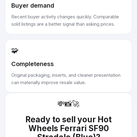
Buyer demand
Recent buyer activity changes quickly. Comparable
sold listings are a better signal than asking prices.
🧩
Completeness
Original packaging, inserts, and cleaner presentation
can materially improve resale value.
💸
📸
🚀
Ready to sell your
Hot
Wheels Ferrari SF90