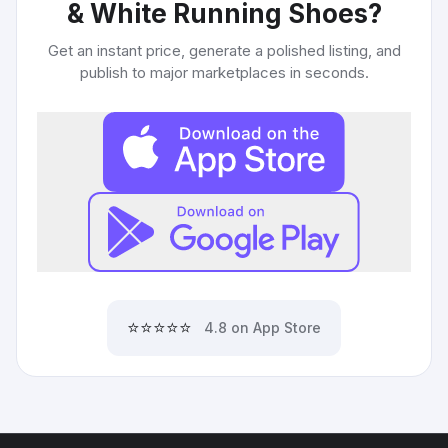
& White Running Shoes
?
Get an instant price, generate a polished listing, and
publish to major marketplaces in seconds.
⭐⭐⭐⭐⭐
4.8 on App Store