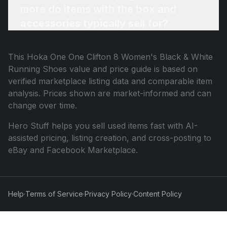
more do items with the box and
accessories typically sell for?
This
Hoka One One Clifton 8 Women's Black & White
Running Shoes
value and price guide is based on
verified marketplace listing data and comparable item
analysis. Prices shown are market-informed and can
change over time.
Hero Stuff helps you sell used items fast with AI-
assisted pricing, listing creation, and cross-posting to
eBay and Facebook Marketplace.
Help
·
Terms of Service
·
Privacy Policy
·
Content Policy