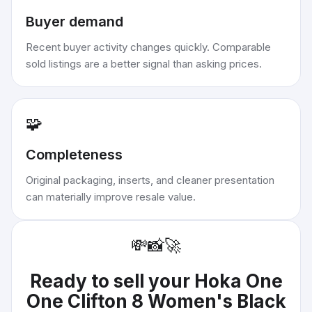
Buyer demand
Recent buyer activity changes quickly. Comparable
sold listings are a better signal than asking prices.
🧩
Completeness
Original packaging, inserts, and cleaner presentation
can materially improve resale value.
💸
📸
🚀
Ready to sell your
Hoka One
One Clifton 8 Women's Black