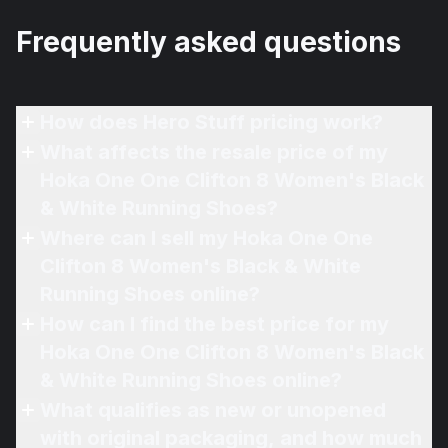
Frequently asked questions
How does Hero Stuff pricing work?
What affects the resale price of my
Hoka One One Clifton 8 Women's Black
& White Running Shoes?
Where can I sell my Hoka One One
Clifton 8 Women's Black & White
Running Shoes online?
How can I find the best price for my
Hoka One One Clifton 8 Women's Black
& White Running Shoes online?
What qualifies as new or unopened
with original packaging, and how much