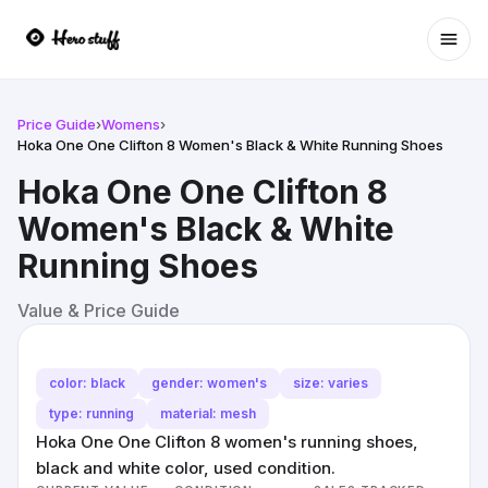
Ope
Price Guide
›
Womens
›
Hoka One One Clifton 8 Women's Black & White Running Shoes
Hoka One One Clifton 8
Women's Black & White
Running Shoes
Value & Price Guide
color: black
gender: women's
size: varies
type: running
material: mesh
Hoka One One Clifton 8 women's running shoes,
black and white color, used condition.