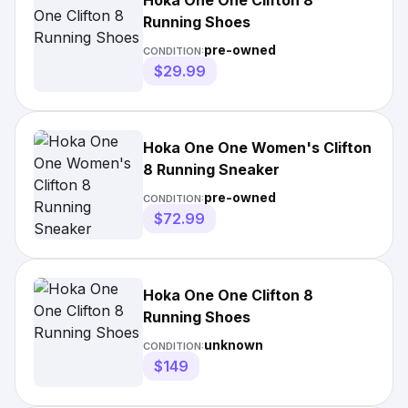
Hoka One One Clifton 8
Running Shoes
pre-owned
CONDITION:
$29.99
Hoka One One Women's Clifton
8 Running Sneaker
pre-owned
CONDITION:
$72.99
Hoka One One Clifton 8
Running Shoes
unknown
CONDITION:
$149