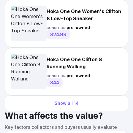
Hoka One One Women's Clifton
8 Low-Top Sneaker
pre-owned
CONDITION:
$24.99
Hoka One One Clifton 8
Running Walking
pre-owned
CONDITION:
$44
Show all
14
What affects the value?
Key factors collectors and buyers usually evaluate