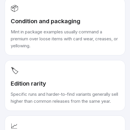
📦
Condition and packaging
Mint in package examples usually command a
premium over loose items with card wear, creases, or
yellowing.
🏷️
Edition rarity
Specific runs and harder-to-find variants generally sell
higher than common releases from the same year.
📈