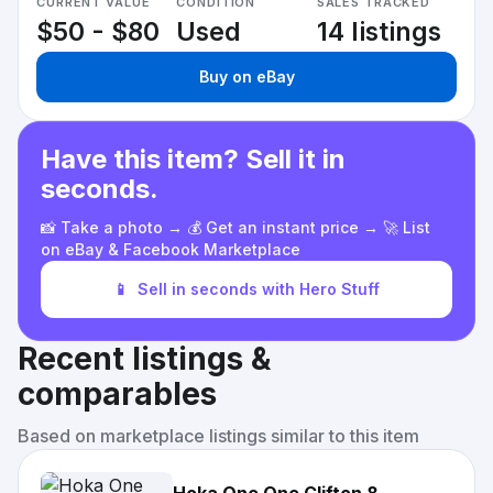
CURRENT VALUE
CONDITION
SALES TRACKED
$50 - $80
Used
14 listings
Buy on eBay
Have this item? Sell it in
seconds.
📸 Take a photo → 💰 Get an instant price → 🚀 List
on eBay & Facebook Marketplace
📱
Sell in seconds with Hero Stuff
Recent listings &
comparables
Based on marketplace listings similar to this item