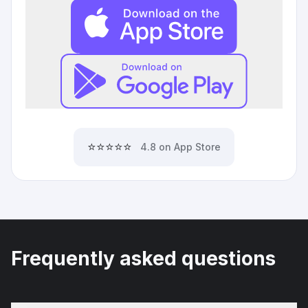
⭐⭐⭐⭐⭐
4.8 on App Store
Frequently asked questions