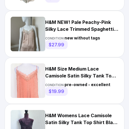
H&M NEW! Pale Peachy-Pink
Silky Lace Trimmed Spaghetti
Strap Camisole Top US 4
new without tags
CONDITION:
$27.99
H&M Size Medium Lace
Camisole Satin Silky Tank Top
Shirt Dusty Rose Pink
pre-owned - excellent
CONDITION:
$19.99
H&M Womens Lace Camisole
Satin Silky Tank Top Shirt Black