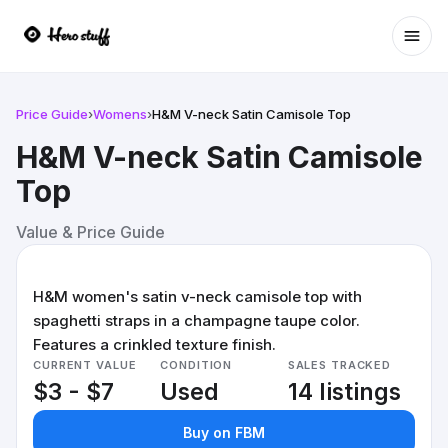
Ope
Price Guide
›
Womens
›
H&M V-neck Satin Camisole Top
H&M V-neck Satin Camisole
Top
Value & Price Guide
H&M women's satin v-neck camisole top with
spaghetti straps in a champagne taupe color.
Features a crinkled texture finish.
CURRENT VALUE
CONDITION
SALES TRACKED
$3 - $7
Used
14 listings
Buy on FBM