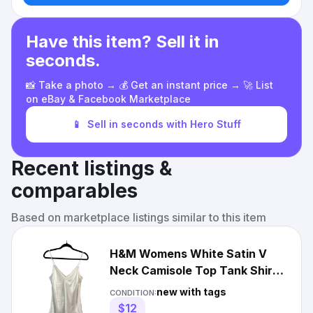
Have this item? Sell it in
seconds.
📸 Take a photo → 💰 Get an instant price → 🚀 List
on eBay & Facebook Marketplace
📱
Sell in seconds with Hero Stuff
Recent listings &
comparables
Based on marketplace listings similar to this item
H&M Womens White Satin V
Neck Camisole Top Tank Shirt
Size Medium
new with tags
CONDITION:
$12