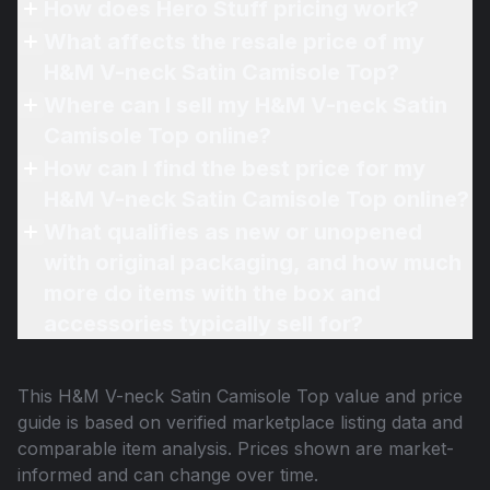
How does Hero Stuff pricing work?
What affects the resale price of my
H&M V-neck Satin Camisole Top?
Where can I sell my H&M V-neck Satin
Camisole Top online?
How can I find the best price for my
H&M V-neck Satin Camisole Top online?
What qualifies as new or unopened
with original packaging, and how much
more do items with the box and
accessories typically sell for?
This
H&M V-neck Satin Camisole Top
value and price
guide is based on verified marketplace listing data and
comparable item analysis. Prices shown are market-
informed and can change over time.