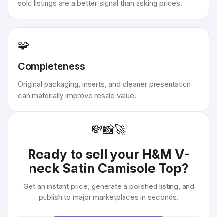
sold listings are a better signal than asking prices.
🧩
Completeness
Original packaging, inserts, and cleaner presentation
can materially improve resale value.
💸
📸
🚀
Ready to sell your
H&M V-
neck Satin Camisole Top
?
Get an instant price, generate a polished listing, and
publish to major marketplaces in seconds.