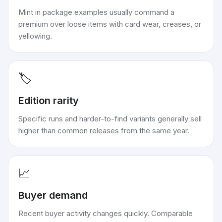
Mint in package examples usually command a
premium over loose items with card wear, creases, or
yellowing.
🏷️
Edition rarity
Specific runs and harder-to-find variants generally sell
higher than common releases from the same year.
📈
Buyer demand
Recent buyer activity changes quickly. Comparable