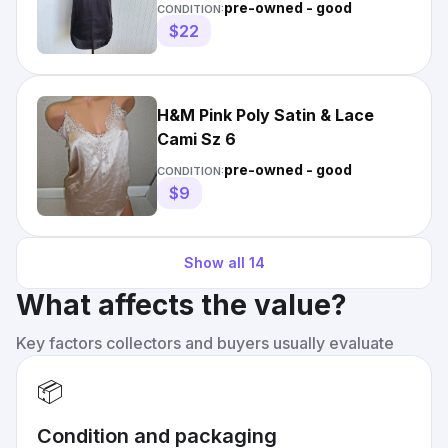
Sz 8
pre-owned - good
CONDITION:
$22
H&M Pink Poly Satin & Lace
Cami Sz 6
pre-owned - good
CONDITION:
$9
Show all
14
What affects the value?
Key factors collectors and buyers usually evaluate
📦
Condition and packaging