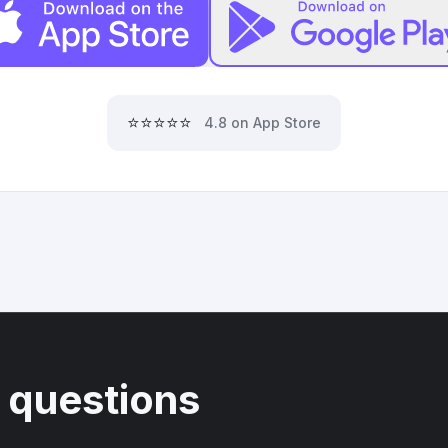
⭐⭐⭐⭐⭐
4.8 on App Store
 questions