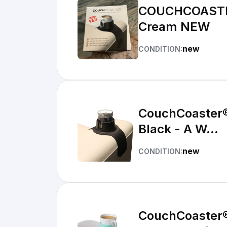
COUCHCOASTER 
Cream NEW
new
CONDITION:
CouchCoaster® 
Black - A W...
new
CONDITION:
CouchCoaster® 