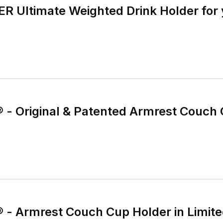
Ultimate Weighted Drink Holder for 
- Original & Patented Armrest Couch 
- Armrest Couch Cup Holder in Limited