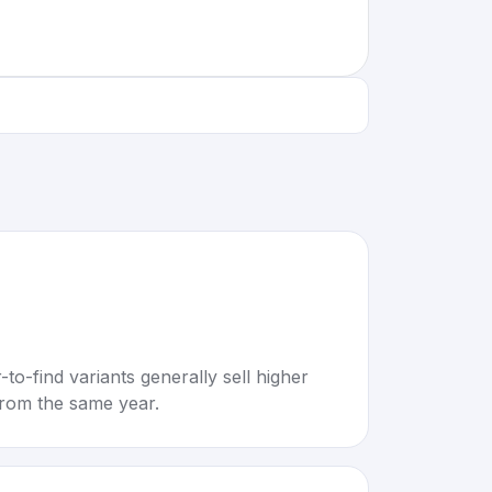
to-find variants generally sell higher
rom the same year.