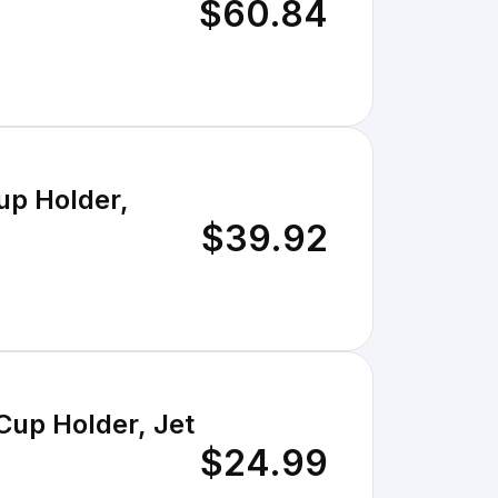
$60.84
up Holder,
$39.92
Cup Holder, Jet
$24.99