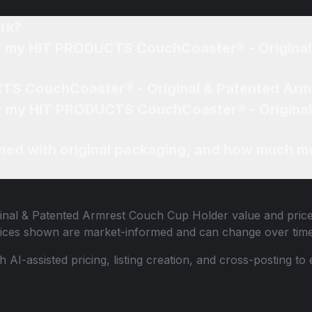
rk?
 of my HIT PRODUCTS CouchCoaster® - Origina
CTS CouchCoaster® - Original & Patented Arm
 for my HIT PRODUCTS CouchCoaster® - Origin
ned with original packaging, and how much mo
nal & Patented Armrest Couch Cup Holder
value and price
 Prices shown are market-informed and can change over time
th AI-assisted pricing, listing creation, and cross-posting