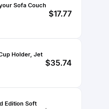
your Sofa Couch
$17.77
Cup Holder, Jet
$35.74
 Edition Soft