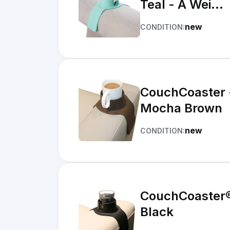
Teal - A Wei...
new
CONDITION:
CouchCoaster -
Mocha Brown
new
CONDITION:
CouchCoaster® 
Black