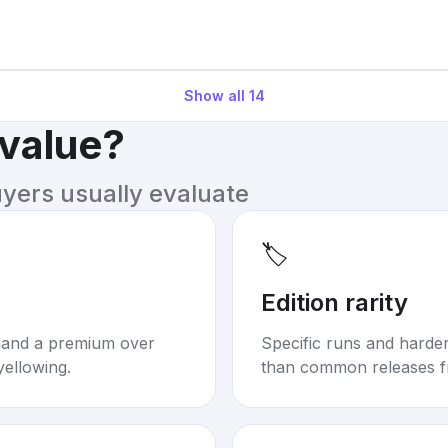
Show all
14
 value?
uyers usually evaluate
🏷️
Edition rarity
mand a premium over
Specific runs and harder-
yellowing.
than common releases f