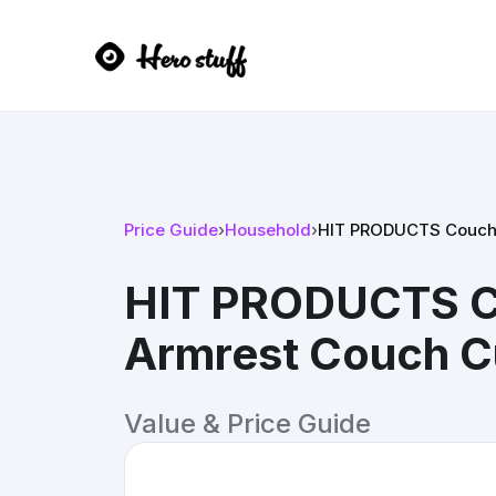
Price Guide
›
Household
›
HIT PRODUCTS CouchCo
HIT PRODUCTS Co
Armrest Couch C
Value & Price Guide