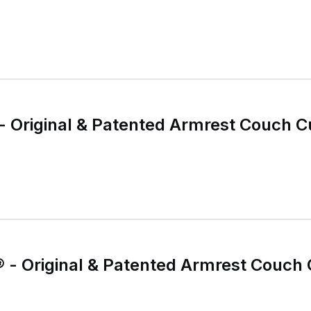
 Original & Patented Armrest Couch C
- Original & Patented Armrest Couch 