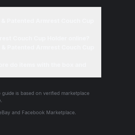
l & Patented Armrest Couch Cup
rest Couch Cup Holder online?
al & Patented Armrest Couch Cup
re do items with the box and
 guide is based on verified marketplace
.
 to eBay and Facebook Marketplace.