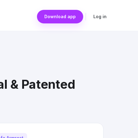
Download app
Log in
l & Patented
fa Armrest