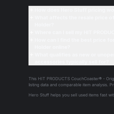
How does Hero Stuff pricing wo
What affects the resale price
Holder?
Where can I sell my HIT PRODU
How can I find the best price
Holder online?
What qualifies as new or unope
accessories typically sell for?
This
HIT PRODUCTS CouchCoaster® - Origi
listing data and comparable item analysis.
Hero Stuff helps you sell used items fast wi