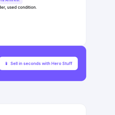
r, used condition.
📱
Sell in seconds with Hero Stuff