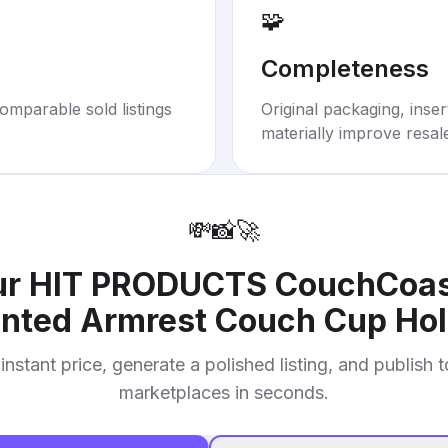
🧩
Completeness
omparable sold listings
Original packaging, inse
materially improve resal
💸
📸
🚀
ur
HIT PRODUCTS CouchCoaste
nted Armrest Couch Cup Hol
instant price, generate a polished listing, and publish 
marketplaces in seconds.