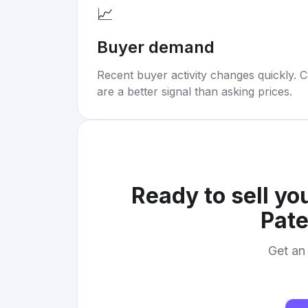
📈
Buyer demand
Recent buyer activity changes quickly. C
are a better signal than asking prices.
Ready to sell yo
Pate
Get an 