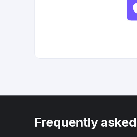
Frequently asked