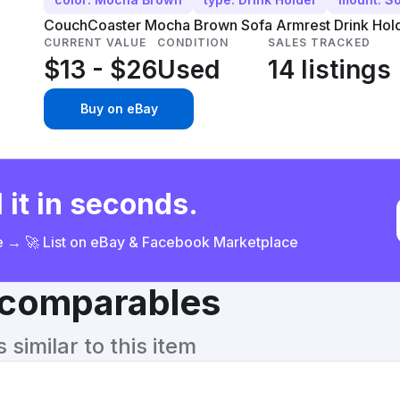
CouchCoaster Mocha Brown Sofa Armrest Drink Holde
CURRENT VALUE
CONDITION
SALES TRACKED
$13 - $26
Used
14 listings
Buy on eBay
 it in seconds.
ce → 🚀 List on eBay & Facebook Marketplace
& comparables
similar to this item