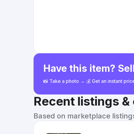
Have this item? Sell
📸 Take a photo → 💰 Get an instant pri
Recent listings 
Based on marketplace listings 