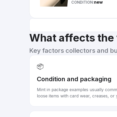
new
CONDITION:
What affects the
Key factors collectors and b
📦
Condition and packaging
Mint in package examples usually com
loose items with card wear, creases, or 