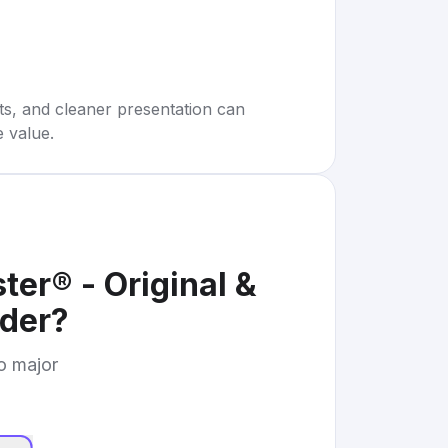
rts, and cleaner presentation can
e value.
r® - Original &
der
?
to major