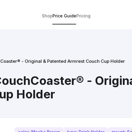
Shop
Price Guide
Pricing
aster® - Original & Patented Armrest Couch Cup Holder
uchCoaster® - Origina
up Holder
color: Mocha Brown
type: Drink Holder
mount: So