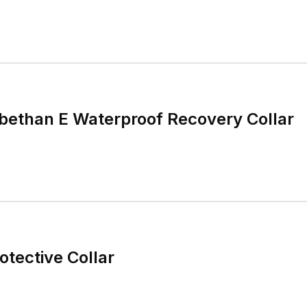
bethan E Waterproof Recovery Collar
otective Collar