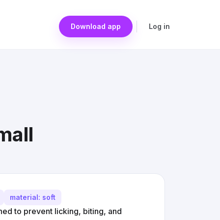
Download app
Log in
mall
material: soft
d to prevent licking, biting, and