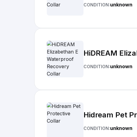
unknown
CONDITION:
HiDREAM Eliza
unknown
CONDITION:
Hidream Pet Pr
unknown
CONDITION: