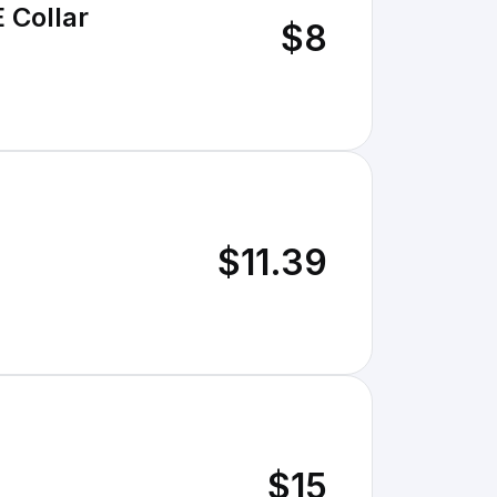
 Collar
$8
$11.39
$15