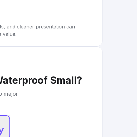
rts, and cleaner presentation can
e value.
aterproof Small
?
to major