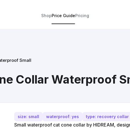
Shop
Price Guide
Pricing
terproof Small
e Collar Waterproof S
size: small
waterproof: yes
type: recovery collar
Small waterproof cat cone collar by HIDREAM, designe