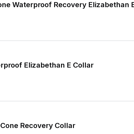
ne Waterproof Recovery Elizabethan E
proof Elizabethan E Collar
 Cone Recovery Collar