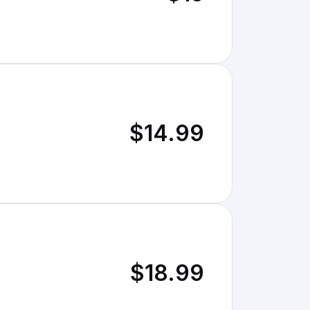
$14.99
$18.99