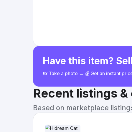
Have this item? Sell
📸 Take a photo → 💰 Get an instant pri
Recent listings 
Based on marketplace listings 