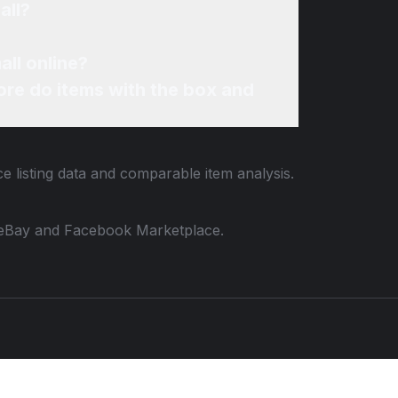
all?
ll online?
re do items with the box and
e listing data and comparable item analysis.
 to eBay and Facebook Marketplace.