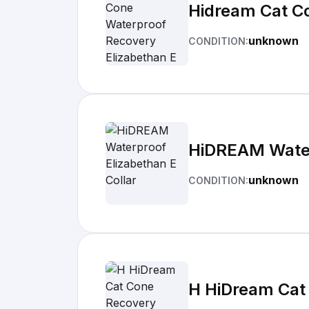
Hidream Cat Co
unknown
CONDITION:
HiDREAM Water
unknown
CONDITION:
H HiDream Cat