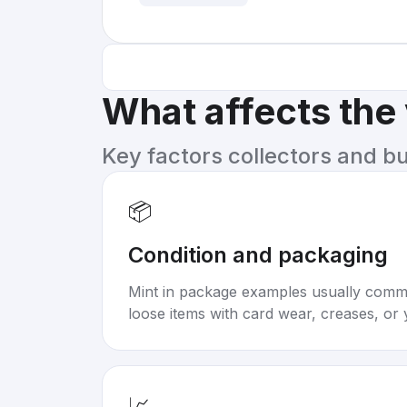
What affects the
Key factors collectors and b
📦
Condition and packaging
Mint in package examples usually com
loose items with card wear, creases, or 
📈