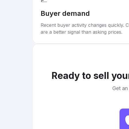
Buyer demand
Recent buyer activity changes quickly. C
are a better signal than asking prices.
Ready to sell yo
Get an 