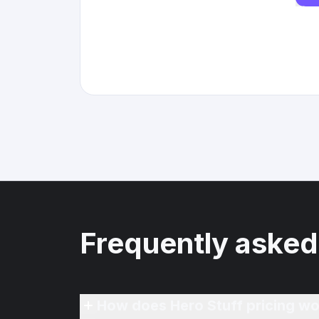
Frequently asked
How does Hero Stuff pricing wo