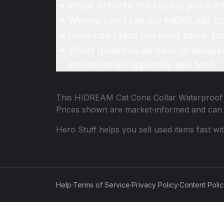
What affects the resale price 
Where can I sell my HIDREAM Ca
How can I find the best price 
What qualifies as new or unope
accessories typically sell for?
This
HIDREAM Cat Cone Collar Waterproof
Prices shown are market-informed and can 
Hero Stuff helps you sell used items fast wi
Help
·
Terms of Service
·
Privacy Policy
·
Content Poli