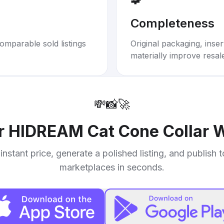
Completeness
omparable sold listings
Original packaging, inse
materially improve resal
💸
📸
🚀
ur
HIDREAM Cat Cone Collar W
instant price, generate a polished listing, and publish 
marketplaces in seconds.