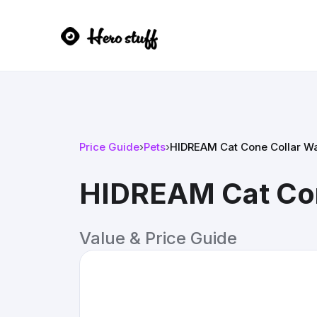
Price Guide
›
Pets
›
HIDREAM Cat Cone Collar Wa
HIDREAM Cat Con
Value & Price Guide