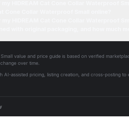
of my HIDREAM Cat Cone Collar Waterproof Sm
t Cone Collar Waterproof Small online?
for my HIDREAM Cat Cone Collar Waterproof Sma
ned with original packaging, and how much mo
 Small
value and price guide is based on verified marketplac
change over time.
th AI-assisted pricing, listing creation, and cross-posting
cy