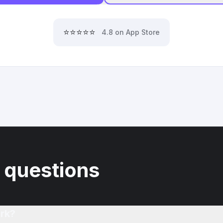
⭐⭐⭐⭐⭐
4.8 on App Store
 questions
rk?