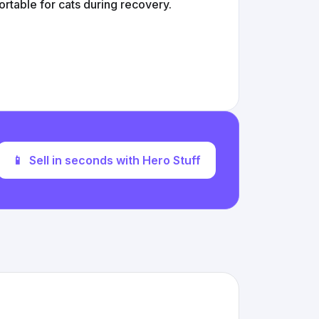
ortable for cats during recovery.
📱
Sell in seconds with Hero Stuff