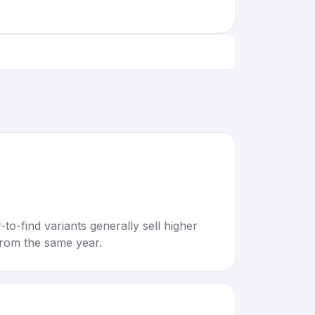
to-find variants generally sell higher
rom the same year.