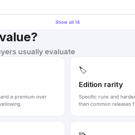
Show all
14
 value?
uyers usually evaluate
🏷️
Edition rarity
mand a premium over
Specific runs and harder-
yellowing.
than common releases f
🧩