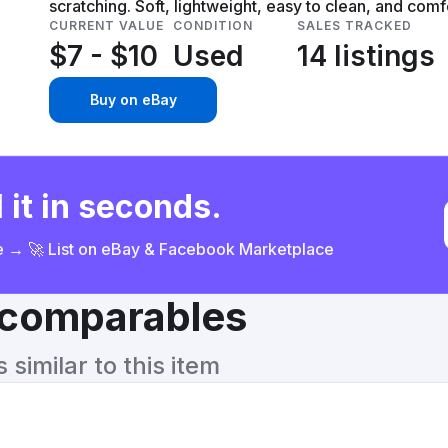
scratching. Soft, lightweight, easy to clean, and comf
CURRENT VALUE
CONDITION
SALES TRACKED
$7 - $10
Used
14 listings
Buy on eBay
 it in seconds.
ce → 🚀 List on eBay & Facebook Marketplace
& comparables
similar to this item