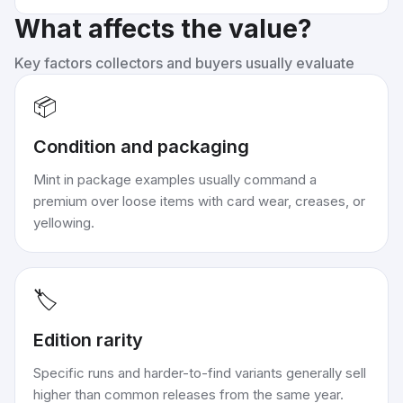
What affects the value?
Key factors collectors and buyers usually evaluate
📦
Condition and packaging
Mint in package examples usually command a
premium over loose items with card wear, creases, or
yellowing.
🏷️
Edition rarity
Specific runs and harder-to-find variants generally sell
higher than common releases from the same year.