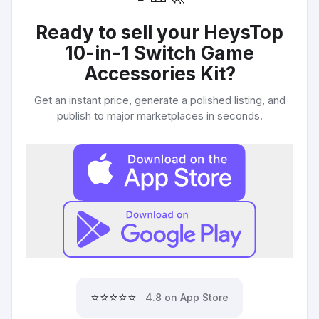
Ready to sell your
HeysTop
10-in-1 Switch Game
Accessories Kit
?
Get an instant price, generate a polished listing, and
publish to major marketplaces in seconds.
⭐⭐⭐⭐⭐
4.8 on App Store