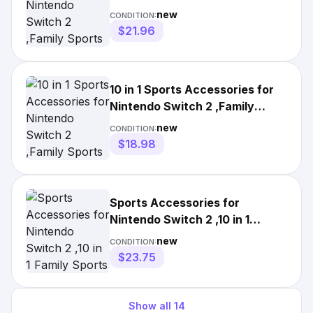
Sports Accessories A+
new
CONDITION:
$21.96
10 in 1 Sports Accessories for
Nintendo Switch 2 ,Family
Sports Accessories A+
new
CONDITION:
$18.98
Sports Accessories for
Nintendo Switch 2 ,10 in 1
Family Sports Accessories Gift
new
CONDITION:
$23.75
Show all
14