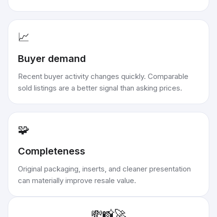
📈
Buyer demand
Recent buyer activity changes quickly. Comparable
sold listings are a better signal than asking prices.
🧩
Completeness
Original packaging, inserts, and cleaner presentation
can materially improve resale value.
💸
📸
🚀