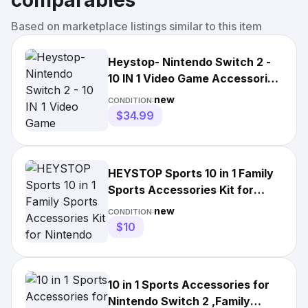
comparables
Based on marketplace listings similar to this item
Heystop- Nintendo Switch 2 -
10 IN 1 Video Game Accessories
Set - Sports Kit NEW
new
CONDITION:
$34.99
HEYSTOP Sports 10 in 1 Family
Sports Accessories Kit for
Nintendo Switch 2 Games
new
CONDITION:
$10
10 in 1 Sports Accessories for
Nintendo Switch 2 ,Family