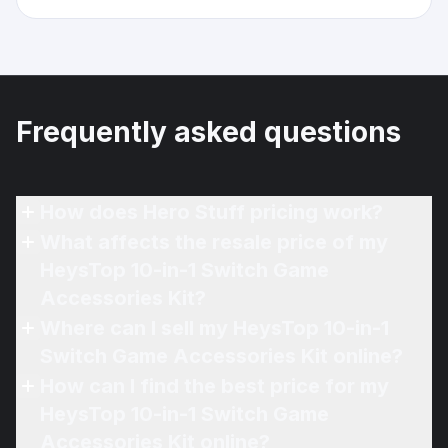
Frequently asked questions
How does Hero Stuff pricing work?
What affects the resale price of my
HeysTop 10-in-1 Switch Game
Accessories Kit?
Where can I sell my HeysTop 10-in-1
Switch Game Accessories Kit online?
How can I find the best price for my
HeysTop 10-in-1 Switch Game
Accessories Kit online?