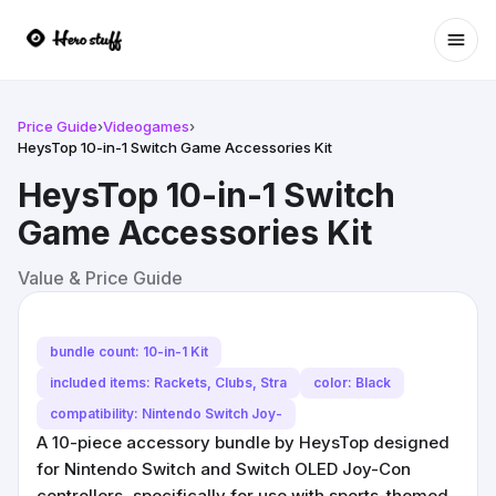
Ope
Price Guide
›
Videogames
›
HeysTop 10-in-1 Switch Game Accessories Kit
HeysTop 10-in-1 Switch
Game Accessories Kit
Value & Price Guide
bundle count: 10-in-1 Kit
included items: Rackets, Clubs, Stra
color: Black
compatibility: Nintendo Switch Joy-
A 10-piece accessory bundle by HeysTop designed
for Nintendo Switch and Switch OLED Joy-Con
controllers, specifically for use with sports-themed