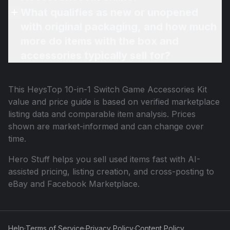
What qualifies as new or unopened
with original packaging, and how much
more do items with the box and
accessories typically sell for?
This
HeysTop 10-in-1 Switch Game Accessories Kit
value and price guide is based on verified marketplace
listing data and comparable item analysis. Prices
shown are market-informed and can change over
time.
Hero Stuff helps you sell used items fast with AI-
assisted pricing, listing creation, and cross-posting to
eBay and Facebook Marketplace.
Help
·
Terms of Service
·
Privacy Policy
·
Content Policy