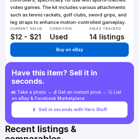
video games. The kit includes various attachments
such as tennis rackets, golf clubs, sword grips, and
leg straps to enhance motion-controlled gameplay.
CURRENT VALUE
CONDITION
SALES TRACKED
$12 - $21
Used
14 listings
Buy on eBay
Have this item? Sell it in
seconds.
📸 Take a photo → 💰 Get an instant price → 🚀 List
on eBay & Facebook Marketplace
📱
Sell in seconds with Hero Stuff
Recent listings &