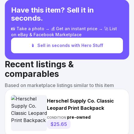
Have this item? Sell it in
seconds.
📸 Take a photo → 💰 Get an instant price → 🚀 List
on eBay & Facebook Marketplace
📱
Sell in seconds with Hero Stuff
Recent listings &
comparables
Based on marketplace listings similar to this item
Herschel Supply Co. Classic
Leopard Print Backpack
pre-owned
CONDITION:
$25.65