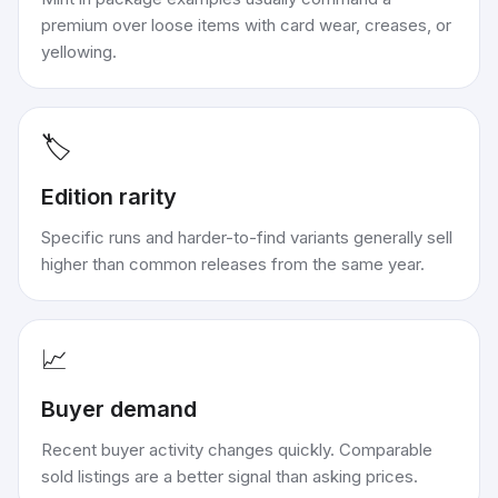
premium over loose items with card wear, creases, or
yellowing.
🏷️
Edition rarity
Specific runs and harder-to-find variants generally sell
higher than common releases from the same year.
📈
Buyer demand
Recent buyer activity changes quickly. Comparable
sold listings are a better signal than asking prices.