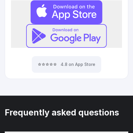
⭐⭐⭐⭐⭐
4.8 on App Store
Frequently asked questions