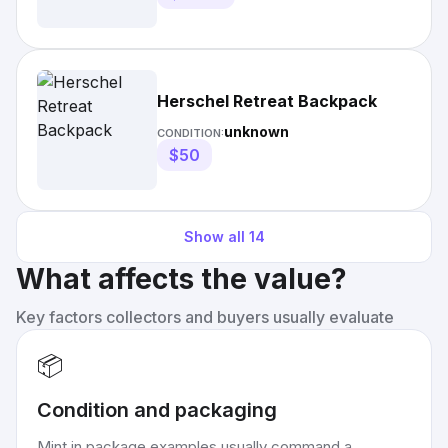
Herschel Retreat Backpack
unknown
CONDITION:
$50
Show all
14
What affects the value?
Key factors collectors and buyers usually evaluate
📦
Condition and packaging
Mint in package examples usually command a