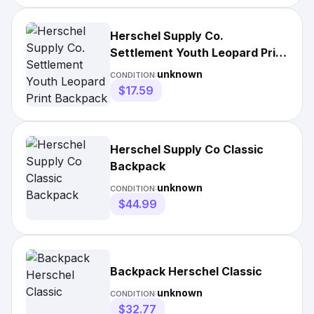
Herschel Supply Co.
Settlement Youth Leopard Print
Backpack
unknown
CONDITION:
$17.59
Herschel Supply Co Classic
Backpack
unknown
CONDITION:
$44.99
Backpack Herschel Classic
unknown
CONDITION:
$32.77