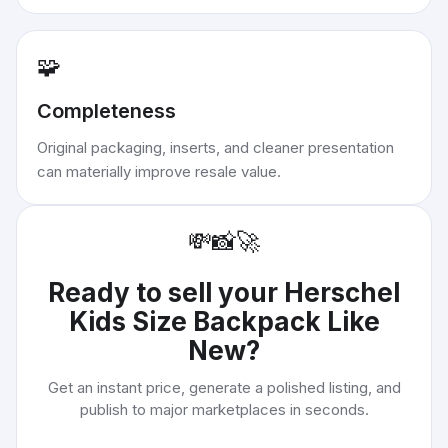
🧩
Completeness
Original packaging, inserts, and cleaner presentation
can materially improve resale value.
💸
📸
🚀
Ready to sell your
Herschel
Kids Size Backpack Like
New
?
Get an instant price, generate a polished listing, and
publish to major marketplaces in seconds.