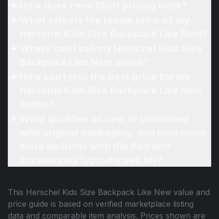
How does Hero Stuff pricing work?
What affects the resale price of my
Herschel Kids Size Backpack Like New?
Where can I sell my Herschel Kids Size
Backpack Like New online?
How can I find the best price for my
Herschel Kids Size Backpack Like New
online?
What qualifies as new or unopened
with original packaging, and how much
more do items with the box and
accessories typically sell for?
This
Herschel Kids Size Backpack Like New
value and
price guide is based on verified marketplace listing
data and comparable item analysis. Prices shown are