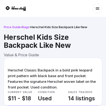
Ope
Price Guide
›
Bags
›
Herschel Kids Size Backpack Like New
Herschel Kids Size
Backpack Like New
Value & Price Guide
Herschel Classic Backpack in a bold pink leopard
print pattern with black base and front pocket.
Features the signature Herschel woven label on the
front pocket. Used condition.
CURRENT VALUE
CONDITION
SALES TRACKED
$11 - $18
Used
14 listings