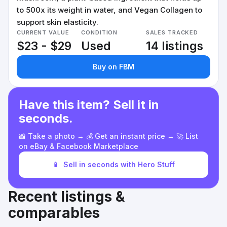
to 500x its weight in water, and Vegan Collagen to
support skin elasticity.
CURRENT VALUE
CONDITION
SALES TRACKED
$23 - $29
Used
14 listings
Buy on FBM
Have this item? Sell it in
seconds.
📸 Take a photo → 💰 Get an instant price → 🚀 List
on eBay & Facebook Marketplace
📱
Sell in seconds with Hero Stuff
Recent listings &
comparables