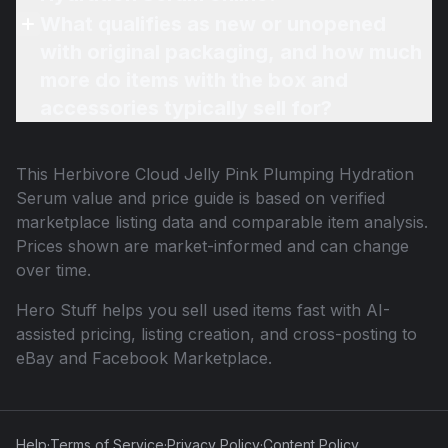
What qualifies as new or unopened
with original packaging, and how much
more do items with the box and
accessories typically sell for?
This
Herbivore Cloud Jelly Pink Plumping Hydration
Serum
value and price guide is based on verified
marketplace listing data and comparable item analysis.
Prices shown are market-informed and can change
over time.
Hero Stuff helps you sell used items fast with AI-
assisted pricing, listing creation, and cross-posting to
eBay and Facebook Marketplace.
Help
·
Terms of Service
·
Privacy Policy
·
Content Policy