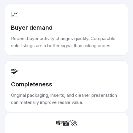
📈
Buyer demand
Recent buyer activity changes quickly. Comparable
sold listings are a better signal than asking prices.
🧩
Completeness
Original packaging, inserts, and cleaner presentation
can materially improve resale value.
💸
📸
🚀