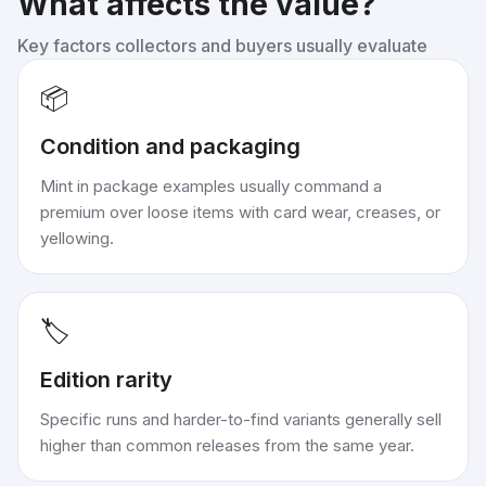
What affects the value?
Key factors collectors and buyers usually evaluate
📦
Condition and packaging
Mint in package examples usually command a
premium over loose items with card wear, creases, or
yellowing.
🏷️
Edition rarity
Specific runs and harder-to-find variants generally sell
higher than common releases from the same year.