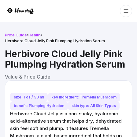
Ope
Price Guide
›
Health
›
Herbivore Cloud Jelly Pink Plumping Hydration Serum
Herbivore Cloud Jelly Pink
Plumping Hydration Serum
Value & Price Guide
size: 1 oz / 30 ml
key ingredient: Tremella Mushroom
benefit: Plumping Hydration
skin type: All Skin Types
Herbivore Cloud Jelly is a non-sticky, hyaluronic
acid-alternative serum that helps dry, dehydrated
skin feel soft and plump. It features Tremella
Mushroom, a plant-based ingredient that holds up