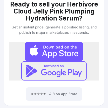
Ready to sell your
Herbivore
Cloud Jelly Pink Plumping
Hydration Serum
?
Get an instant price, generate a polished listing, and
publish to major marketplaces in seconds.
⭐⭐⭐⭐⭐
4.8 on App Store