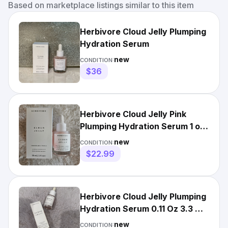
Based on marketplace listings similar to this item
Herbivore Cloud Jelly Plumping
Hydration Serum
new
CONDITION:
$36
Herbivore Cloud Jelly Pink
Plumping Hydration Serum 1 oz
30ml NIB
new
CONDITION:
$22.99
Herbivore Cloud Jelly Plumping
Hydration Serum 0.11 Oz 3.3 mL
NIB Travel Size
new
CONDITION: