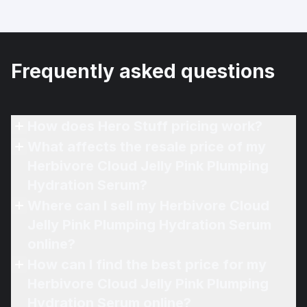
Frequently asked questions
How does Hero Stuff pricing work?
What affects the resale price of my
Herbivore Cloud Jelly Pink Plumping
Hydration Serum?
Where can I sell my Herbivore Cloud
Jelly Pink Plumping Hydration Serum
online?
How can I find the best price for my
Herbivore Cloud Jelly Pink Plumping
Hydration Serum online?