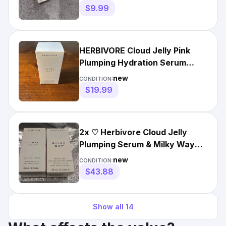
$9.99
HERBIVORE Cloud Jelly Pink
Plumping Hydration Serum
1oz/30ml Brand New In Box
new
CONDITION:
$19.99
2x ♡ Herbivore Cloud Jelly
Plumping Serum & Milky Way
Exfoliating Serum ♡
new
CONDITION:
$43.88
Show all
14