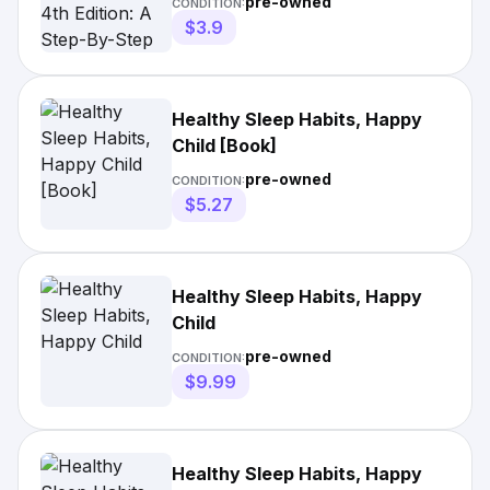
pre-owned
CONDITION:
Night's Sleep; Paperback;
$3.9
Author - Marc Weissbluth
Healthy Sleep Habits, Happy
Child [Book]
pre-owned
CONDITION:
$5.27
Healthy Sleep Habits, Happy
Child
pre-owned
CONDITION:
$9.99
Healthy Sleep Habits, Happy