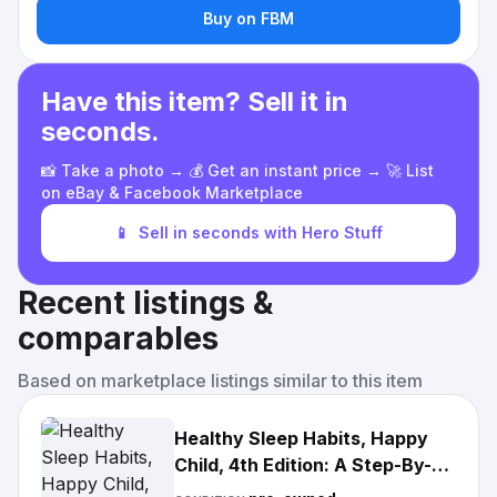
Buy on FBM
Have this item? Sell it in
seconds.
📸 Take a photo → 💰 Get an instant price → 🚀 List
on eBay & Facebook Marketplace
📱
Sell in seconds with Hero Stuff
Recent listings &
comparables
Based on marketplace listings similar to this item
Healthy Sleep Habits, Happy
Child, 4th Edition: A Step-By-
Step Program for A Good