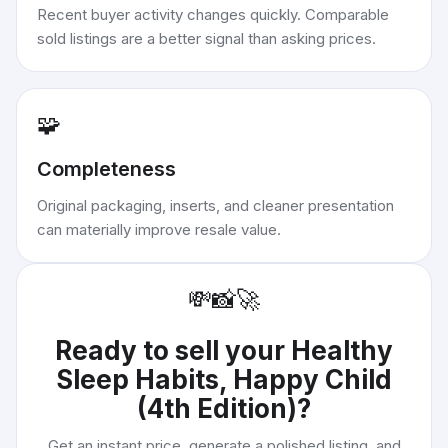
Recent buyer activity changes quickly. Comparable
sold listings are a better signal than asking prices.
🧩
Completeness
Original packaging, inserts, and cleaner presentation
can materially improve resale value.
💸
📸
🚀
Ready to sell your
Healthy
Sleep Habits, Happy Child
(4th Edition)
?
Get an instant price, generate a polished listing, and