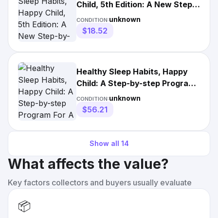
Child, 5th Edition: A New Step-
by-Step Guide for a Good
unknown
CONDITION:
Night's Sleep [Book]
$18.52
Healthy Sleep Habits, Happy
Child: A Step-by-step Program
For A Good
unknown
CONDITION:
$56.21
Show all
14
What affects the value?
Key factors collectors and buyers usually evaluate
📦