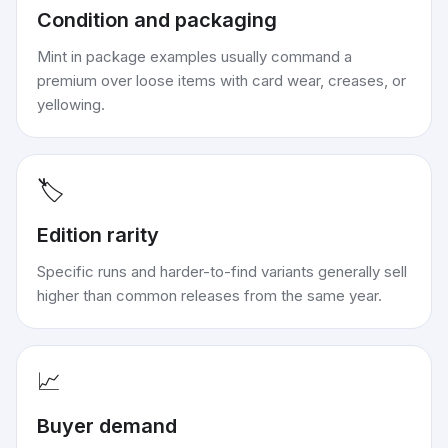
Condition and packaging
Mint in package examples usually command a
premium over loose items with card wear, creases, or
yellowing.
🏷️
Edition rarity
Specific runs and harder-to-find variants generally sell
higher than common releases from the same year.
📈
Buyer demand