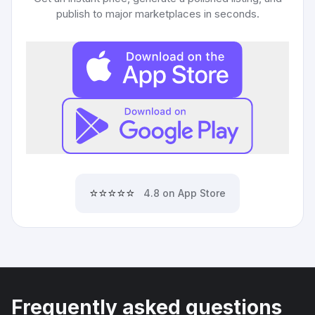
publish to major marketplaces in seconds.
⭐⭐⭐⭐⭐
4.8 on App Store
Frequently asked questions