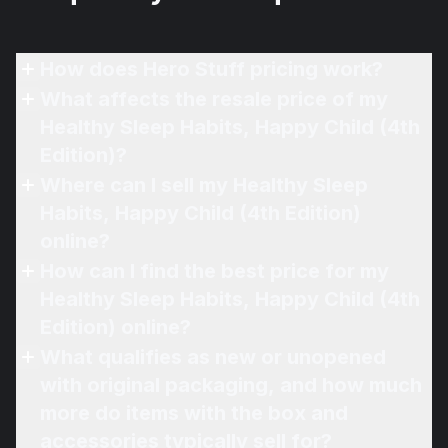
How does Hero Stuff pricing work?
What affects the resale price of my
Healthy Sleep Habits, Happy Child (4th
Edition)?
Where can I sell my Healthy Sleep
Habits, Happy Child (4th Edition)
online?
How can I find the best price for my
Healthy Sleep Habits, Happy Child (4th
Edition) online?
What qualifies as new or unopened
with original packaging, and how much
more do items with the box and
accessories typically sell for?