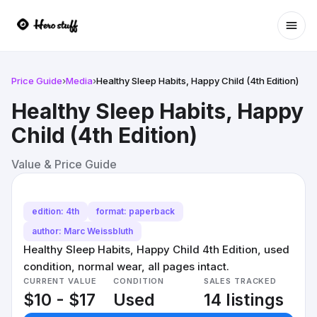
Ope
Price Guide
›
Media
›
Healthy Sleep Habits, Happy Child (4th Edition)
Healthy Sleep Habits, Happy
Child (4th Edition)
Value & Price Guide
edition: 4th
format: paperback
author: Marc Weissbluth
Healthy Sleep Habits, Happy Child 4th Edition, used
condition, normal wear, all pages intact.
CURRENT VALUE
CONDITION
SALES TRACKED
$10 - $17
Used
14 listings