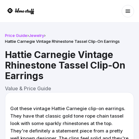
Ope
Price Guide
›
Jewelry
›
Hattie Carnegie Vintage Rhinestone Tassel Clip-On Earrings
Hattie Carnegie Vintage
Rhinestone Tassel Clip-On
Earrings
Value & Price Guide
Got these vintage Hattie Carnegie clip-on earrings.
They have that classic gold tone rope chain tassel
look with some sparkly rhinestones at the top.
They're definitely a statement piece from a pretty
well known designer. The clips feel solid and they're