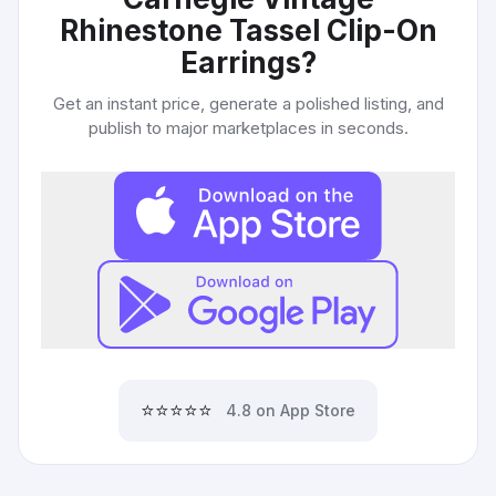
Rhinestone Tassel Clip-On
Earrings
?
Get an instant price, generate a polished listing, and
publish to major marketplaces in seconds.
⭐⭐⭐⭐⭐
4.8 on App Store