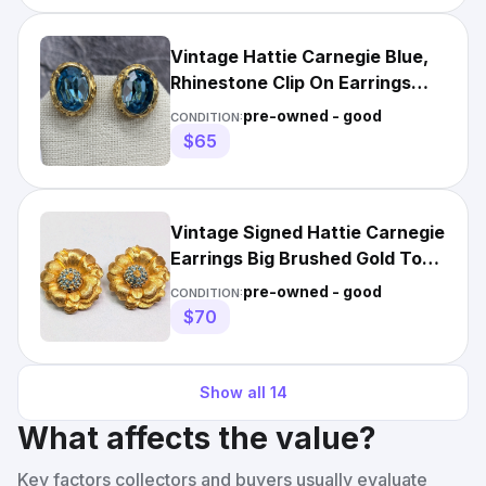
Vintage Hattie Carnegie Blue,
Rhinestone Clip On Earrings
Gold Tone
pre-owned - good
CONDITION:
$65
Vintage Signed Hattie Carnegie
Earrings Big Brushed Gold Tone
Blue Rhinestone
pre-owned - good
CONDITION:
$70
Show all
14
What affects the value?
Key factors collectors and buyers usually evaluate