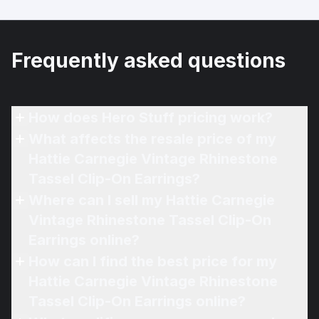
Frequently asked questions
How does Hero Stuff pricing work?
What affects the resale price of my
Hattie Carnegie Vintage Rhinestone
Tassel Clip-On Earrings?
Where can I sell my Hattie Carnegie
Vintage Rhinestone Tassel Clip-On
Earrings online?
How can I find the best price for my
Hattie Carnegie Vintage Rhinestone
Tassel Clip-On Earrings online?