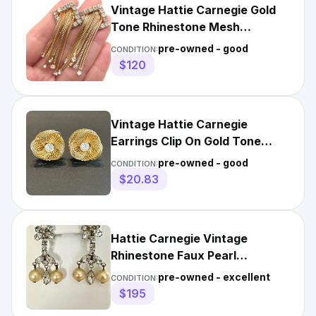
Vintage Hattie Carnegie Gold
Tone Rhinestone Mesh
Waterfall Clip-On Earrings
pre-owned - good
CONDITION:
$120
Vintage Hattie Carnegie
Earrings Clip On Gold Tone
Wire Rosette Large Rhinestone
pre-owned - good
CONDITION:
$20.83
Hattie Carnegie Vintage
Rhinestone Faux Pearl
Chandelier Clip Earrings
pre-owned - excellent
CONDITION:
Marquise
$195