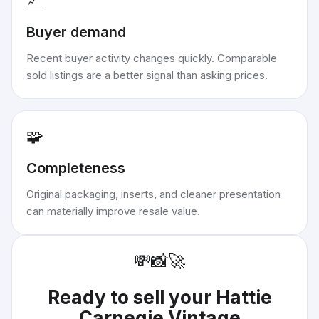
📈
Buyer demand
Recent buyer activity changes quickly. Comparable
sold listings are a better signal than asking prices.
🧩
Completeness
Original packaging, inserts, and cleaner presentation
can materially improve resale value.
💸
📸
🚀
Ready to sell your
Hattie
Carnegie Vintage