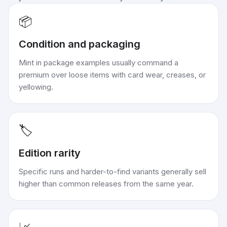
📦
Condition and packaging
Mint in package examples usually command a
premium over loose items with card wear, creases, or
yellowing.
🏷️
Edition rarity
Specific runs and harder-to-find variants generally sell
higher than common releases from the same year.