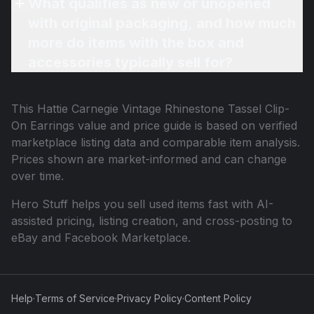
What qualifies as new or unopened
with original packaging, and how much
more do items with the box and
accessories typically sell for?
This
Hattie Carnegie Vintage Rhinestone Tassel Clip-
On Earrings
value and price guide is based on verified
marketplace listing data and comparable item analysis.
Prices shown are market-informed and can change
over time.
Hero Stuff helps you sell used items fast with AI-
assisted pricing, listing creation, and cross-posting to
eBay and Facebook Marketplace.
Help
·
Terms of Service
·
Privacy Policy
·
Content Policy