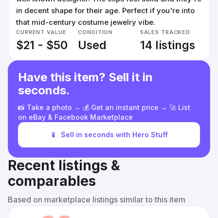
in decent shape for their age. Perfect if you're into
that mid-century costume jewelry vibe.
CURRENT VALUE
CONDITION
SALES TRACKED
$21 - $50
Used
14 listings
Have this item? Sell it in
seconds.
📸 Take a photo → 💰 Get an instant price → 🚀 List
on eBay & Facebook Marketplace
📱
Sell in seconds with Hero Stuff
Recent listings &
comparables
Based on marketplace listings similar to this item