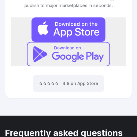
publish to major marketplaces in seconds.
⭐⭐⭐⭐⭐
4.8 on App Store
Frequently asked questions