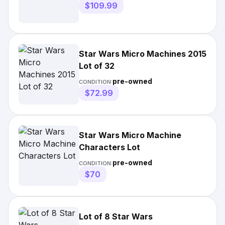
$109.99
Star Wars Micro Machines 2015
Lot of 32
pre-owned
CONDITION:
$72.99
Star Wars Micro Machine
Characters Lot
pre-owned
CONDITION:
$70
Lot of 8 Star Wars