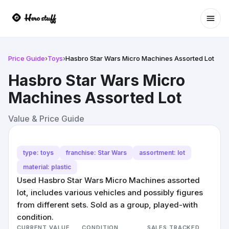
Ope
Price Guide
›
Toys
›
Hasbro Star Wars Micro Machines Assorted Lot
Hasbro Star Wars Micro
Machines Assorted Lot
Value & Price Guide
type: toys
franchise: Star Wars
assortment: lot
material: plastic
Used Hasbro Star Wars Micro Machines assorted
lot, includes various vehicles and possibly figures
from different sets. Sold as a group, played-with
condition.
CURRENT VALUE
CONDITION
SALES TRACKED