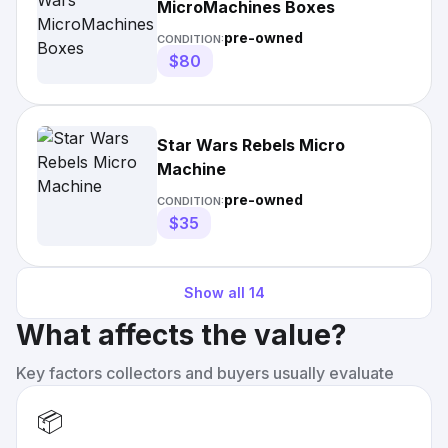
MicroMachines Boxes
pre-owned
CONDITION:
$80
Star Wars Rebels Micro
Machine
pre-owned
CONDITION:
$35
Show all
14
What affects the value?
Key factors collectors and buyers usually evaluate
📦