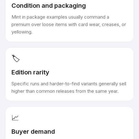
Condition and packaging
Mint in package examples usually command a
premium over loose items with card wear, creases, or
yellowing.
🏷️
Edition rarity
Specific runs and harder-to-find variants generally sell
higher than common releases from the same year.
📈
Buyer demand