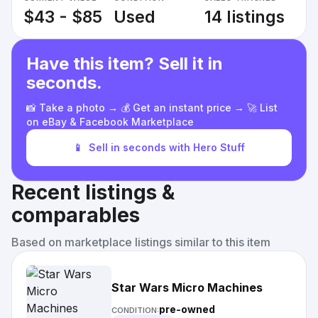
$43 - $85
Used
14 listings
Have this item? Sell it in
seconds.
📸 Take a photo → 💰 Get an instant price → 🚀 List
on eBay & Facebook Marketplace
📱
Sell in seconds with Hero Stuff
Recent listings &
comparables
Based on marketplace listings similar to this item
Star Wars Micro Machines
pre-owned
CONDITION: