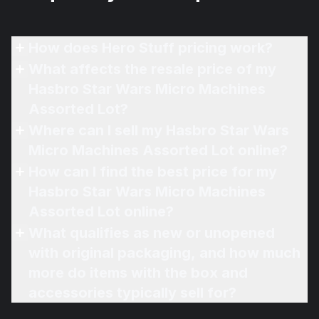
How does Hero Stuff pricing work?
What affects the resale price of my
Hasbro Star Wars Micro Machines
Assorted Lot?
Where can I sell my Hasbro Star Wars
Micro Machines Assorted Lot online?
How can I find the best price for my
Hasbro Star Wars Micro Machines
Assorted Lot online?
What qualifies as new or unopened
with original packaging, and how much
more do items with the box and
accessories typically sell for?