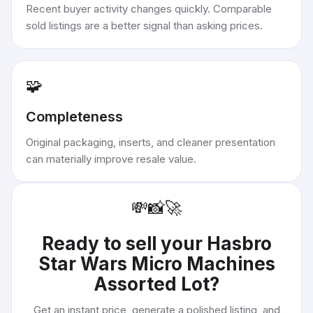
Recent buyer activity changes quickly. Comparable
sold listings are a better signal than asking prices.
🧩
Completeness
Original packaging, inserts, and cleaner presentation
can materially improve resale value.
💸
📸
🚀
Ready to sell your
Hasbro
Star Wars Micro Machines
Assorted Lot
?
Get an instant price, generate a polished listing, and