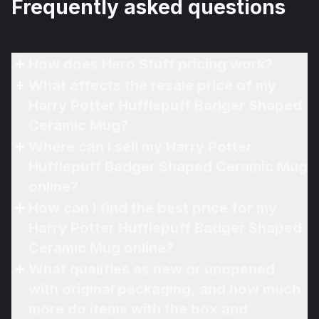
Frequently asked questions
How does Hero Stuff pricing work?
What affects the resale price of my
Harry Potter Hufflepuff Badger Shaped
Ceramic Mug?
Where can I sell my Harry Potter
Hufflepuff Badger Shaped Ceramic Mug
online?
How can I find the best price for my
Harry Potter Hufflepuff Badger Shaped
Ceramic Mug online?
What qualifies as new or unopened
with original packaging, and how much
more do items with the box and