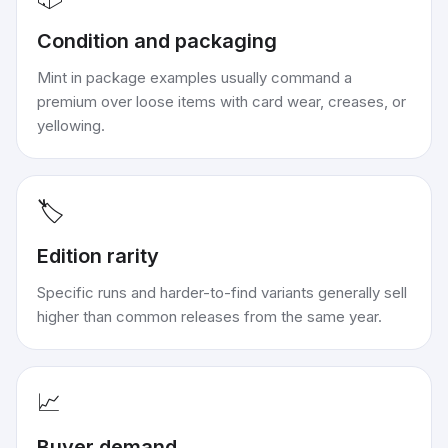
Condition and packaging
Mint in package examples usually command a
premium over loose items with card wear, creases, or
yellowing.
🏷️
Edition rarity
Specific runs and harder-to-find variants generally sell
higher than common releases from the same year.
📈
Buyer demand