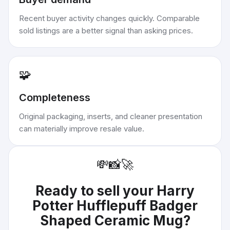
Recent buyer activity changes quickly. Comparable
sold listings are a better signal than asking prices.
🧩
Completeness
Original packaging, inserts, and cleaner presentation
can materially improve resale value.
💸
📸
🚀
Ready to sell your
Harry
Potter Hufflepuff Badger
Shaped Ceramic Mug
?