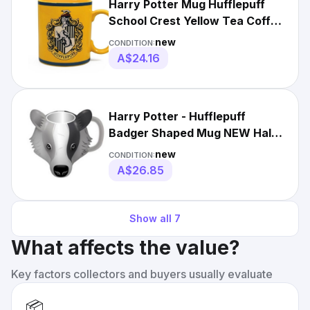
Harry Potter Mug Hufflepuff
School Crest Yellow Tea Coffee
Mug Gift Birthday
new
CONDITION:
A$24.16
Harry Potter - Hufflepuff
Badger Shaped Mug NEW Half
Moon Bay
new
CONDITION:
A$26.85
Show all
7
What affects the value?
Key factors collectors and buyers usually evaluate
📦