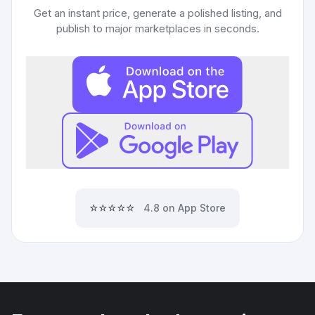
Get an instant price, generate a polished listing, and
publish to major marketplaces in seconds.
⭐⭐⭐⭐⭐
4.8 on App Store