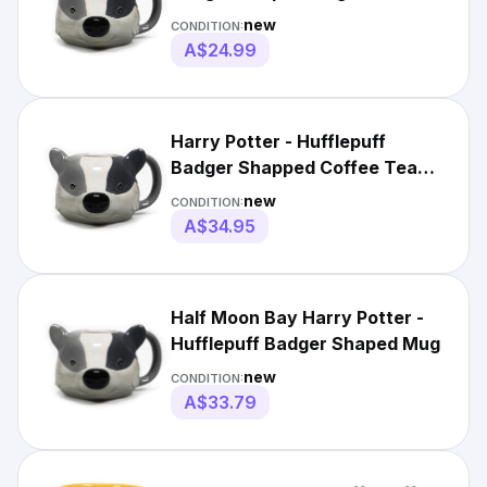
[HMBMUGSHP03]
new
CONDITION:
A$24.99
Harry Potter - Hufflepuff
Badger Shapped Coffee Tea
Mug - Licensed
new
CONDITION:
A$34.95
Half Moon Bay Harry Potter -
Hufflepuff Badger Shaped Mug
new
CONDITION:
A$33.79