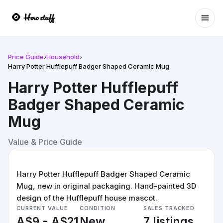
Ope
Price Guide
›
Household
›
Harry Potter Hufflepuff Badger Shaped Ceramic Mug
Harry Potter Hufflepuff
Badger Shaped Ceramic
Mug
Value & Price Guide
Harry Potter Hufflepuff Badger Shaped Ceramic
Mug, new in original packaging. Hand-painted 3D
design of the Hufflepuff house mascot.
CURRENT VALUE
CONDITION
SALES TRACKED
A$9 - A$21
New
7 listings