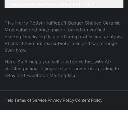
accessories typically sell for?
This
Harry Potter Hufflepuff Badger Shaped Ceramic
Mug
value and price guide is based on verified
marketplace listing data and comparable item analysis.
Prices shown are market-informed and can change
over time.
Hero Stuff helps you sell used items fast with AI-
assisted pricing, listing creation, and cross-posting to
eBay and Facebook Marketplace.
Help
·
Terms of Service
·
Privacy Policy
·
Content Policy