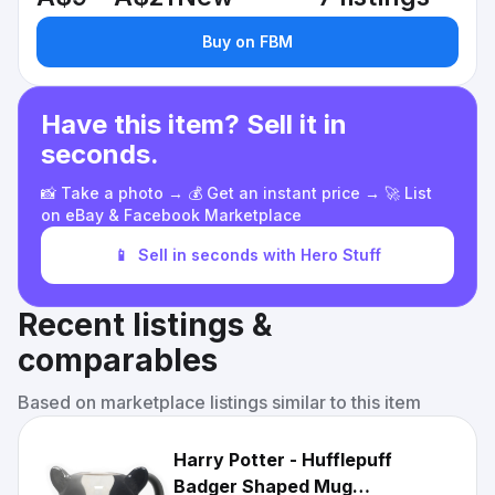
Buy on FBM
Have this item? Sell it in
seconds.
📸 Take a photo → 💰 Get an instant price → 🚀 List
on eBay & Facebook Marketplace
📱
Sell in seconds with Hero Stuff
Recent listings &
comparables
Based on marketplace listings similar to this item
Harry Potter - Hufflepuff
Badger Shaped Mug