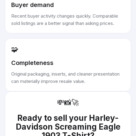
Buyer demand
Recent buyer activity changes quickly. Comparable
sold listings are a better signal than asking prices.
🧩
Completeness
Original packaging, inserts, and cleaner presentation
can materially improve resale value.
💸
📸
🚀
Ready to sell your
Harley-
Davidson Screaming Eagle
1903 T-Shirt
?