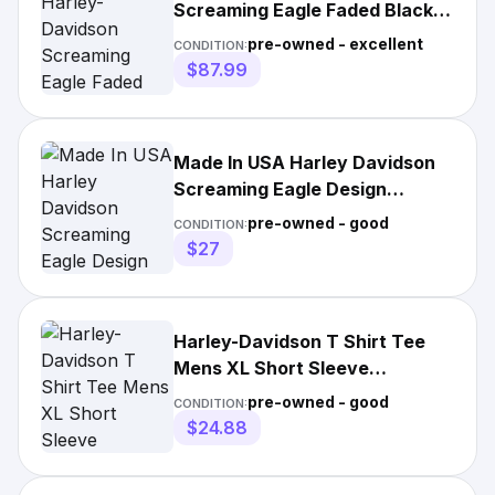
Screaming Eagle Faded Black
Graphic T-shirt Size L
pre-owned - excellent
CONDITION:
$87.99
Made In USA Harley Davidson
Screaming Eagle Design
Century H-D Pocket T Shirt XL
pre-owned - good
CONDITION:
$27
Harley-Davidson T Shirt Tee
Mens XL Short Sleeve
Screaming Eagle Biker Road
pre-owned - good
CONDITION:
VTG
$24.88