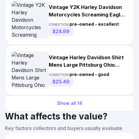
Vintage Y2K Harley Davidson
Motorcycles Screaming Eagle
Biker Shirt Size M
pre-owned - excellent
CONDITION:
$24.99
Vintage Harley Davidson Shirt
Mens Large Pittsburg Ohio
Screaming Eagle
pre-owned - good
CONDITION:
$25.49
Show all
14
What affects the value?
Key factors collectors and buyers usually evaluate