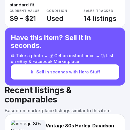
standard fit.
CURRENT VALUE
CONDITION
SALES TRACKED
$9 - $21
Used
14 listings
Have this item? Sell it in
seconds.
📸 Take a photo → 💰 Get an instant price → 🚀 List
on eBay & Facebook Marketplace
📱
Sell in seconds with Hero Stuff
Recent listings &
comparables
Based on marketplace listings similar to this item
Vintage 80s Harley-Davidson