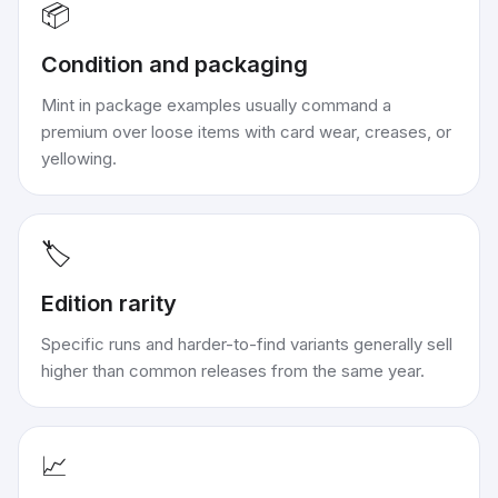
📦
Condition and packaging
Mint in package examples usually command a
premium over loose items with card wear, creases, or
yellowing.
🏷️
Edition rarity
Specific runs and harder-to-find variants generally sell
higher than common releases from the same year.
📈