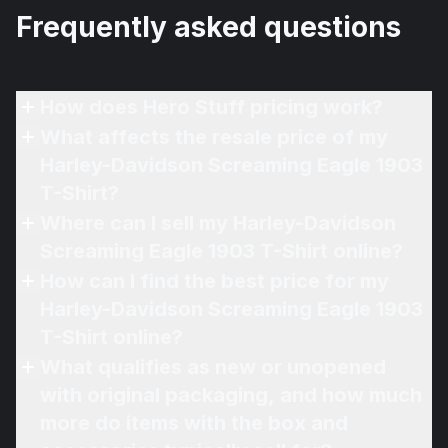
Frequently asked questions
How does Hero Stuff pricing work?
What affects the resale price of my
Harley-Davidson Screaming Eagle 1903
T-Shirt?
Where can I sell my Harley-Davidson
Screaming Eagle 1903 T-Shirt online?
How can I find the best price for my
Harley-Davidson Screaming Eagle 1903
T-Shirt online?
What qualifies as new or unopened
with original packaging, and how much
more do items with the box and