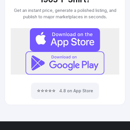
Get an instant price, generate a polished listing, and
publish to major marketplaces in seconds.
⭐⭐⭐⭐⭐
4.8 on App Store