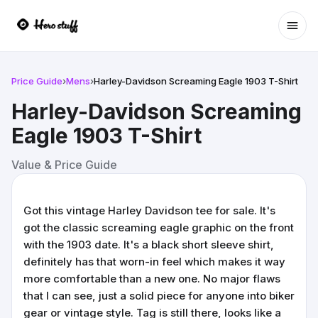
Ope
Price Guide
›
Mens
›
Harley-Davidson Screaming Eagle 1903 T-Shirt
Harley-Davidson Screaming
Eagle 1903 T-Shirt
Value & Price Guide
Got this vintage Harley Davidson tee for sale. It's
got the classic screaming eagle graphic on the front
with the 1903 date. It's a black short sleeve shirt,
definitely has that worn-in feel which makes it way
more comfortable than a new one. No major flaws
that I can see, just a solid piece for anyone into biker
gear or vintage style. Tag is still there, looks like a