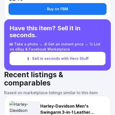
Buy on FBM
Have this item? Sell it in
seconds.
📸 Take a photo → 💰 Get an instant price → 🚀 List
on eBay & Facebook Marketplace
📱
Sell in seconds with Hero Stuff
Recent listings &
comparables
Based on marketplace listings similar to this item
Harley-Davidson Men's
Swingarm 3-in-1 Leather