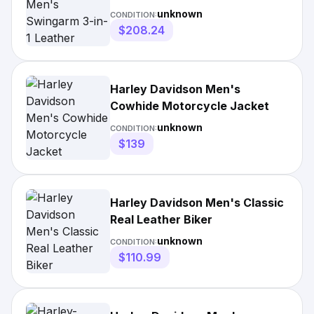
Jacket
unknown
CONDITION:
$208.24
Harley Davidson Men's
Cowhide Motorcycle Jacket
unknown
CONDITION:
$139
Harley Davidson Men's Classic
Real Leather Biker
unknown
CONDITION:
$110.99