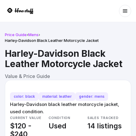
Ope
Price Guide
›
Mens
›
Harley-Davidson Black Leather Motorcycle Jacket
Harley-Davidson Black
Leather Motorcycle Jacket
Value & Price Guide
color: black
material: leather
gender: mens
Harley-Davidson black leather motorcycle jacket,
used condition.
CURRENT VALUE
CONDITION
SALES TRACKED
$120 -
Used
14 listings
$240