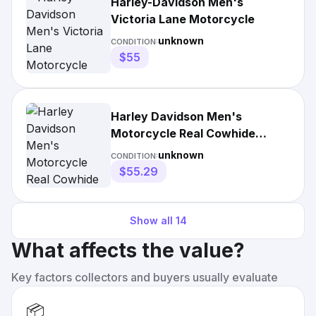
Harley-Davidson Men's
Victoria Lane Motorcycle
unknown
CONDITION:
$55
Harley Davidson Men's
Motorcycle Real Cowhide
Leather Jacket
unknown
CONDITION:
$55.29
Show all
14
What affects the value?
Key factors collectors and buyers usually evaluate
📦