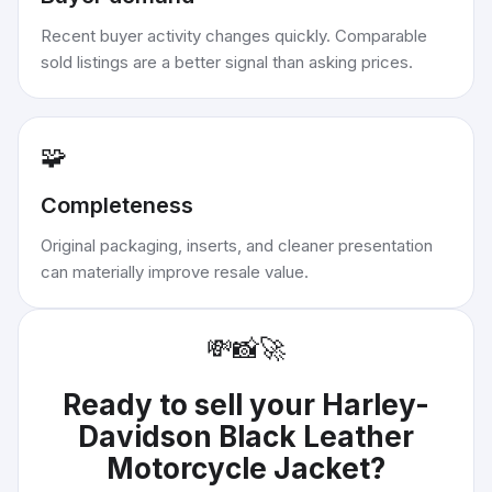
Recent buyer activity changes quickly. Comparable
sold listings are a better signal than asking prices.
🧩
Completeness
Original packaging, inserts, and cleaner presentation
can materially improve resale value.
💸
📸
🚀
Ready to sell your
Harley-
Davidson Black Leather
Motorcycle Jacket
?