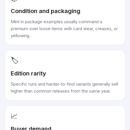
Condition and packaging
Mint in package examples usually command a
premium over loose items with card wear, creases, or
yellowing.
🏷️
Edition rarity
Specific runs and harder-to-find variants generally sell
higher than common releases from the same year.
📈
Buyer demand