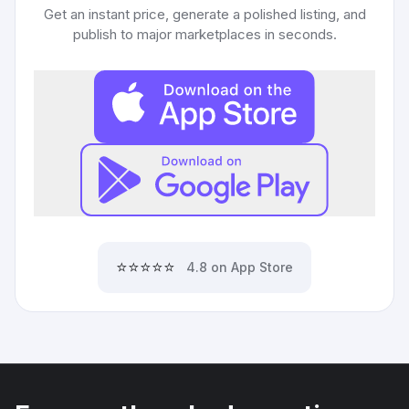
Get an instant price, generate a polished listing, and
publish to major marketplaces in seconds.
⭐⭐⭐⭐⭐
4.8 on App Store