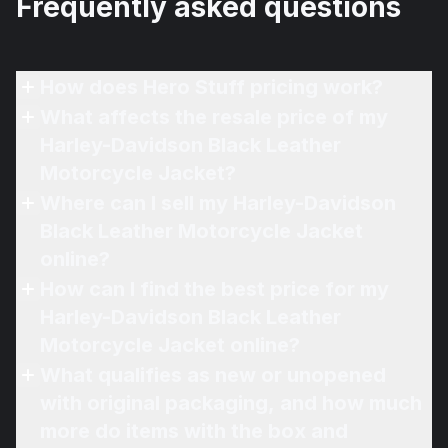
Frequently asked questions
How does Hero Stuff pricing work?
What affects the resale price of my
Harley-Davidson Black Leather
Motorcycle Jacket?
Where can I sell my Harley-Davidson
Black Leather Motorcycle Jacket
online?
How can I find the best price for my
Harley-Davidson Black Leather
Motorcycle Jacket online?
What qualifies as new or unopened
with original packaging, and how much
more do items with the box and