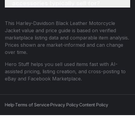
accessories typically sell for?
This
Harley-Davidson Black Leather Motorcycle
Jacket
value and price guide is based on verified
marketplace listing data and comparable item analysis.
Prices shown are market-informed and can change
over time.
Hero Stuff helps you sell used items fast with AI-
assisted pricing, listing creation, and cross-posting to
eBay and Facebook Marketplace.
Help
·
Terms of Service
·
Privacy Policy
·
Content Policy