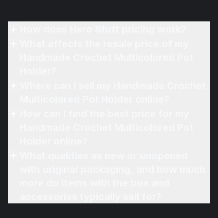
How does Hero Stuff pricing work?
What affects the resale price of my
Handmade Crochet Multicolored Pot
Holder?
Where can I sell my Handmade Crochet
Multicolored Pot Holder online?
How can I find the best price for my
Handmade Crochet Multicolored Pot
Holder online?
What qualifies as new or unopened
with original packaging, and how much
more do items with the box and
accessories typically sell for?