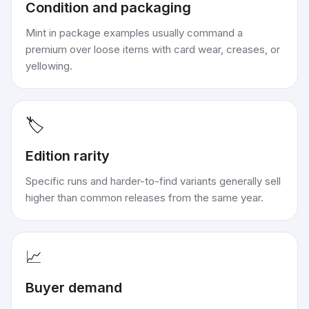
Condition and packaging
Mint in package examples usually command a
premium over loose items with card wear, creases, or
yellowing.
🏷️
Edition rarity
Specific runs and harder-to-find variants generally sell
higher than common releases from the same year.
📈
Buyer demand