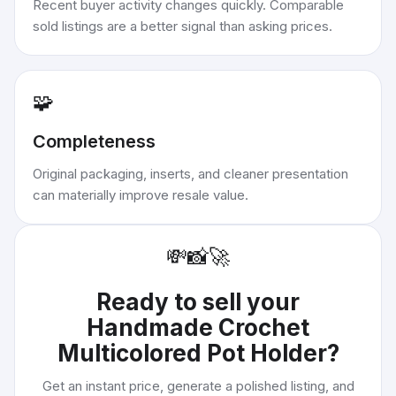
Recent buyer activity changes quickly. Comparable
sold listings are a better signal than asking prices.
🧩
Completeness
Original packaging, inserts, and cleaner presentation
can materially improve resale value.
💸
📸
🚀
Ready to sell your
Handmade Crochet
Multicolored Pot Holder
?
Get an instant price, generate a polished listing, and