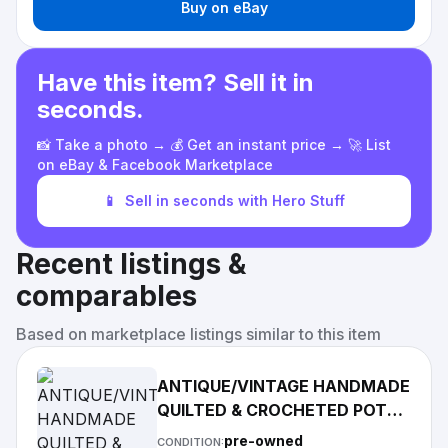
Buy on eBay
Have this item? Sell it in
seconds.
📸 Take a photo → 💰 Get an instant price → 🚀 List
on eBay & Facebook Marketplace
📱
Sell in seconds with Hero Stuff
Recent listings &
comparables
Based on marketplace listings similar to this item
ANTIQUE/VINTAGE HANDMADE
QUILTED & CROCHETED POT
HOLDER LOT OF 5
pre-owned
CONDITION: