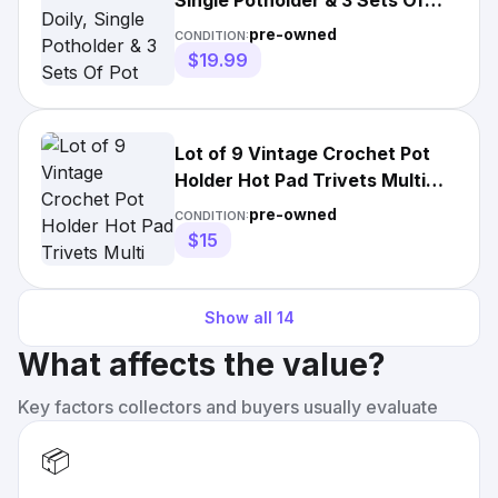
Single Potholder & 3 Sets Of
Pot Holders
pre-owned
CONDITION:
$19.99
Lot of 9 Vintage Crochet Pot
Holder Hot Pad Trivets Multi
Color Doilies Handmade
pre-owned
CONDITION:
$15
Show all
14
What affects the value?
Key factors collectors and buyers usually evaluate
📦