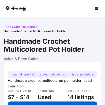
Ope
Price Guide
›
Household
›
Handmade Crochet Multicolored Pot Holder
Handmade Crochet
Multicolored Pot Holder
Value & Price Guide
material: crochet
color: multicolored
type: pot holder
Handmade crochet multicolored pot holder, used
condition.
CURRENT VALUE
CONDITION
SALES TRACKED
$7 - $14
Used
14 listings