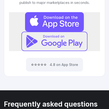
publish to major marketplaces in seconds.
⭐⭐⭐⭐⭐
4.8 on App Store
Frequently asked questions