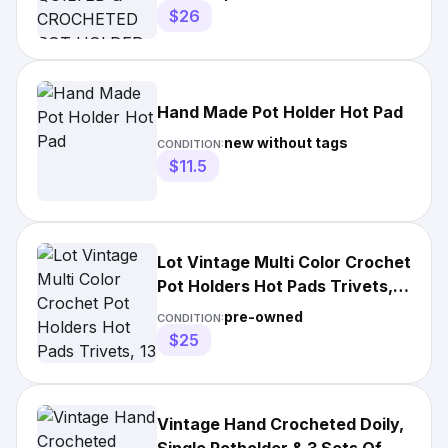
$26
Hand Made Pot Holder Hot Pad
new without tags
CONDITION:
$11.5
Lot Vintage Multi Color Crochet
Pot Holders Hot Pads Trivets,
13
pre-owned
CONDITION:
$25
Vintage Hand Crocheted Doily,