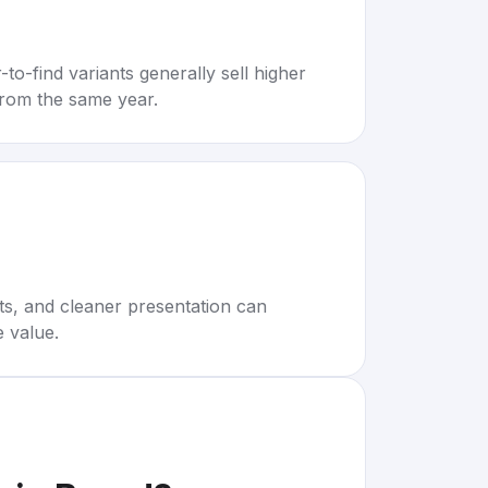
to-find variants generally sell higher
rom the same year.
rts, and cleaner presentation can
e value.