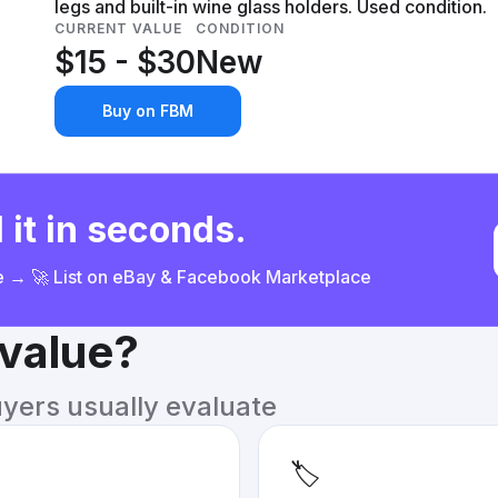
legs and built-in wine glass holders. Used condition.
CURRENT VALUE
CONDITION
$15 - $30
New
Buy on FBM
 it in seconds.
ce → 🚀 List on eBay & Facebook Marketplace
 value?
uyers usually evaluate
🏷️