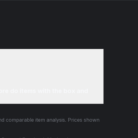
re do items with the box and
 and comparable item analysis. Prices shown