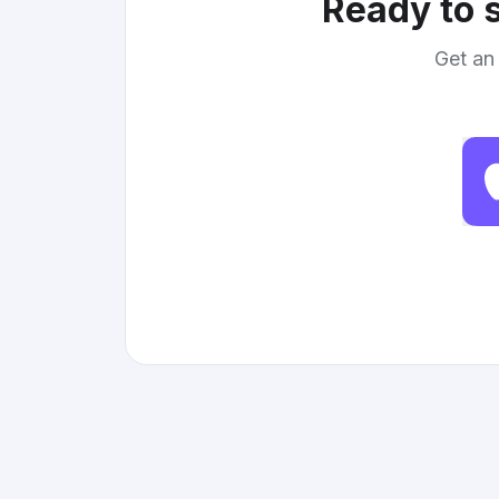
Ready to s
Get an 