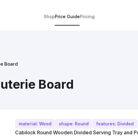
Shop
Price Guide
Pricing
e Board
terie Board
material: Wood
shape: Round
features: Divided
Cabilock Round Wooden Divided Serving Tray and Por