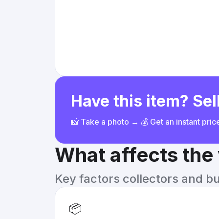
Have this item? Sell
📸 Take a photo → 💰 Get an instant pri
What affects the
Key factors collectors and b
📦