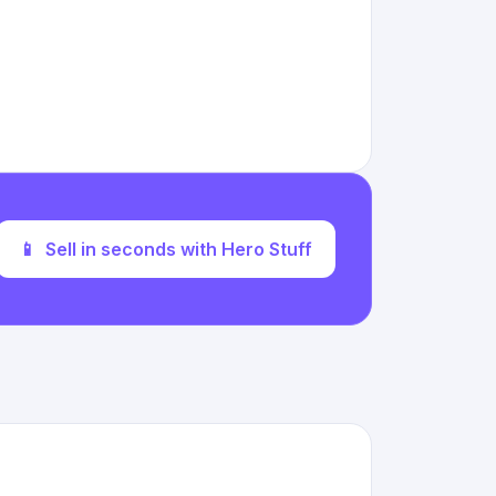
📱
Sell in seconds with Hero Stuff