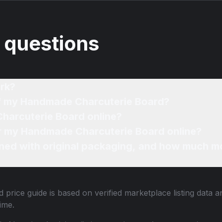
 questions
rk?
of my Handmade Charcuterie Board?
harcuterie Board online?
for my Handmade Charcuterie Board online?
ned with original packaging, and how much mo
 price guide is based on verified marketplace listing data
ime.