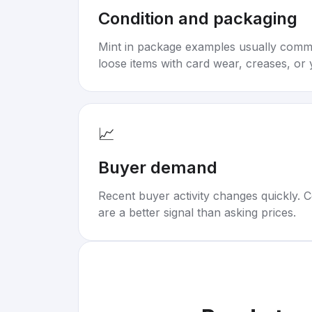
Condition and packaging
Mint in package examples usually com
loose items with card wear, creases, or 
📈
Buyer demand
Recent buyer activity changes quickly. C
are a better signal than asking prices.