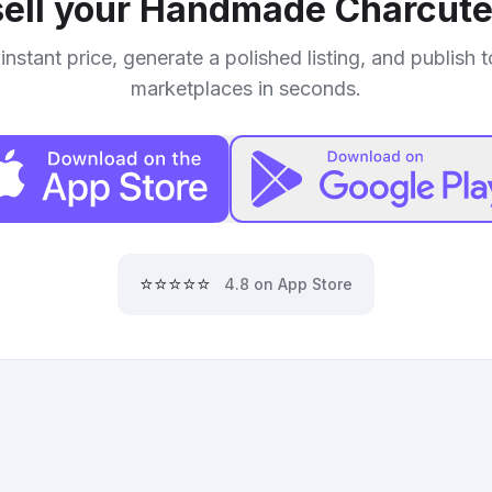
ell your
Handmade Charcuter
instant price, generate a polished listing, and publish 
marketplaces in seconds.
⭐⭐⭐⭐⭐
4.8 on App Store