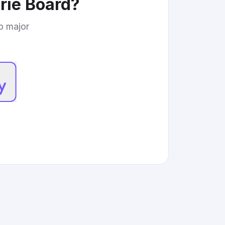
ie Board
?
to major