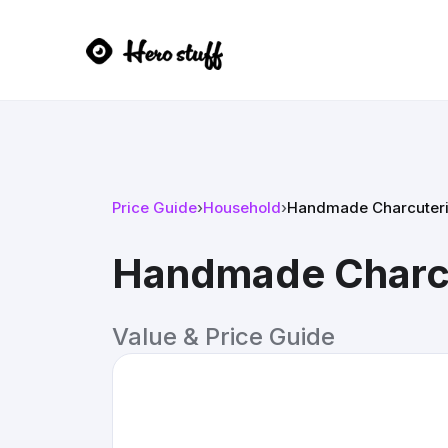
Price Guide
›
Household
›
Handmade Charcuteri
Handmade Charcu
Value & Price Guide