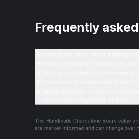
Frequently asked
How does Hero Stuff pricing wo
What affects the resale price 
Where can I sell my Handmade C
How can I find the best price 
What qualifies as new or unope
accessories typically sell for?
This
Handmade Charcuterie Board
value and
are market-informed and can change over t