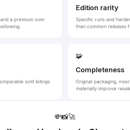
Edition rarity
mand a premium over
Specific runs and harder-
yellowing.
than common releases f
🧩
Completeness
omparable sold listings
Original packaging, inse
materially improve resal
💸
📸
🚀