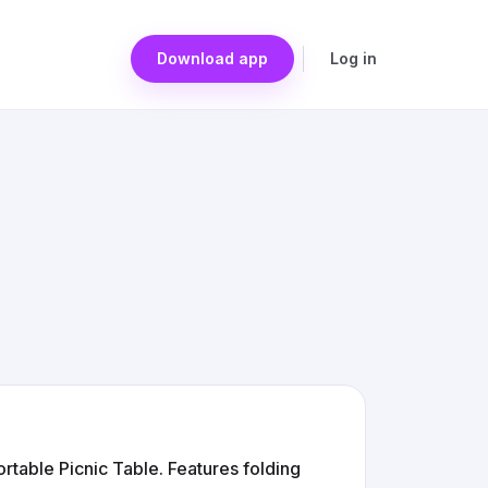
Download app
Log in
table Picnic Table. Features folding