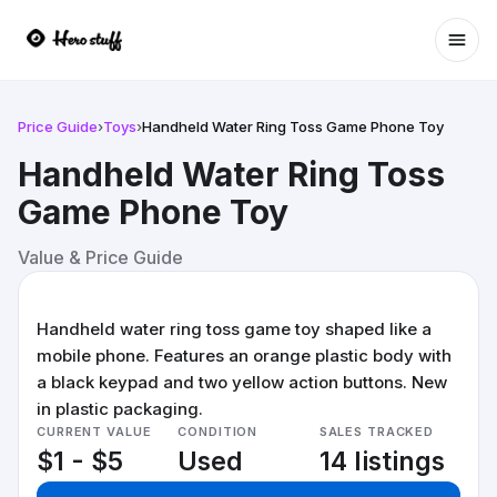
Ope
Price Guide
›
Toys
›
Handheld Water Ring Toss Game Phone Toy
Handheld Water Ring Toss
Game Phone Toy
Value & Price Guide
Handheld water ring toss game toy shaped like a
mobile phone. Features an orange plastic body with
a black keypad and two yellow action buttons. New
in plastic packaging.
CURRENT VALUE
CONDITION
SALES TRACKED
$1 - $5
Used
14 listings