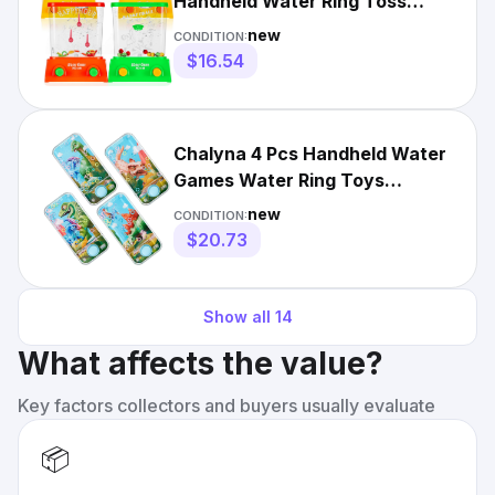
Handheld Water Ring Toss
Handheld Game Mini Retro
new
CONDITION:
Games Pas
$16.54
Chalyna 4 Pcs Handheld Water
Games Water Ring Toys
Colorful Ring Toss Game Wi...
new
CONDITION:
$20.73
Show all
14
What affects the value?
Key factors collectors and buyers usually evaluate
📦