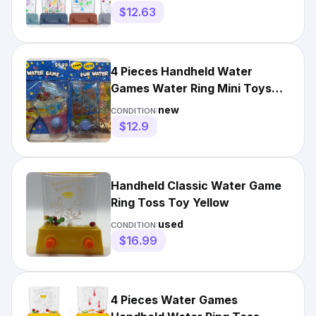
$12.63
4 Pieces Handheld Water
Games Water Ring Mini Toys
Multi Color Ring Toss Game...
new
CONDITION:
$12.9
Handheld Classic Water Game
Ring Toss Toy Yellow
used
CONDITION:
$16.99
4 Pieces Water Games