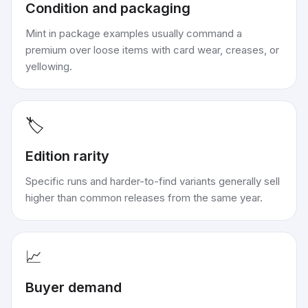
Condition and packaging
Mint in package examples usually command a
premium over loose items with card wear, creases, or
yellowing.
🏷️
Edition rarity
Specific runs and harder-to-find variants generally sell
higher than common releases from the same year.
📈
Buyer demand