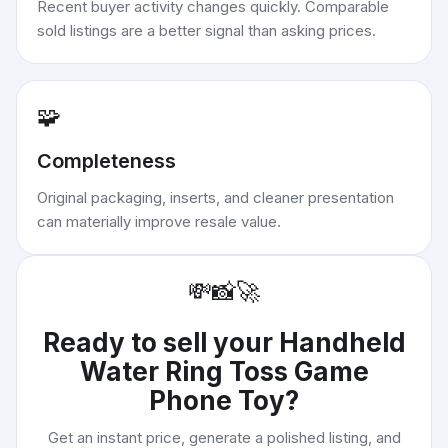
Recent buyer activity changes quickly. Comparable
sold listings are a better signal than asking prices.
🧩
Completeness
Original packaging, inserts, and cleaner presentation
can materially improve resale value.
💸
📸
🚀
Ready to sell your
Handheld
Water Ring Toss Game
Phone Toy
?
Get an instant price, generate a polished listing, and