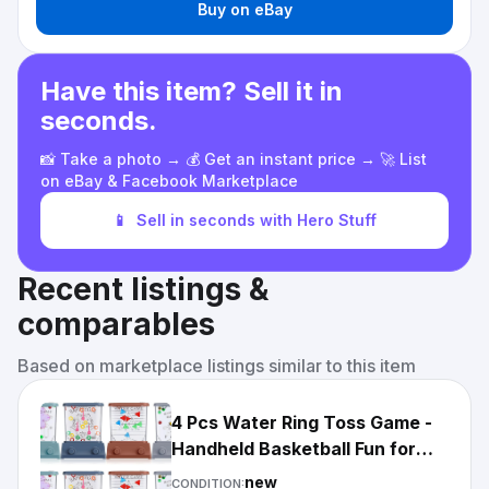
Buy on eBay
Have this item? Sell it in
seconds.
📸 Take a photo → 💰 Get an instant price → 🚀 List
on eBay & Facebook Marketplace
📱
Sell in seconds with Hero Stuff
Recent listings &
comparables
Based on marketplace listings similar to this item
4 Pcs Water Ring Toss Game -
Handheld Basketball Fun for
Adults - Beach...
new
CONDITION: