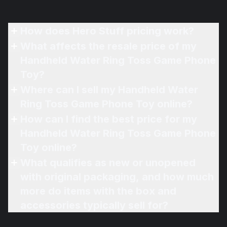
How does Hero Stuff pricing work?
What affects the resale price of my
Handheld Water Ring Toss Game Phone
Toy?
Where can I sell my Handheld Water
Ring Toss Game Phone Toy online?
How can I find the best price for my
Handheld Water Ring Toss Game Phone
Toy online?
What qualifies as new or unopened
with original packaging, and how much
more do items with the box and
accessories typically sell for?