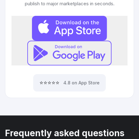
publish to major marketplaces in seconds.
⭐⭐⭐⭐⭐
4.8 on App Store
Frequently asked questions