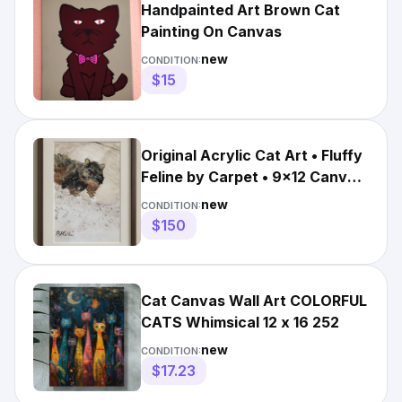
Handpainted Art Brown Cat
Painting On Canvas
new
CONDITION:
$15
Original Acrylic Cat Art • Fluffy
Feline by Carpet • 9x12 Canvas
Painting BASIL
new
CONDITION:
$150
Cat Canvas Wall Art COLORFUL
CATS Whimsical 12 x 16 252
new
CONDITION:
$17.23