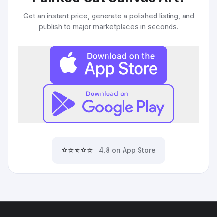
Get an instant price, generate a polished listing, and
publish to major marketplaces in seconds.
⭐⭐⭐⭐⭐
4.8 on App Store