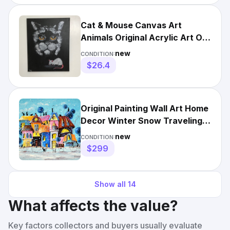
Cat & Mouse Canvas Art
Animals Original Acrylic Art On
Canvas 16”x20” Ready
new
CONDITION:
$26.4
Original Painting Wall Art Home
Decor Winter Snow Traveling
Cats Artwork
new
CONDITION:
$299
Show all
14
What affects the value?
Key factors collectors and buyers usually evaluate