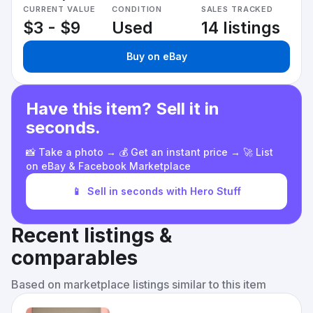
CURRENT VALUE
CONDITION
SALES TRACKED
$3 - $9
Used
14 listings
Buy on eBay
Have this item? Sell it in
seconds.
📸 Take a photo → 💰 Get an instant price → 🚀 List
on eBay & Facebook Marketplace
📱
Sell in seconds with Hero Stuff
Recent listings &
comparables
Based on marketplace listings similar to this item