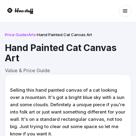
Ope
Price Guide
›
Arts
›
Hand Painted Cat Canvas Art
Hand Painted Cat Canvas
Art
Value & Price Guide
Selling this hand painted canvas of a cat looking
over a mountain. It's got a bright blue sky with a sun
and some clouds. Definitely a unique piece if you're
into folk art or just want something different for your
wall. It's on a standard rectangular canvas, not too
big. Just trying to clear out some space so let me
know if you want it.