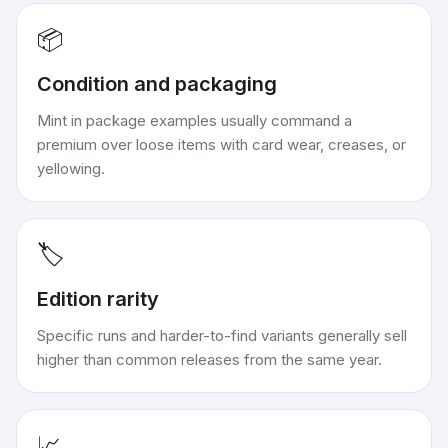
📦
Condition and packaging
Mint in package examples usually command a
premium over loose items with card wear, creases, or
yellowing.
🏷️
Edition rarity
Specific runs and harder-to-find variants generally sell
higher than common releases from the same year.
📈