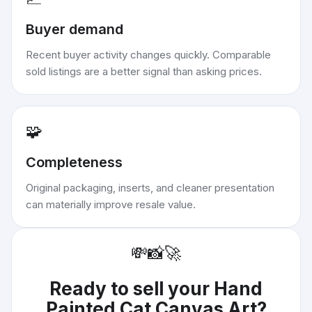
Buyer demand
Recent buyer activity changes quickly. Comparable
sold listings are a better signal than asking prices.
🧩
Completeness
Original packaging, inserts, and cleaner presentation
can materially improve resale value.
💸
📸
🚀
Ready to sell your
Hand
Painted Cat Canvas Art
?