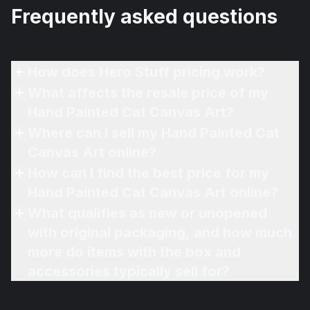
Frequently asked questions
How does Hero Stuff pricing work?
What affects the resale price of my
Hand Painted Cat Canvas Art?
Where can I sell my Hand Painted Cat
Canvas Art online?
How can I find the best price for my
Hand Painted Cat Canvas Art online?
What qualifies as new or unopened
with original packaging, and how much
more do items with the box and
accessories typically sell for?