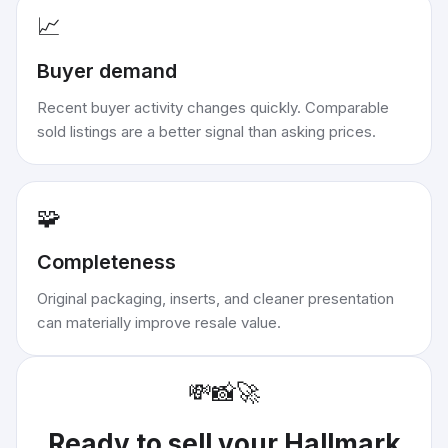
📈
Buyer demand
Recent buyer activity changes quickly. Comparable
sold listings are a better signal than asking prices.
🧩
Completeness
Original packaging, inserts, and cleaner presentation
can materially improve resale value.
💸
📸
🚀
Ready to sell your
Hallmark