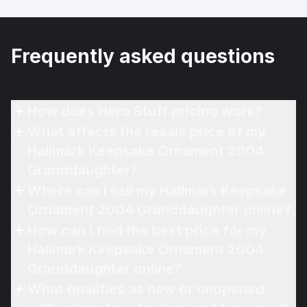
Frequently asked questions
How does Hero Stuff pricing work?
What affects the resale price of my
Hallmark Keepsake Ornament 2004
Granddaughter?
Where can I sell my Hallmark Keepsake
Ornament 2004 Granddaughter online?
How can I find the best price for my
Hallmark Keepsake Ornament 2004
Granddaughter online?
What qualifies as new or unopened