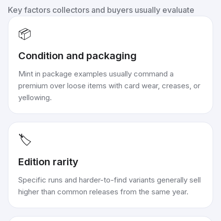
Key factors collectors and buyers usually evaluate
📦
Condition and packaging
Mint in package examples usually command a
premium over loose items with card wear, creases, or
yellowing.
🏷️
Edition rarity
Specific runs and harder-to-find variants generally sell
higher than common releases from the same year.