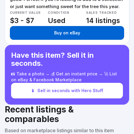
or just want something sweet for the tree this year.
CURRENT VALUE
CONDITION
SALES TRACKED
$3 - $7
Used
14 listings
Buy on eBay
Have this item? Sell it in
seconds.
📸 Take a photo → 💰 Get an instant price → 🚀 List
on eBay & Facebook Marketplace
📱
Sell in seconds with Hero Stuff
Recent listings &
comparables
Based on marketplace listings similar to this item