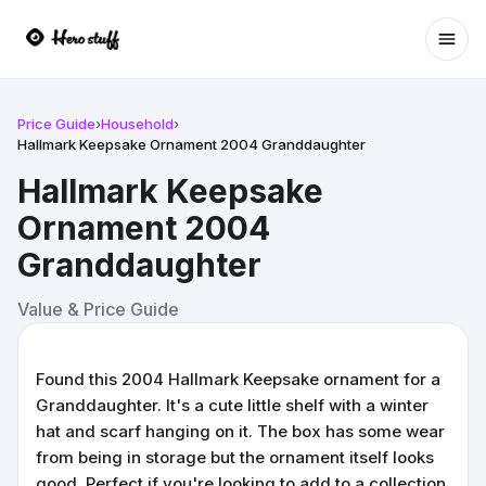
Ope
Price Guide
›
Household
›
Hallmark Keepsake Ornament 2004 Granddaughter
Hallmark Keepsake
Ornament 2004
Granddaughter
Value & Price Guide
Found this 2004 Hallmark Keepsake ornament for a
Granddaughter. It's a cute little shelf with a winter
hat and scarf hanging on it. The box has some wear
from being in storage but the ornament itself looks
good. Perfect if you're looking to add to a collection