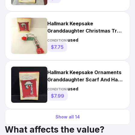
Hallmark Keepsake
Granddaughter Christmas Tree
Ornament 2004 Scarf Beanie
used
CONDITION:
Hat
$7.75
Hallmark Keepsake Ornaments
Granddaughter Scarf And Hat
Rack Pre Owned 2004
used
CONDITION:
$7.99
Show all
14
What affects the value?