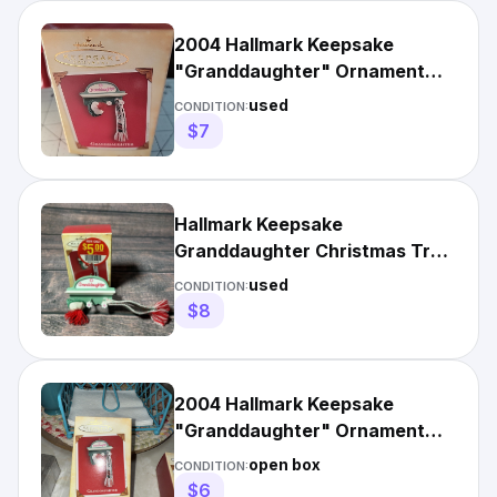
2004 Hallmark Keepsake
"Granddaughter" Ornament
Knit Hat and Scarf Z8
used
CONDITION:
$7
Hallmark Keepsake
Granddaughter Christmas Tree
Ornament 2004 Scarf Beanie
used
CONDITION:
Hat
$8
2004 Hallmark Keepsake
"Granddaughter" Ornament
Knit Hat and Scarf
open box
CONDITION:
$6