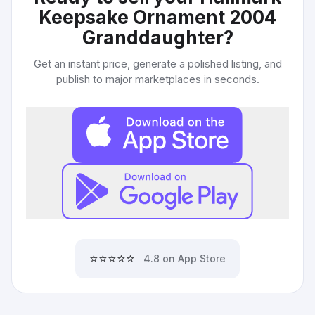
Keepsake Ornament 2004
Granddaughter
?
Get an instant price, generate a polished listing, and
publish to major marketplaces in seconds.
⭐⭐⭐⭐⭐
4.8 on App Store