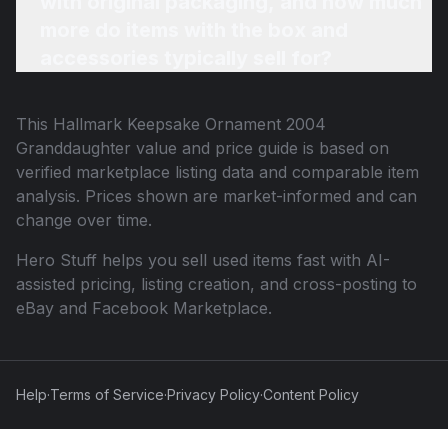
with original packaging, and how much
more do items with the box and
accessories typically sell for?
This
Hallmark Keepsake Ornament 2004
Granddaughter
value and price guide is based on
verified marketplace listing data and comparable item
analysis. Prices shown are market-informed and can
change over time.
Hero Stuff helps you sell used items fast with AI-
assisted pricing, listing creation, and cross-posting to
eBay and Facebook Marketplace.
Help
·
Terms of Service
·
Privacy Policy
·
Content Policy