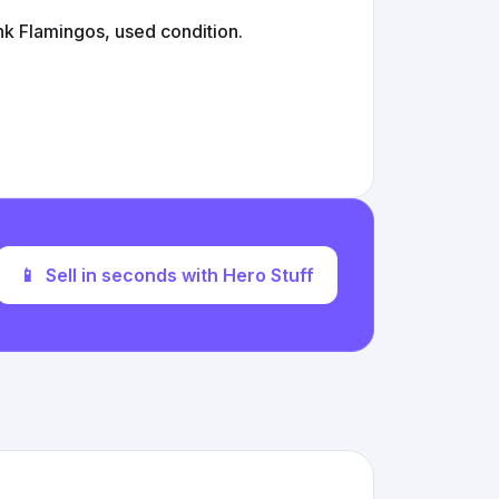
 Flamingos, used condition.
📱
Sell in seconds with Hero Stuff