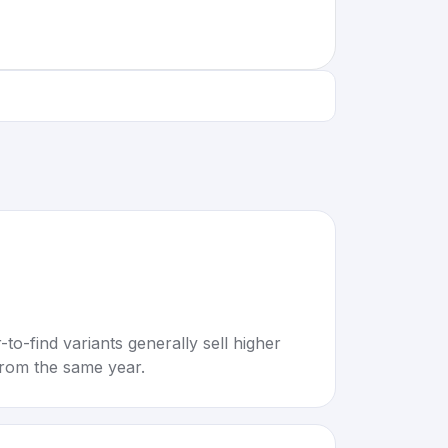
to-find variants generally sell higher
rom the same year.