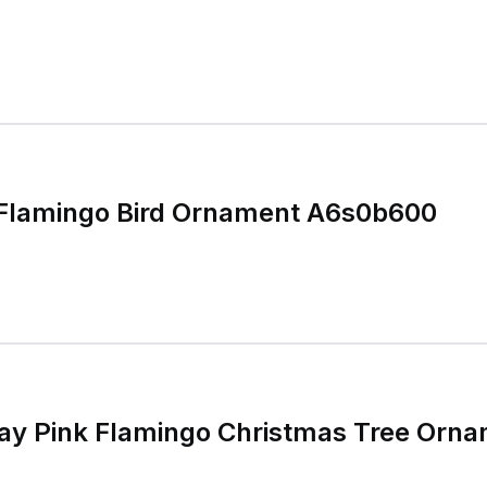
 Flamingo Bird Ornament A6s0b600
day Pink Flamingo Christmas Tree Orn