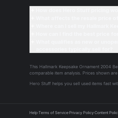
How does Hero Stuff pricing wo
What affects the resale price 
Where can I sell my Hallmark K
How can I find the best price 
What qualifies as new or unope
accessories typically sell for?
This
Hallmark Keepsake Ornament 2004 Bea
comparable item analysis. Prices shown ar
Hero Stuff helps you sell used items fast wi
Help
·
Terms of Service
·
Privacy Policy
·
Content Poli