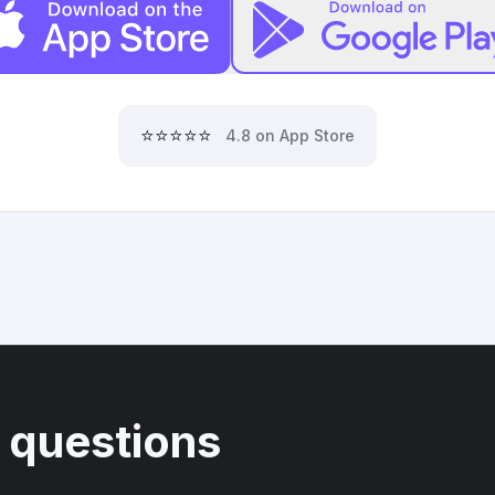
⭐⭐⭐⭐⭐
4.8 on App Store
 questions