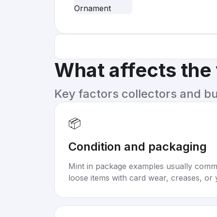
What affects the
Key factors collectors and b
📦
Condition and packaging
Mint in package examples usually com
loose items with card wear, creases, or 