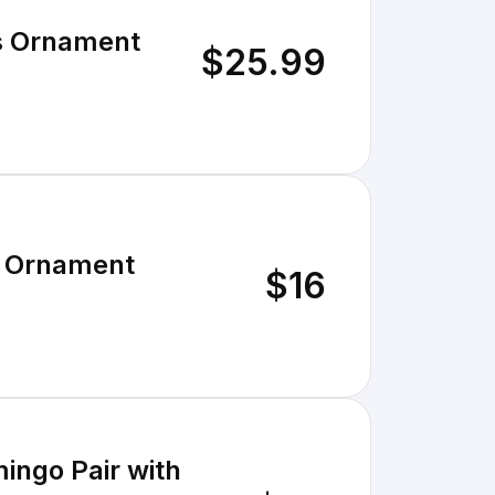
s Ornament
$25.99
s Ornament
$16
ingo Pair with