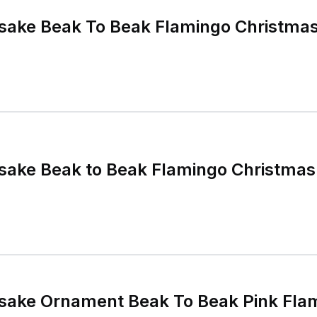
sake Beak To Beak Flamingo Christma
sake Beak to Beak Flamingo Christma
ake Ornament Beak To Beak Pink Flam