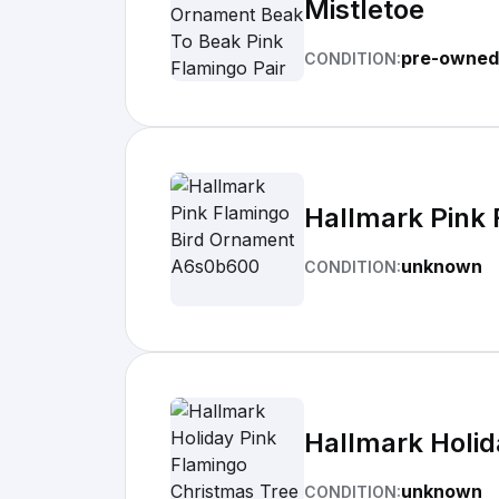
Mistletoe
pre-owned
CONDITION:
Hallmark Pink
unknown
CONDITION:
Hallmark Holi
unknown
CONDITION: