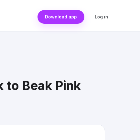
Download app
Log in
 to Beak Pink