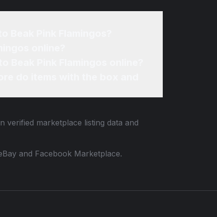
to Beak Pink Flamingos?
mingos online?
to Beak Pink Flamingos online?
re do items with the box and
n verified marketplace listing data and
 to eBay and Facebook Marketplace.