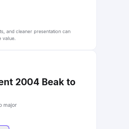
rts, and cleaner presentation can
e value.
nt 2004 Beak to
to major