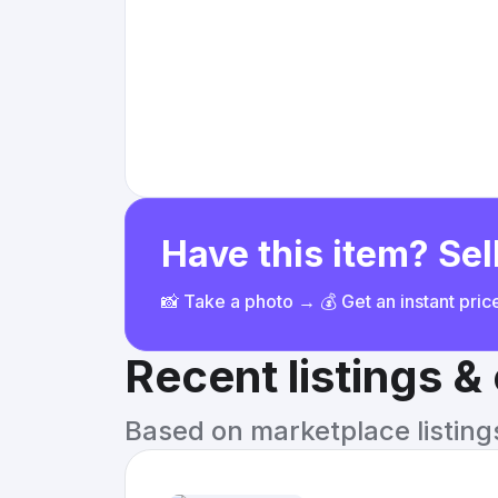
Have this item? Sell
📸 Take a photo → 💰 Get an instant pri
Recent listings 
Based on marketplace listings 