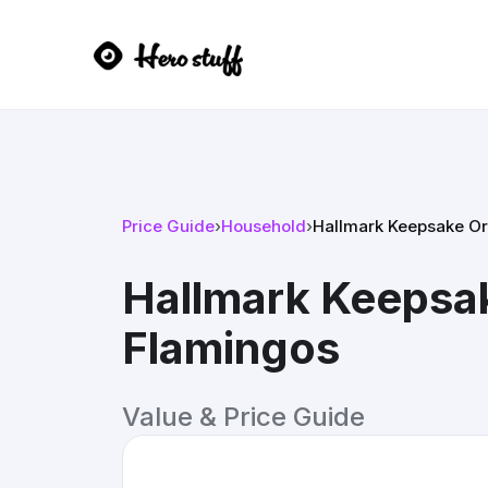
Price Guide
›
Household
›
Hallmark Keepsake Or
Hallmark Keepsa
Flamingos
Value & Price Guide