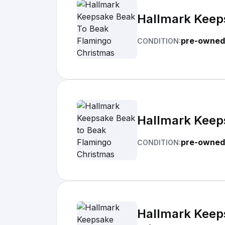
Hallmark Keep
pre-owned
CONDITION:
Hallmark Keep
pre-owned
CONDITION:
Hallmark Keeps