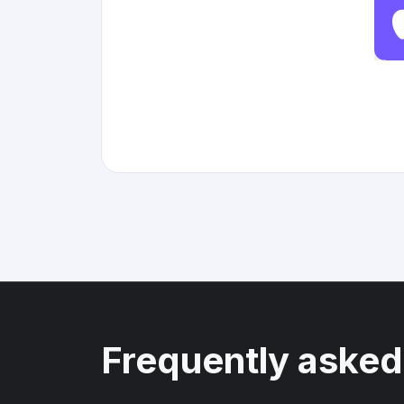
Frequently asked