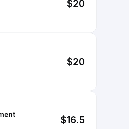
$20
$20
ament
$16.5