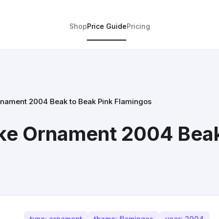
Shop
Price Guide
Pricing
nament 2004 Beak to Beak Pink Flamingos
ke Ornament 2004 Beak
type: ornament
theme: flamingos
year: 2004