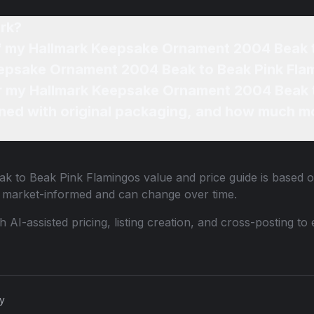
rk?
of my Hallmark Keepsake Ornament 2004 Beak 
eepsake Ornament 2004 Beak to Beak Pink Fla
for my Hallmark Keepsake Ornament 2004 Beak 
ned with original packaging, and how much mo
k to Beak Pink Flamingos
value and price guide is based o
e market-informed and can change over time.
th AI-assisted pricing, listing creation, and cross-posting
cy