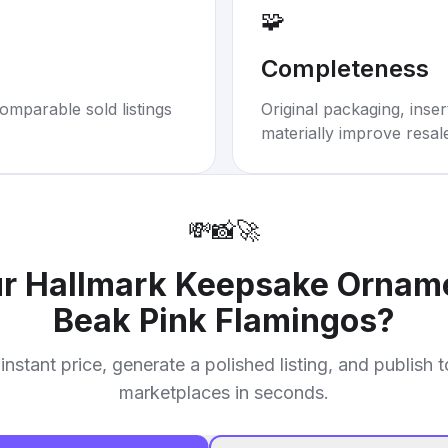
🧩
Completeness
omparable sold listings
Original packaging, inse
materially improve resal
💸
📸
🚀
ur
Hallmark Keepsake Orname
Beak Pink Flamingos
?
instant price, generate a polished listing, and publish 
marketplaces in seconds.