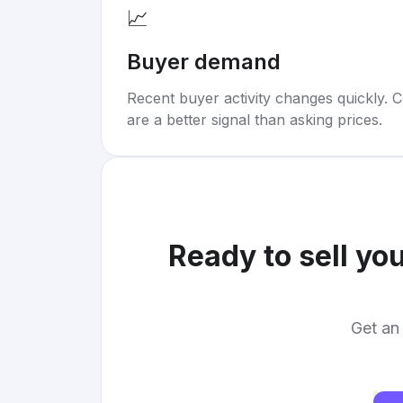
📈
Buyer demand
Recent buyer activity changes quickly. C
are a better signal than asking prices.
Ready to sell yo
Get an 