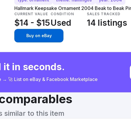
Hallmark Keepsake Ornament 2004 Beak to Beak Pink
CURRENT VALUE
CONDITION
SALES TRACKED
$14 - $15
Used
14 listings
Buy on eBay
 it in seconds.
ce → 🚀 List on eBay & Facebook Marketplace
& comparables
similar to this item