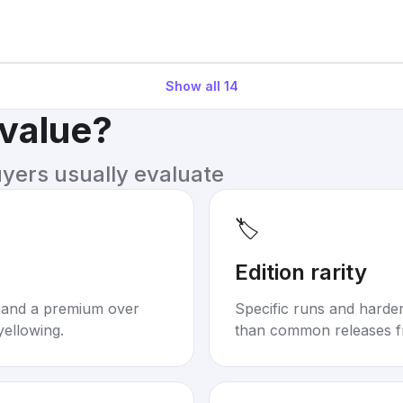
Show all
14
 value?
uyers usually evaluate
🏷️
Edition rarity
mand a premium over
Specific runs and harder-
yellowing.
than common releases f