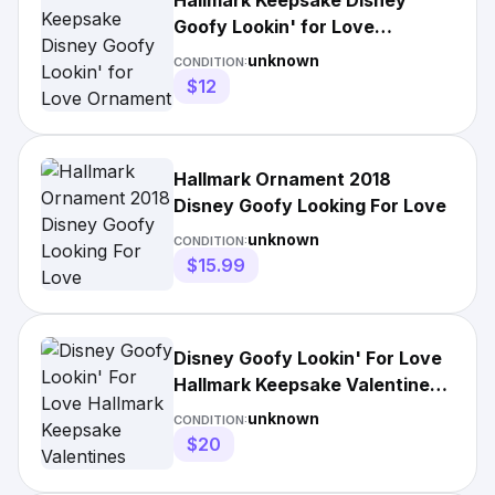
Hallmark Keepsake Disney
Goofy Lookin' for Love
Ornament
unknown
CONDITION:
$12
Hallmark Ornament 2018
Disney Goofy Looking For Love
unknown
CONDITION:
$15.99
Disney Goofy Lookin' For Love
Hallmark Keepsake Valentines
Christmas
unknown
CONDITION:
$20