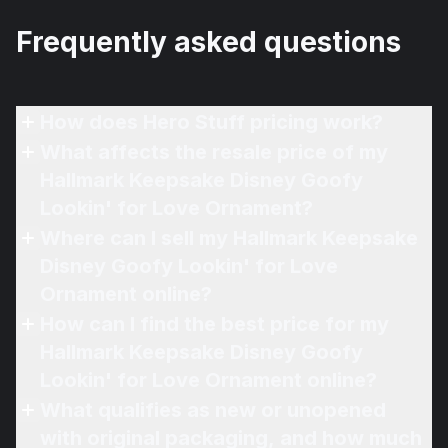
Frequently asked questions
How does Hero Stuff pricing work?
What affects the resale price of my
Hallmark Keepsake Disney Goofy
Lookin' for Love Ornament?
Where can I sell my Hallmark Keepsake
Disney Goofy Lookin' for Love
Ornament online?
How can I find the best price for my
Hallmark Keepsake Disney Goofy
Lookin' for Love Ornament online?
What qualifies as new or unopened
with original packaging, and how much