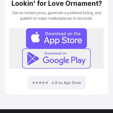
Lookin' for Love Ornament
?
Get an instant price, generate a polished listing, and
publish to major marketplaces in seconds.
⭐⭐⭐⭐⭐
4.8 on App Store