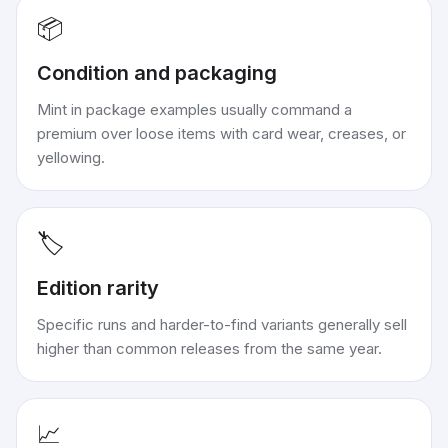
📦
Condition and packaging
Mint in package examples usually command a
premium over loose items with card wear, creases, or
yellowing.
🏷️
Edition rarity
Specific runs and harder-to-find variants generally sell
higher than common releases from the same year.
📈