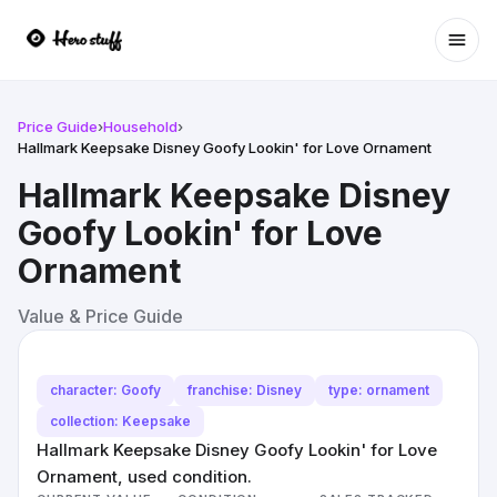
Ope
Price Guide
›
Household
›
Hallmark Keepsake Disney Goofy Lookin' for Love Ornament
Hallmark Keepsake Disney
Goofy Lookin' for Love
Ornament
Value & Price Guide
character: Goofy
franchise: Disney
type: ornament
collection: Keepsake
Hallmark Keepsake Disney Goofy Lookin' for Love
Ornament, used condition.