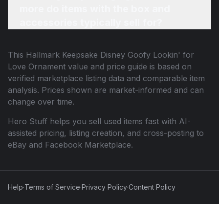
more do items with the box and
accessories typically sell for?
This
Hallmark Keepsake Disney Goofy Lookin' for
Love Ornament
value and price guide is based on
verified marketplace listing data and comparable item
analysis. Prices shown are market-informed and can
change over time.
Hero Stuff helps you sell used items fast with AI-
assisted pricing, listing creation, and cross-posting to
eBay and Facebook Marketplace.
Help
·
Terms of Service
·
Privacy Policy
·
Content Policy