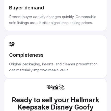
Buyer demand
Recent buyer activity changes quickly. Comparable
sold listings are a better signal than asking prices.
🧩
Completeness
Original packaging, inserts, and cleaner presentation
can materially improve resale value.
💸
📸
🚀
Ready to sell your
Hallmark
Keepsake Disney Goofy