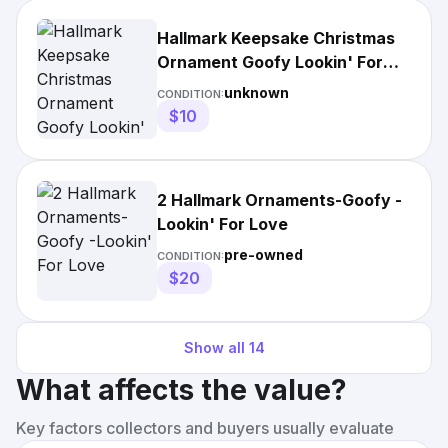
Hallmark Keepsake Christmas
Ornament Goofy Lookin' For
Love 2018 NEW)
unknown
CONDITION:
$10
2 Hallmark Ornaments-Goofy -
Lookin' For Love
pre-owned
CONDITION:
$20
Show all
14
What affects the value?
Key factors collectors and buyers usually evaluate