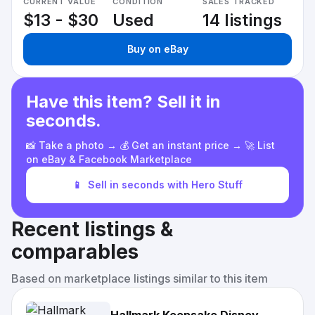
CURRENT VALUE
CONDITION
SALES TRACKED
$13 - $30
Used
14 listings
Buy on eBay
Have this item? Sell it in
seconds.
📸 Take a photo → 💰 Get an instant price → 🚀 List
on eBay & Facebook Marketplace
📱
Sell in seconds with Hero Stuff
Recent listings &
comparables
Based on marketplace listings similar to this item