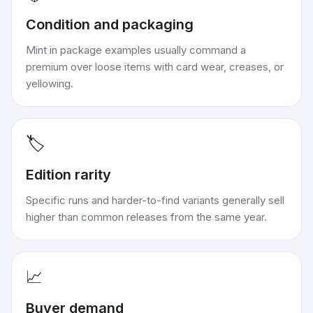
Condition and packaging
Mint in package examples usually command a
premium over loose items with card wear, creases, or
yellowing.
🏷️
Edition rarity
Specific runs and harder-to-find variants generally sell
higher than common releases from the same year.
📈
Buyer demand