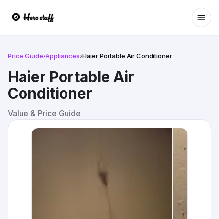
Ope
Price Guide
›
Appliances
›
Haier Portable Air Conditioner
Haier Portable Air
Conditioner
Value & Price Guide