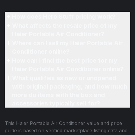
How does Hero Stuff pricing work?
What affects the resale price of my
Haier Portable Air Conditioner?
Where can I sell my Haier Portable Air
Conditioner online?
How can I find the best price for my
Haier Portable Air Conditioner online?
What qualifies as new or unopened
with original packaging, and how much
more do items with the box and
accessories typically sell for?
This
Haier Portable Air Conditioner
value and price
guide is based on verified marketplace listing data and