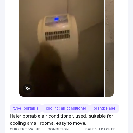
type: portable
cooling: air conditioner
brand: Haier
Haier portable air conditioner, used, suitable for
cooling small rooms, easy to move.
CURRENT VALUE
CONDITION
SALES TRACKED