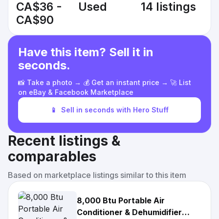
CA$36 -
Used
14 listings
CA$90
Have this item? Sell it in
seconds.
📸 Take a photo → 💰 Get an instant price → 🚀 List
on eBay & Facebook Marketplace
📱
Sell in seconds with Hero Stuff
Recent listings &
comparables
Based on marketplace listings similar to this item
8,000 Btu Portable Air
Conditioner & Dehumidifier