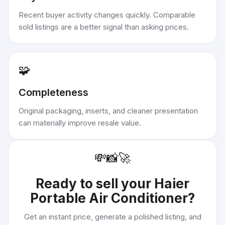
Recent buyer activity changes quickly. Comparable
sold listings are a better signal than asking prices.
🧩
Completeness
Original packaging, inserts, and cleaner presentation
can materially improve resale value.
💸
📸
🚀
Ready to sell your
Haier
Portable Air Conditioner
?
Get an instant price, generate a polished listing, and