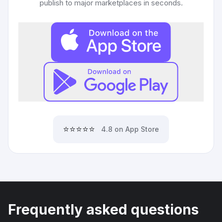
publish to major marketplaces in seconds.
⭐⭐⭐⭐⭐
4.8 on App Store
Frequently asked questions