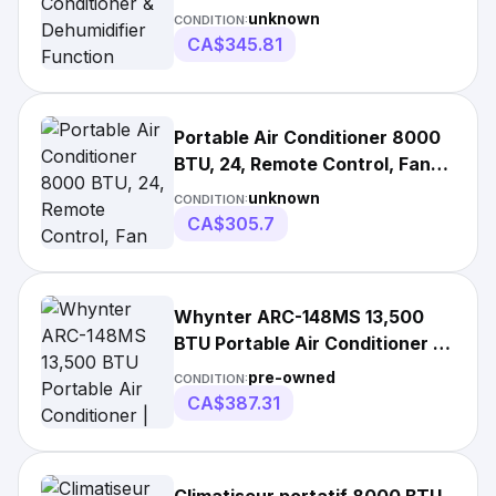
Function Remote
unknown
CONDITION:
CA$345.81
Portable Air Conditioner 8000
BTU, 24, Remote Control, Fan
Mode, Cools 350Sq. Ft, White |
unknown
CONDITION:
115 V | 1 Year Warranty | China
CA$305.7
Whynter ARC-148MS 13,500
BTU Portable Air Conditioner |
Portable
pre-owned
CONDITION:
CA$387.31