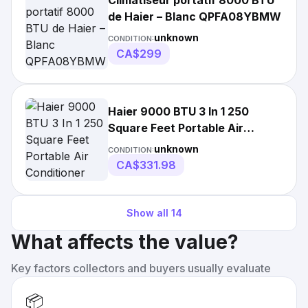
Climatiseur portatif 8000 BTU
de Haier – Blanc QPFA08YBMW
unknown
CONDITION:
CA$299
Haier 9000 BTU 3 In 1 250
Square Feet Portable Air
Conditioner QPCA08JAMW
unknown
CONDITION:
84691861720
CA$331.98
Show all
14
What affects the value?
Key factors collectors and buyers usually evaluate
📦