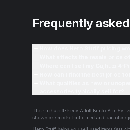
Frequently asked
How does Hero Stuff pricing wo
What affects the resale price o
Where can I sell my Gujhuzi 4-P
How can I find the best price f
What qualifies as new or unope
accessories typically sell for?
This
Gujhuzi 4-Piece Adult Bento Box Set
va
shown are market-informed and can change
Hero Stuff helps you sell used items fast wi