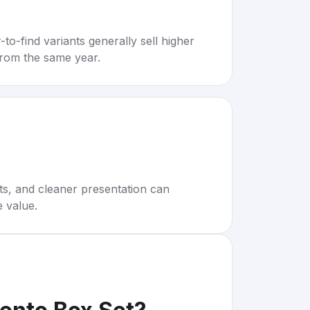
to-find variants generally sell higher
rom the same year.
rts, and cleaner presentation can
e value.