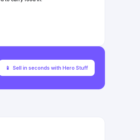
📱
Sell in seconds with Hero Stuff