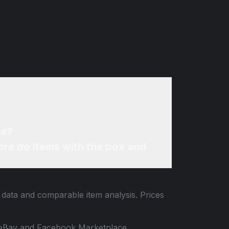
ne?
re do items with the box and
g data and comparable item analysis. Prices
 to eBay and Facebook Marketplace.