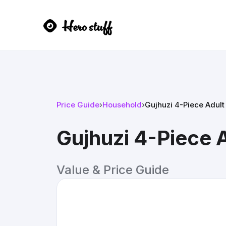
Price Guide
›
Household
›
Gujhuzi 4-Piece Adult
Gujhuzi 4-Piece 
Value & Price Guide