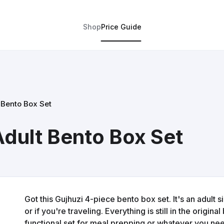
Shop
Price Guide
 Bento Box Set
Adult Bento Box Set
Got this Gujhuzi 4-piece bento box set. It's an adult s
or if you're traveling. Everything is still in the origin
functional set for meal prepping or whatever you need