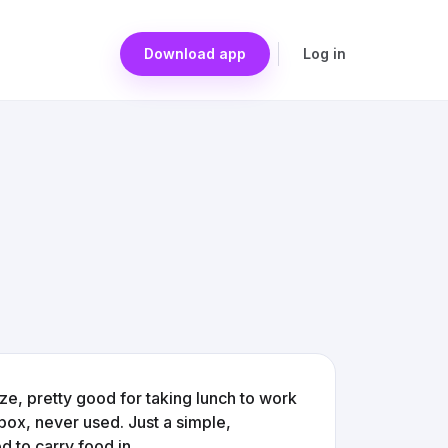
Download app
Log in
ize, pretty good for taking lunch to work
al box, never used. Just a simple,
 to carry food in.