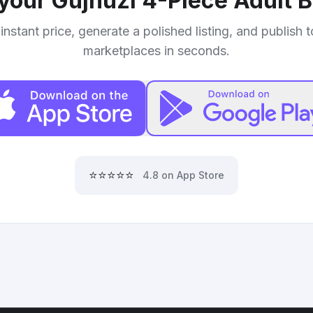
 your
Gujhuzi 4-Piece Adult B
instant price, generate a polished listing, and publish 
marketplaces in seconds.
⭐⭐⭐⭐⭐
4.8 on App Store