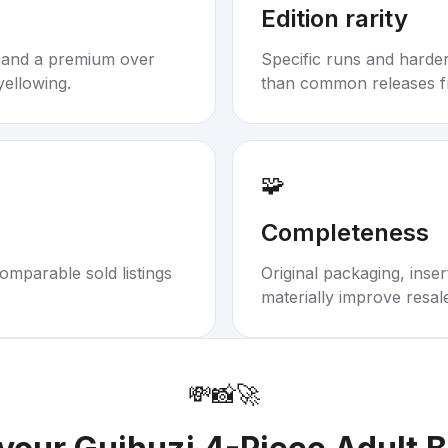
Edition rarity
mand a premium over
Specific runs and harder-
yellowing.
than common releases f
🧩
Completeness
omparable sold listings
Original packaging, inse
materially improve resal
💸
📸
🚀