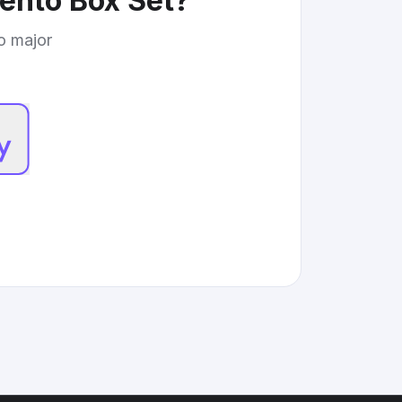
ento Box Set
?
to major