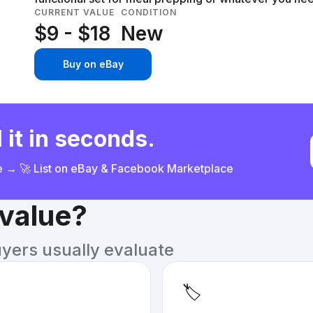
CURRENT VALUE
CONDITION
$9 - $18
New
Buy on eBay
 it in seconds.
ce → 🚀 List on eBay & Facebook Marketplace
 value?
uyers usually evaluate
🏷️