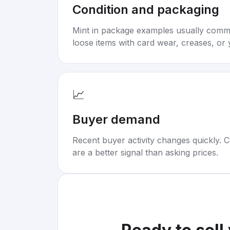
Condition and packaging
Mint in package examples usually com
loose items with card wear, creases, or 
📈
Buyer demand
Recent buyer activity changes quickly. C
are a better signal than asking prices.