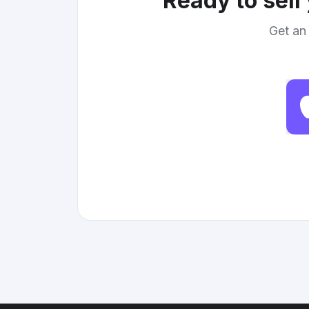
Ready to sell
Get an 