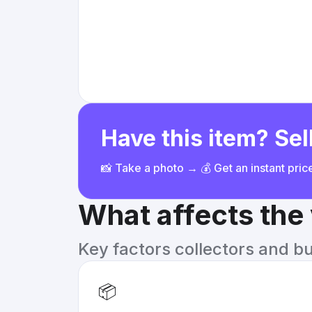
Have this item? Sell
📸 Take a photo → 💰 Get an instant pri
What affects the
Key factors collectors and b
📦