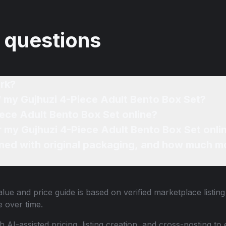
 questions
rk?
f my Gujhuzi 4-Piece Adult Bento Box Set?
iece Adult Bento Box Set online?
or my Gujhuzi 4-Piece Adult Bento Box Set onli
ned with original packaging, and how much mo
lue and price guide is based on verified marketplace listin
 over time.
th AI-assisted pricing, listing creation, and cross-posting