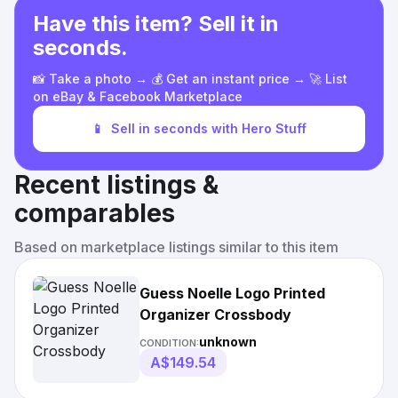
Have this item? Sell it in
seconds.
📸 Take a photo → 💰 Get an instant price → 🚀 List
on eBay & Facebook Marketplace
📱
Sell in seconds with Hero Stuff
Recent listings &
comparables
Based on marketplace listings similar to this item
Guess Noelle Logo Printed
Organizer Crossbody
unknown
CONDITION:
A$149.54