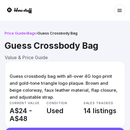
Ope
Price Guide
›
Bags
›
Guess Crossbody Bag
Guess Crossbody Bag
Value & Price Guide
Guess crossbody bag with all-over 4G logo print
and gold-tone triangle logo plaque. Brown and
beige colorway, faux leather material, flap closure,
and adjustable strap.
CURRENT VALUE
CONDITION
SALES TRACKED
A$24 -
Used
14 listings
A$48