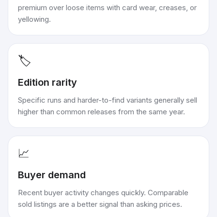
premium over loose items with card wear, creases, or
yellowing.
🏷️
Edition rarity
Specific runs and harder-to-find variants generally sell
higher than common releases from the same year.
📈
Buyer demand
Recent buyer activity changes quickly. Comparable
sold listings are a better signal than asking prices.