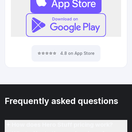
⭐⭐⭐⭐⭐
4.8 on App Store
Frequently asked questions
How does Hero Stuff pricing work?