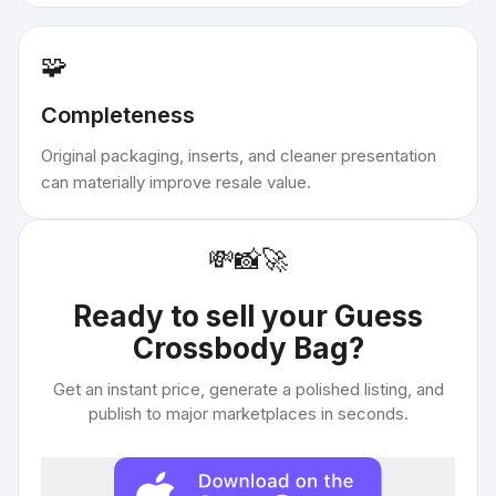
🧩
Completeness
Original packaging, inserts, and cleaner presentation
can materially improve resale value.
💸
📸
🚀
Ready to sell your
Guess
Crossbody Bag
?
Get an instant price, generate a polished listing, and
publish to major marketplaces in seconds.