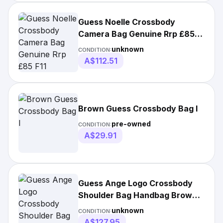
Guess Noelle Crossbody
Camera Bag Genuine Rrp £85
F11
unknown
CONDITION:
A$112.51
Brown Guess Crossbody Bag I
pre-owned
CONDITION:
A$29.91
Guess Ange Logo Crossbody
Shoulder Bag Handbag Brown •
Authentic
unknown
CONDITION:
A$127.95