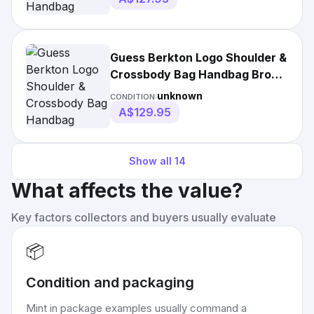
Guess Berkton Logo Shoulder &
Crossbody Bag Handbag Brown
• Authentic
unknown
CONDITION:
A$129.95
Show all
14
What affects the value?
Key factors collectors and buyers usually evaluate
📦
Condition and packaging
Mint in package examples usually command a