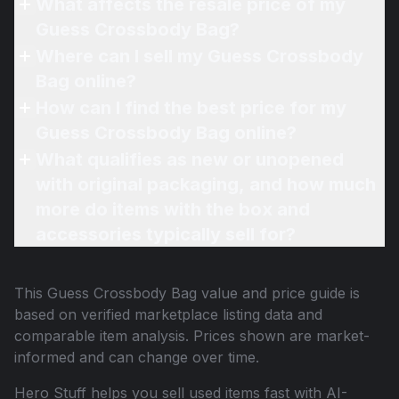
What affects the resale price of my
Guess Crossbody Bag?
Where can I sell my Guess Crossbody
Bag online?
How can I find the best price for my
Guess Crossbody Bag online?
What qualifies as new or unopened
with original packaging, and how much
more do items with the box and
accessories typically sell for?
This
Guess Crossbody Bag
value and price guide is
based on verified marketplace listing data and
comparable item analysis. Prices shown are market-
informed and can change over time.
Hero Stuff helps you sell used items fast with AI-