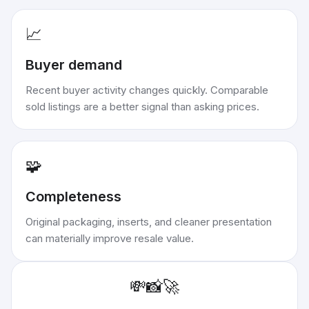
📈
Buyer demand
Recent buyer activity changes quickly. Comparable
sold listings are a better signal than asking prices.
🧩
Completeness
Original packaging, inserts, and cleaner presentation
can materially improve resale value.
💸
📸
🚀