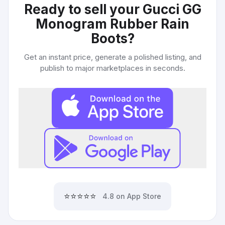
Ready to sell your
Gucci GG
Monogram Rubber Rain
Boots
?
Get an instant price, generate a polished listing, and
publish to major marketplaces in seconds.
⭐⭐⭐⭐⭐
4.8 on App Store