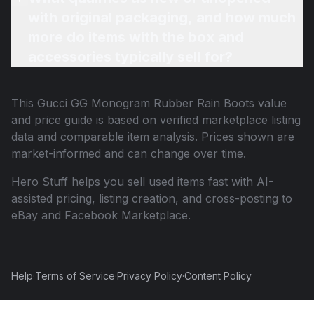
with original packaging, and how much
more do items with the box and
accessories typically sell for?
This
Gucci GG Monogram Rubber Rain Boots
value
and price guide is based on verified marketplace listing
data and comparable item analysis. Prices shown are
market-informed and can change over time.
Hero Stuff helps you sell used items fast with AI-
assisted pricing, listing creation, and cross-posting to
eBay and Facebook Marketplace.
Help
·
Terms of Service
·
Privacy Policy
·
Content Policy