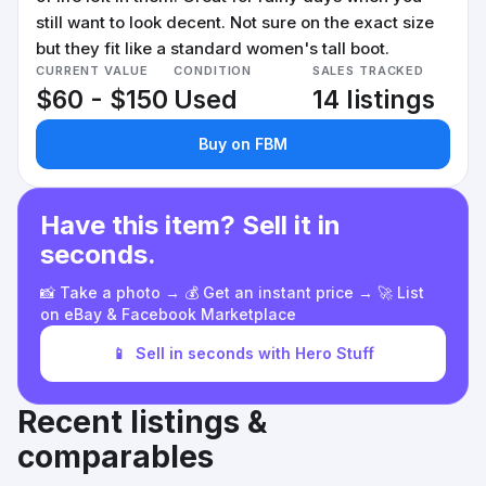
still want to look decent. Not sure on the exact size
but they fit like a standard women's tall boot.
CURRENT VALUE
CONDITION
SALES TRACKED
$60 - $150
Used
14 listings
Buy on FBM
Have this item? Sell it in
seconds.
📸 Take a photo → 💰 Get an instant price → 🚀 List
on eBay & Facebook Marketplace
📱
Sell in seconds with Hero Stuff
Recent listings &
comparables