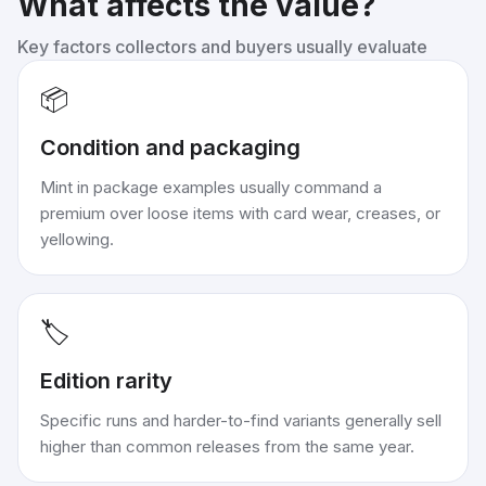
What affects the value?
Key factors collectors and buyers usually evaluate
📦
Condition and packaging
Mint in package examples usually command a
premium over loose items with card wear, creases, or
yellowing.
🏷️
Edition rarity
Specific runs and harder-to-find variants generally sell
higher than common releases from the same year.