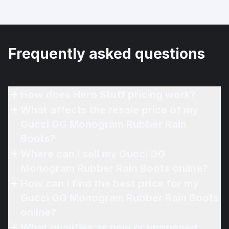
Frequently asked questions
How does Hero Stuff pricing work?
What affects the resale price of my
Gucci GG Monogram Rubber Rain
Boots?
Where can I sell my Gucci GG
Monogram Rubber Rain Boots online?
How can I find the best price for my
Gucci GG Monogram Rubber Rain Boots
online?
What qualifies as new or unopened