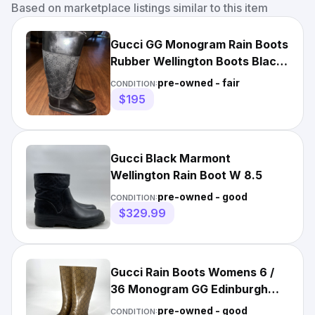
Based on marketplace listings similar to this item
Gucci GG Monogram Rain Boots
Rubber Wellington Boots Black
Women Size 38
pre-owned - fair
CONDITION:
$195
Gucci Black Marmont
Wellington Rain Boot W 8.5
pre-owned - good
CONDITION:
$329.99
Gucci Rain Boots Womens 6 /
36 Monogram GG Edinburgh
Classic Rubber Brown
pre-owned - good
CONDITION: