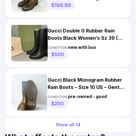
$199.99
Gucci Double G Rubber Rain
Boots Black Women’s Sz 39 (US
9) Authentic
new with box
CONDITION:
$500
Gucci Black Monogram Rubber
Rain Boots – Size 10 US – Gently
Used
pre-owned - good
CONDITION:
$250
Show all
14