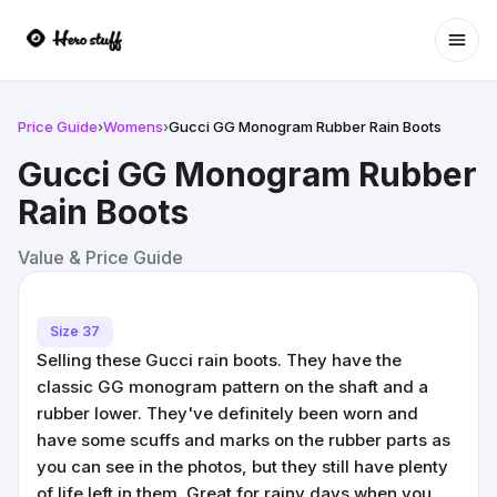
Ope
Price Guide
›
Womens
›
Gucci GG Monogram Rubber Rain Boots
Gucci GG Monogram Rubber
Rain Boots
Value & Price Guide
Size 37
Selling these Gucci rain boots. They have the
classic GG monogram pattern on the shaft and a
rubber lower. They've definitely been worn and
have some scuffs and marks on the rubber parts as
you can see in the photos, but they still have plenty
of life left in them. Great for rainy days when you