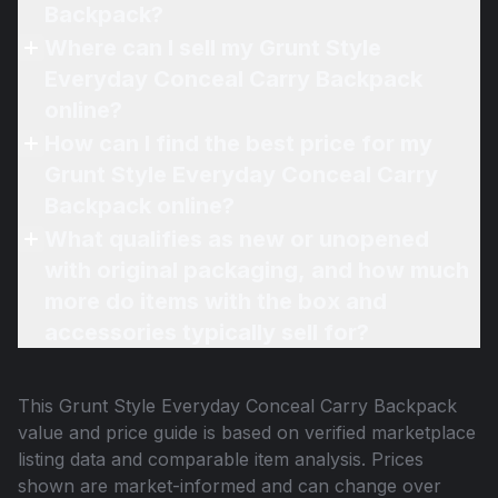
Backpack?
Where can I sell my Grunt Style
Everyday Conceal Carry Backpack
online?
How can I find the best price for my
Grunt Style Everyday Conceal Carry
Backpack online?
What qualifies as new or unopened
with original packaging, and how much
more do items with the box and
accessories typically sell for?
This
Grunt Style Everyday Conceal Carry Backpack
value and price guide is based on verified marketplace
listing data and comparable item analysis. Prices
shown are market-informed and can change over