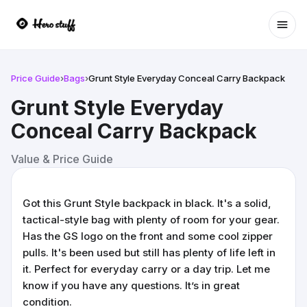
Ope
Price Guide
›
Bags
›
Grunt Style Everyday Conceal Carry Backpack
Grunt Style Everyday
Conceal Carry Backpack
Value & Price Guide
Got this Grunt Style backpack in black. It's a solid,
tactical-style bag with plenty of room for your gear.
Has the GS logo on the front and some cool zipper
pulls. It's been used but still has plenty of life left in
it. Perfect for everyday carry or a day trip. Let me
know if you have any questions. It’s in great
condition.