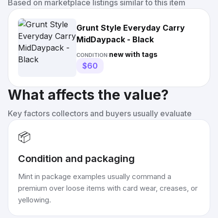
Based on marketplace listings similar to this item
Grunt Style Everyday Carry
MidDaypack - Black
new with tags
CONDITION:
$60
What affects the value?
Key factors collectors and buyers usually evaluate
📦
Condition and packaging
Mint in package examples usually command a
premium over loose items with card wear, creases, or
yellowing.