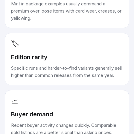
Mint in package examples usually command a
premium over loose items with card wear, creases, or
yellowing.
🏷️
Edition rarity
Specific runs and harder-to-find variants generally sell
higher than common releases from the same year.
📈
Buyer demand
Recent buyer activity changes quickly. Comparable
sold listings are a better signal than asking prices.