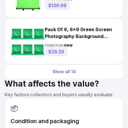
6ft
$139.99
Pack Of 6, 6x9 Green Screen
Photography Background
Photo Video Backdrop Kit
new
CONDITION:
$29.33
Show all
14
What affects the value?
Key factors collectors and buyers usually evaluate
📦
Condition and packaging