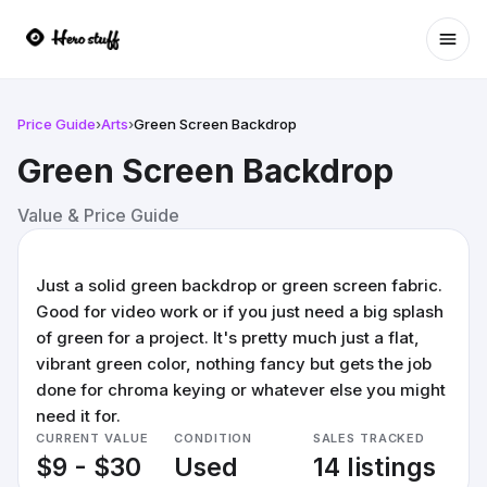
Ope
Price Guide
›
Arts
›
Green Screen Backdrop
Green Screen Backdrop
Value & Price Guide
Just a solid green backdrop or green screen fabric.
Good for video work or if you just need a big splash
of green for a project. It's pretty much just a flat,
vibrant green color, nothing fancy but gets the job
done for chroma keying or whatever else you might
need it for.
CURRENT VALUE
CONDITION
SALES TRACKED
$9 - $30
Used
14 listings