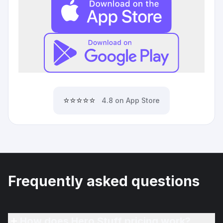
⭐⭐⭐⭐⭐
4.8 on App Store
Frequently asked questions
How does Hero Stuff pricing work?