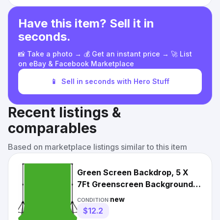
Have this item? Sell it in
seconds.
📸 Take a photo → 💰 Get an instant price → 🚀 List
on eBay & Facebook Marketplace
📱
Sell in seconds with Hero Stuff
Recent listings &
comparables
Based on marketplace listings similar to this item
Green Screen Backdrop, 5 X
7Ft Greenscreen Background
for Photoshoot, Small Gr
new
CONDITION:
$12.2