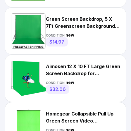
Green Screen Backdrop, 5 X
7Ft Greenscreen Background
for Photoshoot, Small Gr
new
CONDITION:
$14.97
Aimosen 12 X 10 FT Large Green
Screen Backdrop for
Photography, Greenscreen
new
CONDITION:
Back
$32.06
Homegear Collapsible Pull Up
Green Screen Video
Photography Background 5ft x
new
CONDITION: