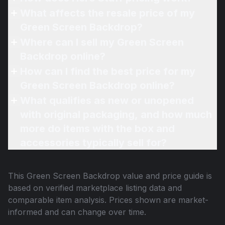
What affects the resale price of my
Green Screen Backdrop?
Where can I sell my Green Screen
Backdrop online?
How can I find the best price for my
Green Screen Backdrop online?
What qualifies as new or unopened
with original packaging, and how much
more do items with the box and
accessories typically sell for?
This
Green Screen Backdrop
value and price guide is
based on verified marketplace listing data and
comparable item analysis. Prices shown are market-
informed and can change over time.