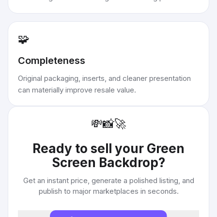
🧩
Completeness
Original packaging, inserts, and cleaner presentation
can materially improve resale value.
💸
📸
🚀
Ready to sell your
Green
Screen Backdrop
?
Get an instant price, generate a polished listing, and
publish to major marketplaces in seconds.