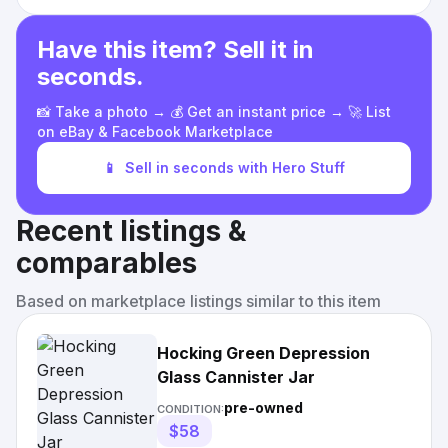
Have this item? Sell it in
seconds.
📸 Take a photo → 💰 Get an instant price → 🚀 List
on eBay & Facebook Marketplace
📱
Sell in seconds with Hero Stuff
Recent listings &
comparables
Based on marketplace listings similar to this item
Hocking Green Depression
Glass Cannister Jar
pre-owned
CONDITION:
$58