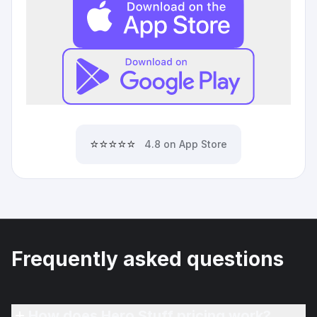
⭐⭐⭐⭐⭐
4.8 on App Store
Frequently asked questions
How does Hero Stuff pricing work?