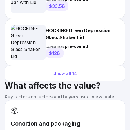
$33.58
HOCKING Green Depression
Glass Shaker Lid
pre-owned
CONDITION:
$128
Show all
14
What affects the value?
Key factors collectors and buyers usually evaluate
📦
Condition and packaging