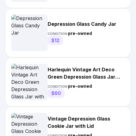
Depression Glass Candy Jar
pre-owned
CONDITION:
$12
Harlequin Vintage Art Deco
Green Depression Glass Jar
with Lid
pre-owned
CONDITION:
$60
Vintage Depression Glass
Cookie Jar with Lid
pre-owned
CONDITION: