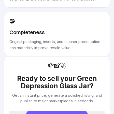
🧩
Completeness
Original packaging, inserts, and cleaner presentation
can materially improve resale value.
💸
📸
🚀
Ready to sell your
Green
Depression Glass Jar
?
Get an instant price, generate a polished listing, and
publish to major marketplaces in seconds.