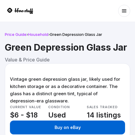
Ope
Price Guide
›
Household
›
Green Depression Glass Jar
Green Depression Glass Jar
Value & Price Guide
Vintage green depression glass jar, likely used for
kitchen storage or as a decorative container. The
glass has a distinct green tint, typical of
depression-era glassware.
CURRENT VALUE
CONDITION
SALES TRACKED
$6 - $18
Used
14 listings
Buy on eBay