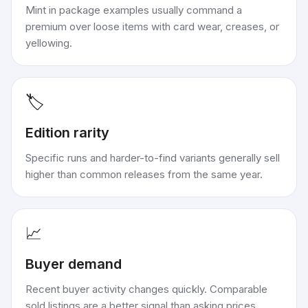
Mint in package examples usually command a
premium over loose items with card wear, creases, or
yellowing.
🏷️
Edition rarity
Specific runs and harder-to-find variants generally sell
higher than common releases from the same year.
📈
Buyer demand
Recent buyer activity changes quickly. Comparable
sold listings are a better signal than asking prices.