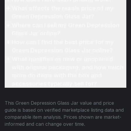
What affects the resale price of my
Green Depression Glass Jar?
Where can I sell my Green Depression
Glass Jar online?
How can I find the best price for my
Green Depression Glass Jar online?
What qualifies as new or unopened
with original packaging, and how much
more do items with the box and
accessories typically sell for?
This
Green Depression Glass Jar
value and price
guide is based on verified marketplace listing data and
comparable item analysis. Prices shown are market-
informed and can change over time.