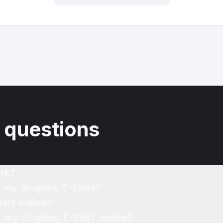
 questions
rk?
f my Graphic T-Shirt?
irt online?
r my Graphic T-Shirt online?