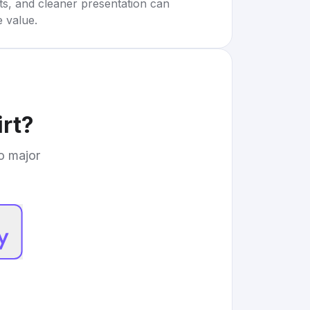
rts, and cleaner presentation can
e value.
rt
?
to major