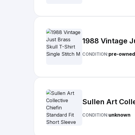
1988 Vintage Ju
pre-owned
CONDITION:
Sullen Art Coll
unknown
CONDITION: