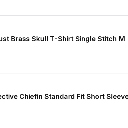
st Brass Skull T-Shirt Single Stitch M
ective Chiefin Standard Fit Short Sleev