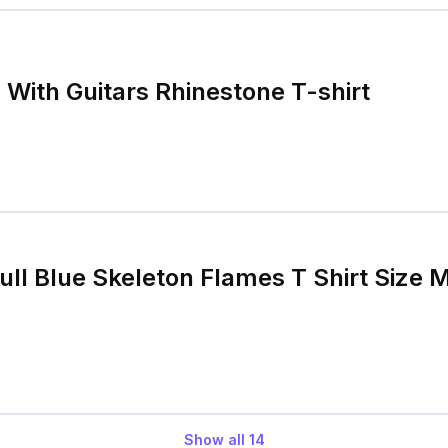
With Guitars Rhinestone T-shirt
ll Blue Skeleton Flames T Shirt Size M
Show all
14