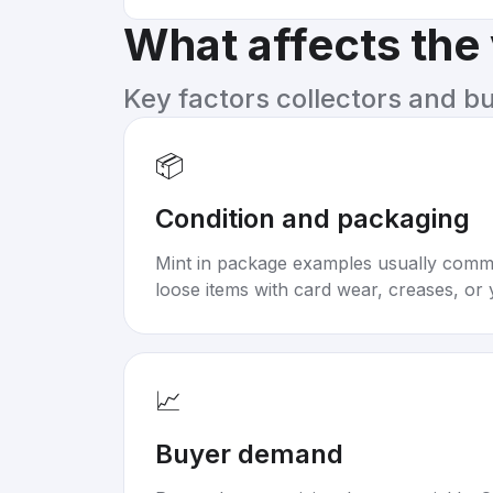
What affects the
Key factors collectors and b
📦
Condition and packaging
Mint in package examples usually com
loose items with card wear, creases, or 
📈
Buyer demand