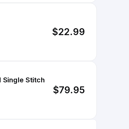
$22.99
 Single Stitch
$79.95