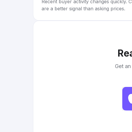
Recent buyer activity changes quickly. C
are a better signal than asking prices.
Rea
Get an 