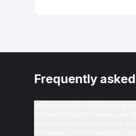
Frequently asked
How does Hero Stuff pricing wo
What affects the resale price o
Where can I sell my Graphic T-Sh
How can I find the best price fo