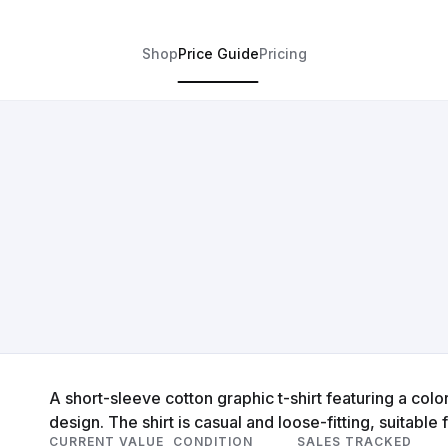
Shop
Price Guide
Pricing
A short-sleeve cotton graphic t-shirt featuring a colorf
design. The shirt is casual and loose-fitting, suitable
CURRENT VALUE
CONDITION
SALES TRACKED