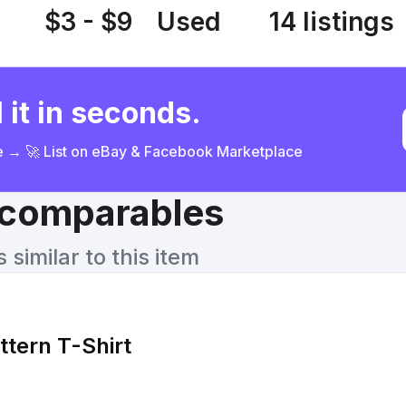
$3 - $9
Used
14 listings
 it in seconds.
ce → 🚀 List on eBay & Facebook Marketplace
& comparables
similar to this item
ttern T-Shirt