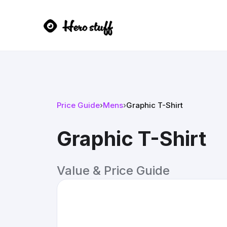
Price Guide
›
Mens
›
Graphic T-Shirt
Graphic T-Shirt
Value & Price Guide