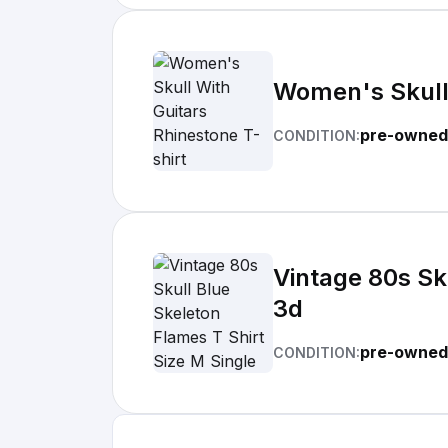
Women's Skull 
pre-owned
CONDITION:
Vintage 80s Sku
3d
pre-owned
CONDITION: