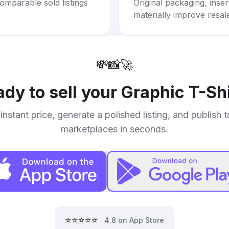
omparable sold listings
Original packaging, inse
materially improve resal
💸
📸
🚀
dy to sell your
Graphic T-Shi
instant price, generate a polished listing, and publish 
marketplaces in seconds.
⭐⭐⭐⭐⭐
4.8 on App Store