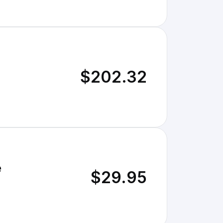
$202.32
e
$29.95