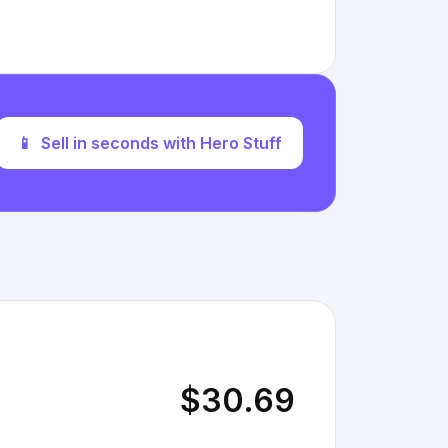
📱
Sell in seconds with Hero Stuff
$30.69