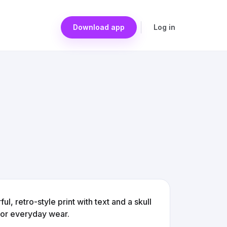
Download app
Log in
ul, retro-style print with text and a skull
 for everyday wear.