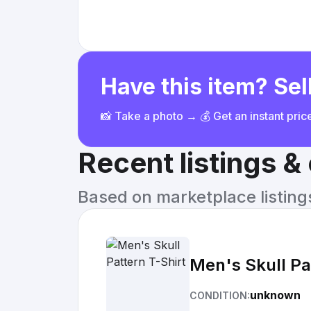
Have this item? Sell
📸 Take a photo → 💰 Get an instant pri
Recent listings 
Based on marketplace listings 
Men's Skull Pa
unknown
CONDITION: