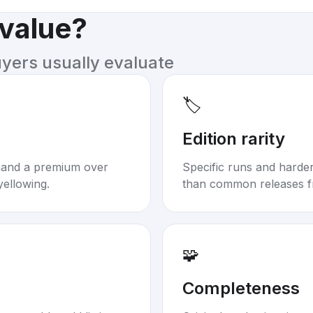
 value?
uyers usually evaluate
🏷️
Edition rarity
mand a premium over
Specific runs and harder-
yellowing.
than common releases f
🧩
Completeness