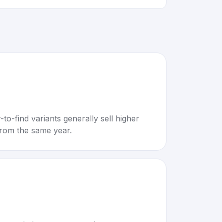
to-find variants generally sell higher
rom the same year.