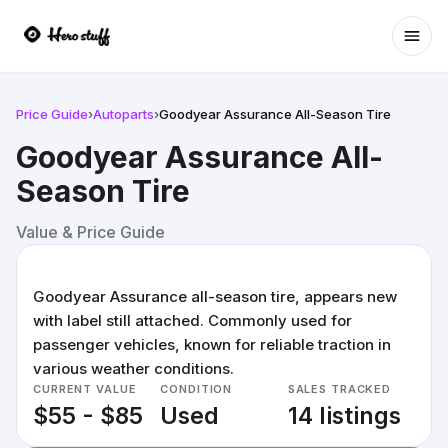
Ope
Price Guide
›
Autoparts
›
Goodyear Assurance All-Season Tire
Goodyear Assurance All-
Season Tire
Value & Price Guide
Goodyear Assurance all-season tire, appears new
with label still attached. Commonly used for
passenger vehicles, known for reliable traction in
various weather conditions.
CURRENT VALUE
CONDITION
SALES TRACKED
$55 - $85
Used
14 listings