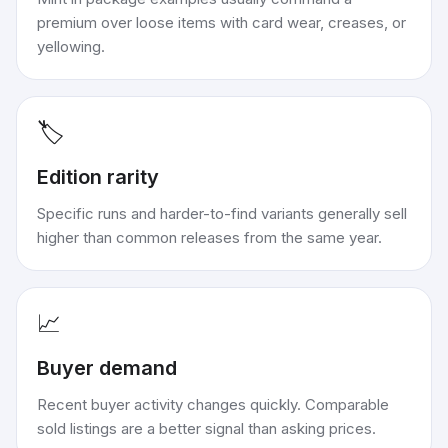
premium over loose items with card wear, creases, or
yellowing.
🏷️
Edition rarity
Specific runs and harder-to-find variants generally sell
higher than common releases from the same year.
📈
Buyer demand
Recent buyer activity changes quickly. Comparable
sold listings are a better signal than asking prices.