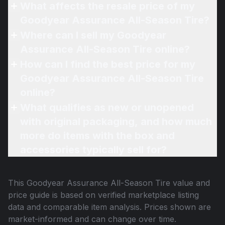
What affects the resale price of my
Goodyear Assurance All-Season Tire?
Where can I sell my Goodyear
Assurance All-Season Tire online?
How can I find the best price for my
Goodyear Assurance All-Season Tire
online?
What qualifies as new or unopened
with original packaging, and how much
more do items with the box and
accessories typically sell for?
This
Goodyear Assurance All-Season Tire
value and
price guide is based on verified marketplace listing
data and comparable item analysis. Prices shown are
market-informed and can change over time.