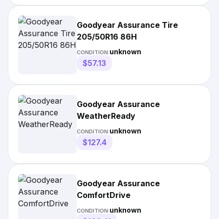
Goodyear Assurance Tire
205/50R16 86H
unknown
CONDITION:
$57.13
Goodyear Assurance
WeatherReady
unknown
CONDITION:
$127.4
Goodyear Assurance
ComfortDrive
unknown
CONDITION: