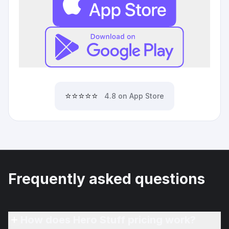
⭐⭐⭐⭐⭐
4.8 on App Store
Frequently asked questions
How does Hero Stuff pricing work?