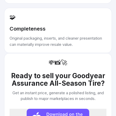
🧩
Completeness
Original packaging, inserts, and cleaner presentation
can materially improve resale value.
💸
📸
🚀
Ready to sell your
Goodyear
Assurance All-Season Tire
?
Get an instant price, generate a polished listing, and
publish to major marketplaces in seconds.