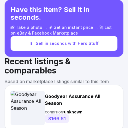
Have this item? Sell it in
seconds.
📸 Take a photo → 💰 Get an instant price → 🚀 List
on eBay & Facebook Marketplace
📱
Sell in seconds with Hero Stuff
Recent listings &
comparables
Based on marketplace listings similar to this item
Goodyear Assurance All
Season
unknown
CONDITION:
$166.61