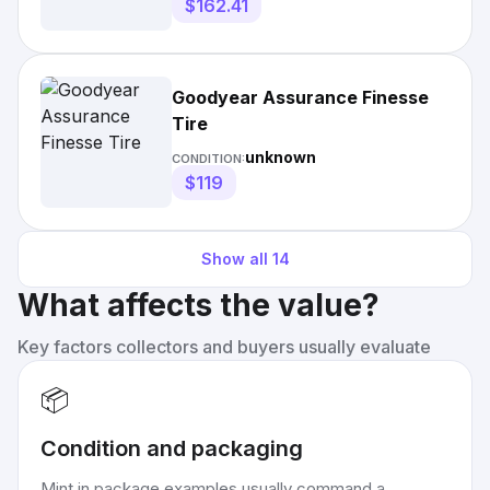
$162.41
Goodyear Assurance Finesse
Tire
unknown
CONDITION:
$119
Show all
14
What affects the value?
Key factors collectors and buyers usually evaluate
📦
Condition and packaging
Mint in package examples usually command a