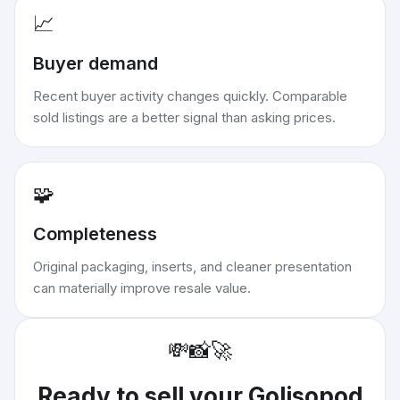
📈
Buyer demand
Recent buyer activity changes quickly. Comparable
sold listings are a better signal than asking prices.
🧩
Completeness
Original packaging, inserts, and cleaner presentation
can materially improve resale value.
💸
📸
🚀
Ready to sell your
Golisopod