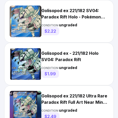
Golisopod ex 221/182 SV04:
Paradox Rift Holo - Pokémon
Card
ungraded
CONDITION:
$2.22
Golisopod ex - 221/182 Holo
SV04: Paradox Rift
ungraded
CONDITION:
$1.99
Golisopod ex 221/182 Ultra Rare
Paradox Rift Full Art Near Mint
NM
ungraded
CONDITION:
$2.49