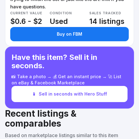
have questions.
CURRENT VALUE
CONDITION
SALES TRACKED
$0.6 - $2
Used
14 listings
Buy on FBM
Have this item? Sell it in
seconds.
📸 Take a photo → 💰 Get an instant price → 🚀 List
on eBay & Facebook Marketplace
📱
Sell in seconds with Hero Stuff
Recent listings &
comparables
Based on marketplace listings similar to this item