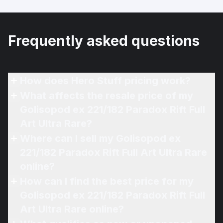
Frequently asked questions
How does Hero Stuff pricing work?
What affects the resale price of my
Golisopod ex 221/182 Paradox Rift Full
Art Ultra Rare?
Where can I sell my Golisopod ex
221/182 Paradox Rift Full Art Ultra Rare
online?
How can I find the best price for my
Golisopod ex 221/182 Paradox Rift Full
Art Ultra Rare online?