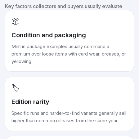
Key factors collectors and buyers usually evaluate
📦
Condition and packaging
Mint in package examples usually command a
premium over loose items with card wear, creases, or
yellowing.
🏷️
Edition rarity
Specific runs and harder-to-find variants generally sell
higher than common releases from the same year.