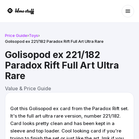
Ope
Price Guide
›
Toys
›
Golisopod ex 221/182 Paradox Rift Full Art Ultra Rare
Golisopod ex 221/182
Paradox Rift Full Art Ultra
Rare
Value & Price Guide
Got this Golisopod ex card from the Paradox Rift set.
It's the full art ultra rare version, number 221/182.
Card looks pretty clean and has been kept in a
sleeve and top loader. Cool looking card if you're
trying to finish the set or just like the art. lmk if you