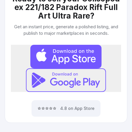
ex 221/182 Paradox Rift Full
Art Ultra Rare
?
Get an instant price, generate a polished listing, and
publish to major marketplaces in seconds.
⭐⭐⭐⭐⭐
4.8 on App Store