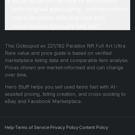
What qualifies as new or unopened
with original packaging, and how much
more do items with the box and
accessories typically sell for?
This
Golisopod ex 221/182 Paradox Rift Full Art Ultra
Rare
value and price guide is based on verified
marketplace listing data and comparable item analysis.
Prices shown are market-informed and can change
over time.
Hero Stuff helps you sell used items fast with AI-
assisted pricing, listing creation, and cross-posting to
eBay and Facebook Marketplace.
Help
·
Terms of Service
·
Privacy Policy
·
Content Policy