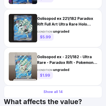
Golisopod ex 221/182 Paradox
Rift Full Art Ultra Rare Holo
Pokemon Card LP+
ungraded
CONDITION:
$5.99
Golisopod ex - 221/182 - Ultra
Rare - Paradox Rift - Pokemon
Card - NM/M
ungraded
CONDITION:
$1.99
Show all
14
What affects the value?