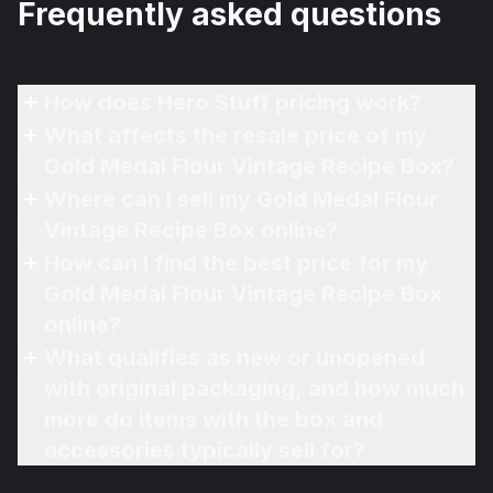
Frequently asked questions
How does Hero Stuff pricing work?
What affects the resale price of my
Gold Medal Flour Vintage Recipe Box?
Where can I sell my Gold Medal Flour
Vintage Recipe Box online?
How can I find the best price for my
Gold Medal Flour Vintage Recipe Box
online?
What qualifies as new or unopened
with original packaging, and how much
more do items with the box and
accessories typically sell for?