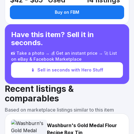
$42 - $85
Used
14 listings
Buy on FBM
Have this item? Sell it in
seconds.
📸 Take a photo → 💰 Get an instant price → 🚀 List
on eBay & Facebook Marketplace
📱
Sell in seconds with Hero Stuff
Recent listings &
comparables
Based on marketplace listings similar to this item
Washburn's Gold Medal Flour
Recipe Box Tin