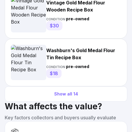
Vintage Gold Medal Flour
Wooden Recipe Box
pre-owned
CONDITION:
$30
Washburn's Gold Medal Flour
Tin Recipe Box
pre-owned
CONDITION:
$18
Show all
14
What affects the value?
Key factors collectors and buyers usually evaluate
📦