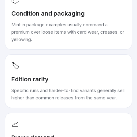
Condition and packaging
Mint in package examples usually command a
premium over loose items with card wear, creases, or
yellowing.
🏷️
Edition rarity
Specific runs and harder-to-find variants generally sell
higher than common releases from the same year.
📈