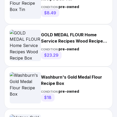
pre-owned
CONDITION:
$8.49
GOLD MEDAL FLOUR Home
Service Recipes Wood Recipe
Box
pre-owned
CONDITION:
$23.29
Washburn's Gold Medal Flour
Recipe Box
pre-owned
CONDITION:
$18