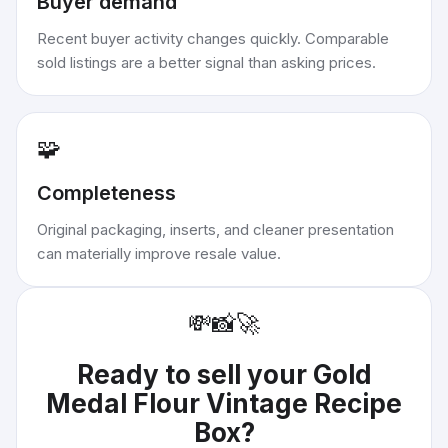
Buyer demand
Recent buyer activity changes quickly. Comparable
sold listings are a better signal than asking prices.
🧩
Completeness
Original packaging, inserts, and cleaner presentation
can materially improve resale value.
💸
📸
🚀
Ready to sell your
Gold
Medal Flour Vintage Recipe
Box
?