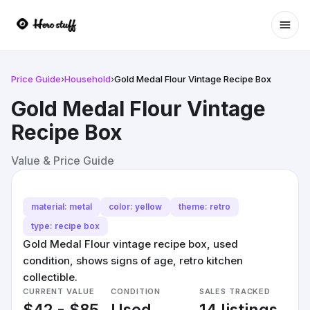
Ope
Price Guide
›
Household
›
Gold Medal Flour Vintage Recipe Box
Gold Medal Flour Vintage
Recipe Box
Value & Price Guide
material: metal
color: yellow
theme: retro
type: recipe box
Gold Medal Flour vintage recipe box, used
condition, shows signs of age, retro kitchen
collectible.
CURRENT VALUE
CONDITION
SALES TRACKED