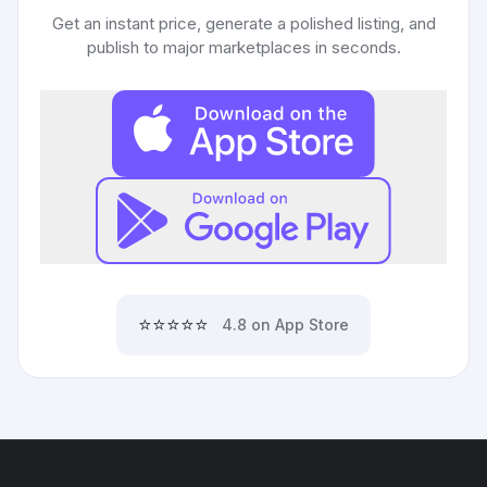
Get an instant price, generate a polished listing, and
publish to major marketplaces in seconds.
⭐⭐⭐⭐⭐
4.8 on App Store