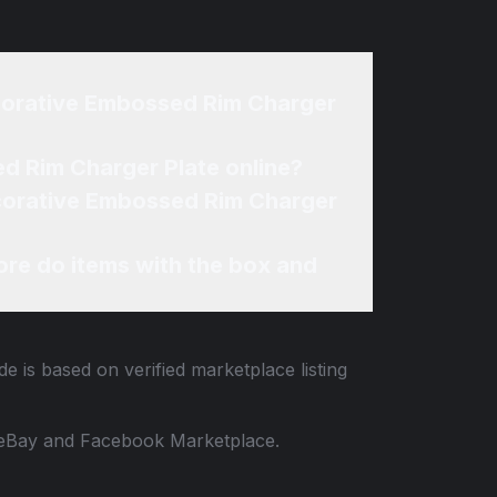
 Decorative Embossed Rim Charger Plate online?
re do items with the box and
e is based on verified marketplace listing
 to eBay and Facebook Marketplace.