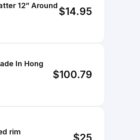
atter 12” Around
$14.95
Made In Hong
$100.79
ed rim
$25