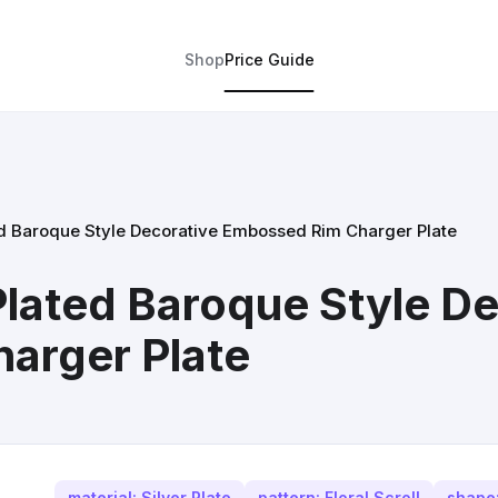
Shop
Price Guide
ed Baroque Style Decorative Embossed Rim Charger Plate
Plated Baroque Style De
arger Plate
material: Silver Plate
pattern: Floral Scroll
shape