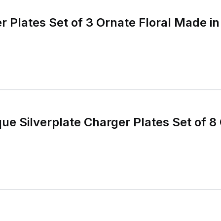
ue Silverplate Charger Plates Set of 8