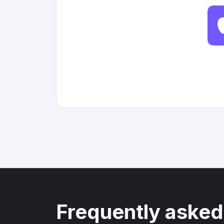
Frequently asked