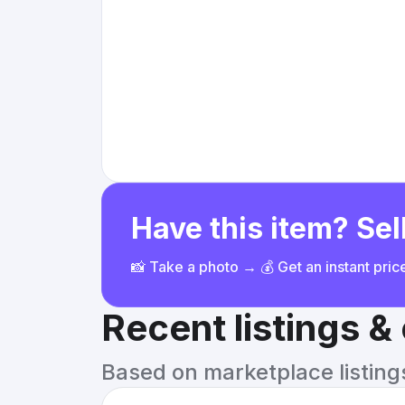
Have this item? Sell
📸 Take a photo → 💰 Get an instant pri
Recent listings 
Based on marketplace listings 