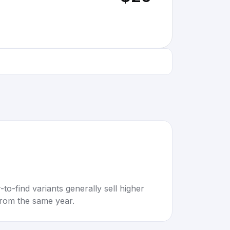
to-find variants generally sell higher
rom the same year.