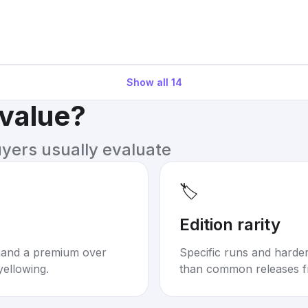
Show all
14
 value?
uyers usually evaluate
🏷️
Edition rarity
mand a premium over
Specific runs and harder-
yellowing.
than common releases f