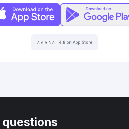
⭐⭐⭐⭐⭐
4.8 on App Store
 questions