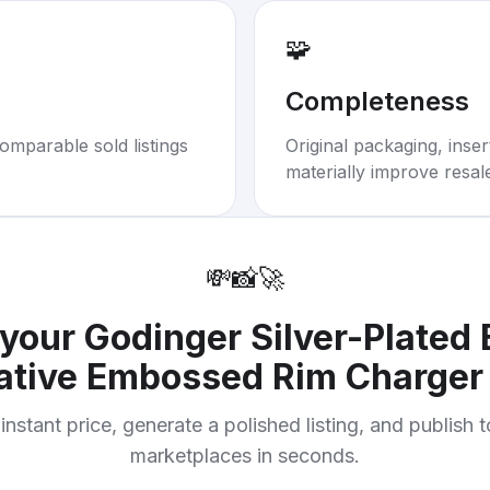
🧩
Completeness
omparable sold listings
Original packaging, inse
materially improve resal
💸
📸
🚀
 your
Godinger Silver-Plated 
ative Embossed Rim Charger 
instant price, generate a polished listing, and publish 
marketplaces in seconds.