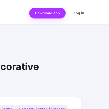
Download app
Log in
corative
: Round
diameter: Approx 12 inches