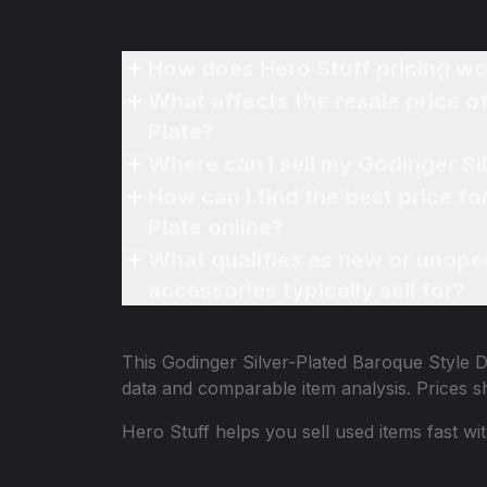
How does Hero Stuff pricing wo
What affects the resale price of my Godinger Silver-Pla
Plate?
How can I find the best price for my Godinger Silver-Pla
Plate online?
What qualifies as new or unope
accessories typically sell for?
This
Godinger Silver-Plated Baroque Style 
data and comparable item analysis. Prices 
Hero Stuff helps you sell used items fast wi