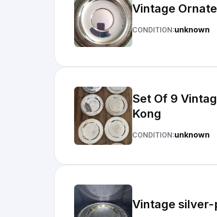
Vintage Ornate
unknown
CONDITION:
Set Of 9 Vinta
Kong
unknown
CONDITION:
Vintage silver-