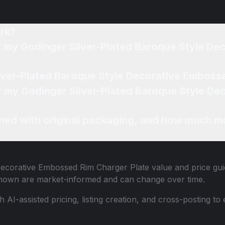
rk?
ted Baroque Style Decorative Embossed Rim Charger
Where can I sell my Godinger Silver-Plated Baroque Style
ted Baroque Style Decorative Embossed Rim Charger
ned with original packaging, and how much mo
Decorative Embossed Rim Charger Plate
value and price guid
shown are market-informed and can change over time.
th AI-assisted pricing, listing creation, and cross-posting