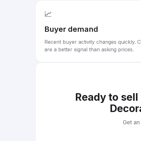
📈
Buyer demand
Recent buyer activity changes quickly. C
are a better signal than asking prices.
Ready to sell
Decor
Get an 