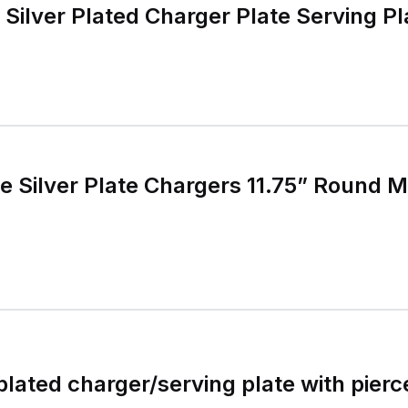
 Silver Plated Charger Plate Serving Pl
ge Silver Plate Chargers 11.75” Round 
plated charger/serving plate with pierc