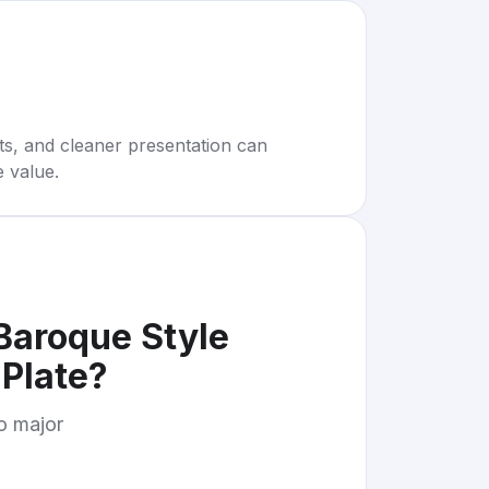
rts, and cleaner presentation can
e value.
Baroque Style
Plate
?
to major