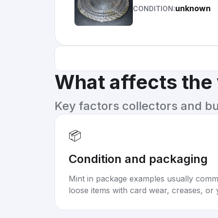
unknown
CONDITION:
What affects the
Key factors collectors and b
📦
Condition and packaging
Mint in package examples usually com
loose items with card wear, creases, or 