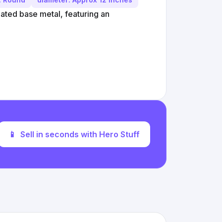
lated base metal, featuring an
📱
Sell in seconds with Hero Stuff