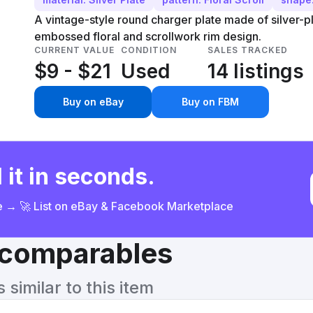
A vintage-style round charger plate made of silver-p
embossed floral and scrollwork rim design.
CURRENT VALUE
CONDITION
SALES TRACKED
$9 - $21
Used
14 listings
Buy on eBay
Buy on FBM
 it in seconds.
ce → 🚀 List on eBay & Facebook Marketplace
& comparables
similar to this item