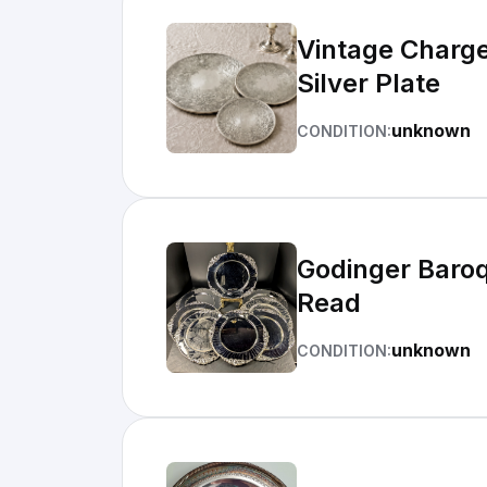
Vintage Charger Plates Set of 3 Ornate Floral Made in England EPNS
Silver Plate
unknown
CONDITION:
Godinger Baroq
Read
unknown
CONDITION: