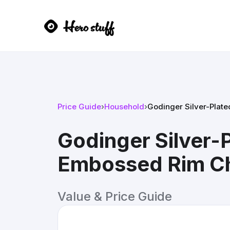
Price Guide
›
Household
›
Godinger Silver-Plat
Godinger Silver-
Embossed Rim Ch
Value & Price Guide