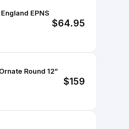
$64.95
 Ornate Round 12”
$159