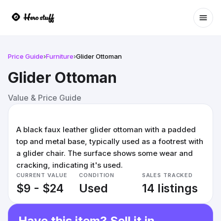
Ope
Price Guide
›
Furniture
›
Glider Ottoman
Glider Ottoman
Value & Price Guide
A black faux leather glider ottoman with a padded
top and metal base, typically used as a footrest with
a glider chair. The surface shows some wear and
cracking, indicating it's used.
CURRENT VALUE
CONDITION
SALES TRACKED
$9 - $24
Used
14 listings
Have this item? Sell it in