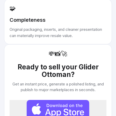
🧩
Completeness
Original packaging, inserts, and cleaner presentation
can materially improve resale value.
💸
📸
🚀
Ready to sell your
Glider
Ottoman
?
Get an instant price, generate a polished listing, and
publish to major marketplaces in seconds.