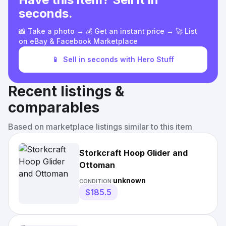
seconds.
📸 Take a photo → 💰 Get an instant price → 🚀 List
on eBay & Facebook Marketplace
📱
Sell in seconds with Hero Stuff
Recent listings &
comparables
Based on marketplace listings similar to this item
Storkcraft Hoop Glider and
Ottoman
unknown
CONDITION:
$185.5