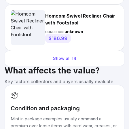
Homcom Swivel Recliner Chair
with Footstool
unknown
CONDITION:
$186.99
Show all
14
What affects the value?
Key factors collectors and buyers usually evaluate
📦
Condition and packaging
Mint in package examples usually command a
premium over loose items with card wear, creases, or