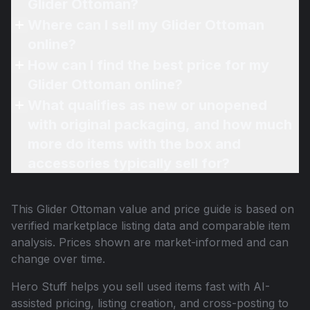
Glider Ottoman?
Where can I sell my Glider Ottoman
online?
How can I find the best price for my
Glider Ottoman online?
What qualifies as new or unopened
with original packaging, and how much
more do items with the box and
accessories typically sell for?
This
Glider Ottoman
value and price guide is based on
verified marketplace listing data and comparable item
analysis. Prices shown are market-informed and can
change over time.
Hero Stuff helps you sell used items fast with AI-
assisted pricing, listing creation, and cross-posting to