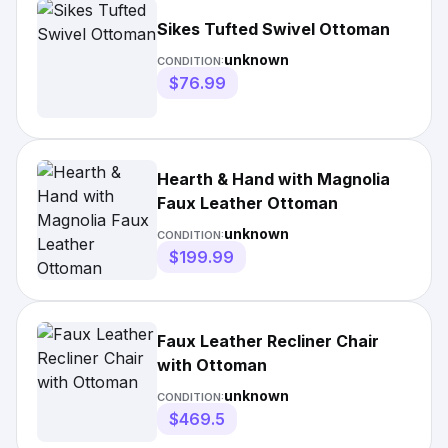
Sikes Tufted Swivel Ottoman
unknown
CONDITION:
$76.99
Hearth & Hand with Magnolia
Faux Leather Ottoman
unknown
CONDITION:
$199.99
Faux Leather Recliner Chair
with Ottoman
unknown
CONDITION:
$469.5