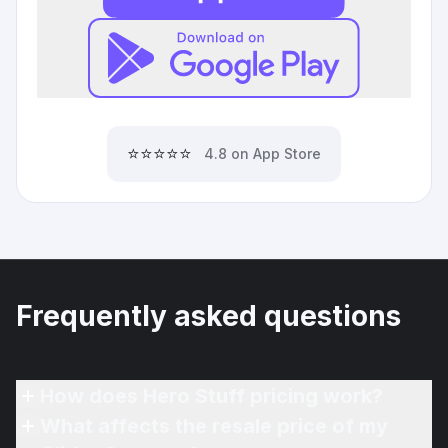
⭐⭐⭐⭐⭐
4.8 on App Store
Frequently asked questions
How does Hero Stuff pricing work?
What affects the resale price of my