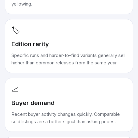
yellowing.
🏷️
Edition rarity
Specific runs and harder-to-find variants generally sell
higher than common releases from the same year.
📈
Buyer demand
Recent buyer activity changes quickly. Comparable
sold listings are a better signal than asking prices.