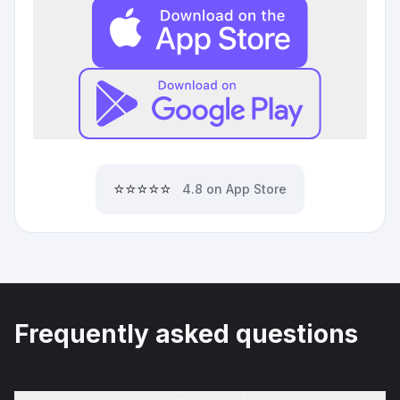
⭐⭐⭐⭐⭐
4.8 on App Store
Frequently asked questions