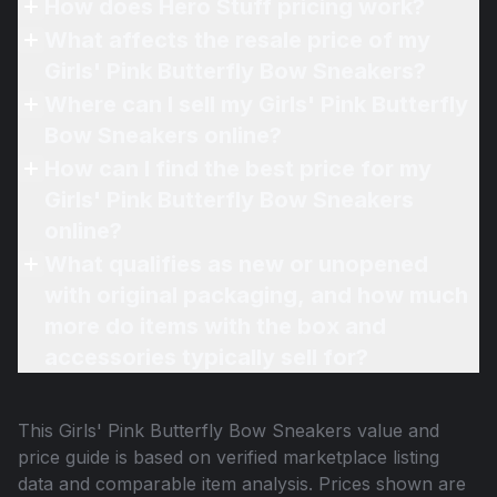
How does Hero Stuff pricing work?
What affects the resale price of my
Girls' Pink Butterfly Bow Sneakers?
Where can I sell my Girls' Pink Butterfly
Bow Sneakers online?
How can I find the best price for my
Girls' Pink Butterfly Bow Sneakers
online?
What qualifies as new or unopened
with original packaging, and how much
more do items with the box and
accessories typically sell for?
This
Girls' Pink Butterfly Bow Sneakers
value and
price guide is based on verified marketplace listing
data and comparable item analysis. Prices shown are