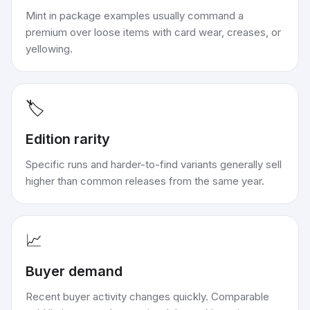
Mint in package examples usually command a
premium over loose items with card wear, creases, or
yellowing.
🏷️
Edition rarity
Specific runs and harder-to-find variants generally sell
higher than common releases from the same year.
📈
Buyer demand
Recent buyer activity changes quickly. Comparable