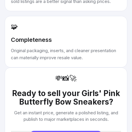
sold listings are a better signal than asking prices.
🧩
Completeness
Original packaging, inserts, and cleaner presentation
can materially improve resale value.
💸
📸
🚀
Ready to sell your
Girls' Pink
Butterfly Bow Sneakers
?
Get an instant price, generate a polished listing, and
publish to major marketplaces in seconds.