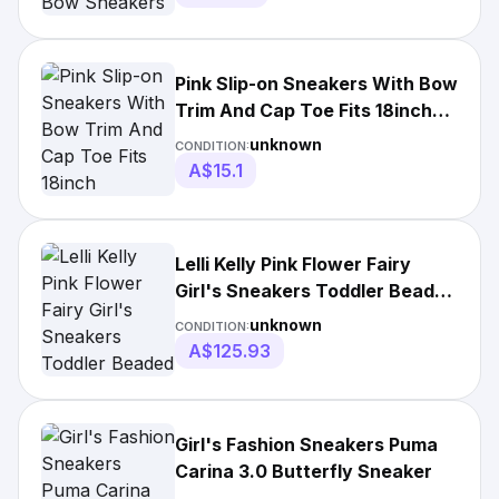
Pink Slip-on Sneakers With Bow
Trim And Cap Toe Fits 18inch
American
unknown
CONDITION:
A$15.1
Lelli Kelly Pink Flower Fairy
Girl's Sneakers Toddler Beaded
Shoes
unknown
CONDITION:
A$125.93
Girl's Fashion Sneakers Puma
Carina 3.0 Butterfly Sneaker