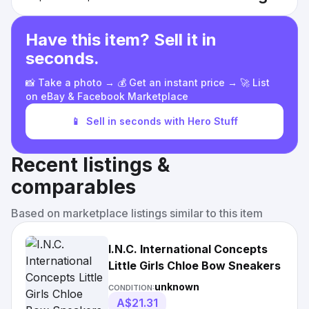
Have this item? Sell it in
seconds.
📸 Take a photo → 💰 Get an instant price → 🚀 List
on eBay & Facebook Marketplace
📱
Sell in seconds with Hero Stuff
Recent listings &
comparables
Based on marketplace listings similar to this item
I.N.C. International Concepts
Little Girls Chloe Bow Sneakers
unknown
CONDITION:
A$21.31