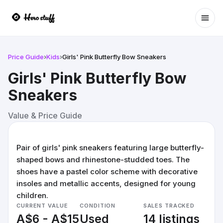
Ope
Price Guide
›
Kids
›
Girls' Pink Butterfly Bow Sneakers
Girls' Pink Butterfly Bow
Sneakers
Value & Price Guide
Pair of girls' pink sneakers featuring large butterfly-
shaped bows and rhinestone-studded toes. The
shoes have a pastel color scheme with decorative
insoles and metallic accents, designed for young
children.
CURRENT VALUE
CONDITION
SALES TRACKED
A$6 - A$15
Used
14 listings