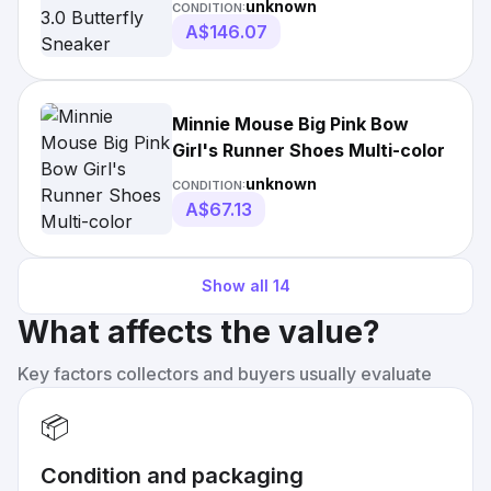
unknown
CONDITION:
A$146.07
Minnie Mouse Big Pink Bow
Girl's Runner Shoes Multi-color
unknown
CONDITION:
A$67.13
Show all
14
What affects the value?
Key factors collectors and buyers usually evaluate
📦
Condition and packaging