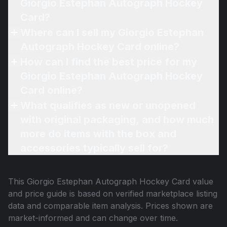
Giorgio Estephan Autograph Hockey
Card?
Where can I sell my Giorgio Estephan
Autograph Hockey Card online?
How can I find the best price for my
Giorgio Estephan Autograph Hockey
Card online?
What qualifies as new or unopened
with original packaging, and how much
more do items with the box and
accessories typically sell for?
This
Giorgio Estephan Autograph Hockey Card
value
and price guide is based on verified marketplace listing
data and comparable item analysis. Prices shown are
market-informed and can change over time.