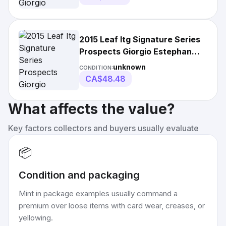
2015 Leaf Itg Signature Series
Prospects Giorgio Estephan
Blue
unknown
CONDITION:
CA$48.48
What affects the value?
Key factors collectors and buyers usually evaluate
📦
Condition and packaging
Mint in package examples usually command a
premium over loose items with card wear, creases, or
yellowing.