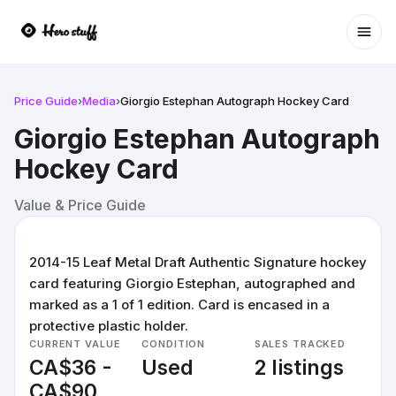
Ope
Price Guide
›
Media
›
Giorgio Estephan Autograph Hockey Card
Giorgio Estephan Autograph
Hockey Card
Value & Price Guide
2014-15 Leaf Metal Draft Authentic Signature hockey
card featuring Giorgio Estephan, autographed and
marked as a 1 of 1 edition. Card is encased in a
protective plastic holder.
CURRENT VALUE
CONDITION
SALES TRACKED
CA$36 -
Used
2 listings
CA$90