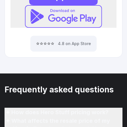
⭐⭐⭐⭐⭐
4.8 on App Store
Frequently asked questions
How does Hero Stuff pricing work?
What affects the resale price of my