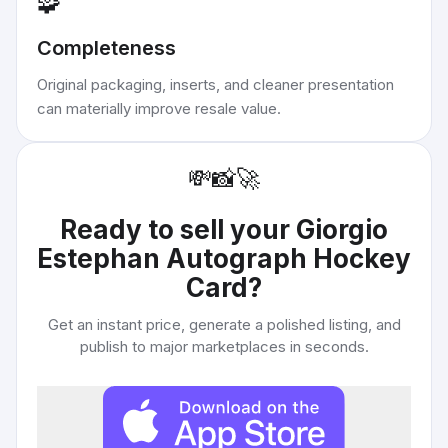
🧩
Completeness
Original packaging, inserts, and cleaner presentation
can materially improve resale value.
💸
📸
🚀
Ready to sell your
Giorgio
Estephan Autograph Hockey
Card
?
Get an instant price, generate a polished listing, and
publish to major marketplaces in seconds.