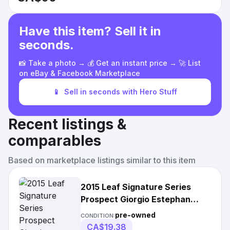
Have this item? Sell it in
seconds.
📸 Take a photo → 💰 Get an instant price → 🚀 List
on eBay & Facebook Marketplace
📱
Sell in seconds with Hero Stuff
Recent listings &
comparables
Based on marketplace listings similar to this item
2015 Leaf Signature Series
Prospect Giorgio Estephan
Bronze Auto Rc
pre-owned
CONDITION:
CA$19.38