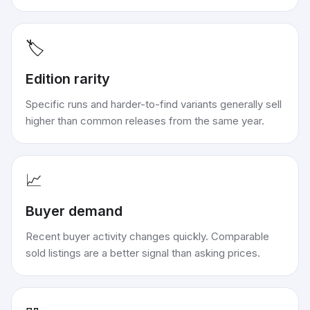
🏷️
Edition rarity
Specific runs and harder-to-find variants generally sell
higher than common releases from the same year.
📈
Buyer demand
Recent buyer activity changes quickly. Comparable
sold listings are a better signal than asking prices.