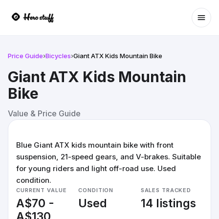
Ope
Price Guide
›
Bicycles
›
Giant ATX Kids Mountain Bike
Giant ATX Kids Mountain
Bike
Value & Price Guide
Blue Giant ATX kids mountain bike with front
suspension, 21-speed gears, and V-brakes. Suitable
for young riders and light off-road use. Used
condition.
CURRENT VALUE
CONDITION
SALES TRACKED
A$70 -
Used
14 listings
A$130