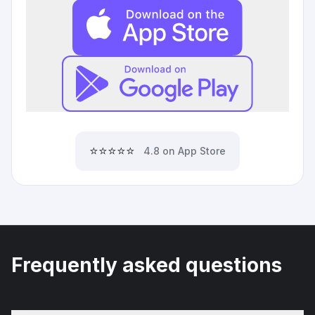
⭐⭐⭐⭐⭐
4.8 on App Store
Frequently asked questions