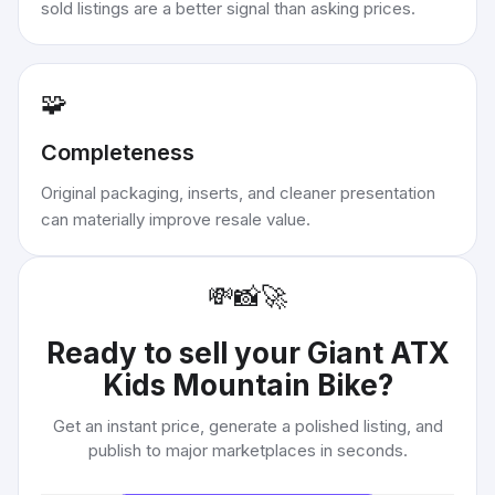
sold listings are a better signal than asking prices.
🧩
Completeness
Original packaging, inserts, and cleaner presentation
can materially improve resale value.
💸
📸
🚀
Ready to sell your
Giant ATX
Kids Mountain Bike
?
Get an instant price, generate a polished listing, and
publish to major marketplaces in seconds.