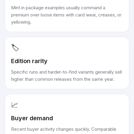
Mint in package examples usually command a
premium over loose items with card wear, creases, or
yellowing.
🏷️
Edition rarity
Specific runs and harder-to-find variants generally sell
higher than common releases from the same year.
📈
Buyer demand
Recent buyer activity changes quickly. Comparable