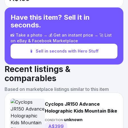
Have this item? Sell it in
seconds.
📸 Take a photo → 💰 Get an instant price → 🚀 List
on eBay & Facebook Marketplace
📱
Sell in seconds with Hero Stuff
Recent listings &
comparables
Based on marketplace listings similar to this item
Cyclops JR150 Advance
Holographic Kids Mountain Bike
unknown
CONDITION:
A$399