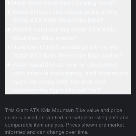
How does Hero Stuff pricing work?
What affects the resale price of my
Giant ATX Kids Mountain Bike?
Where can I sell my Giant ATX Kids
Mountain Bike online?
How can I find the best price for my
Giant ATX Kids Mountain Bike online?
What qualifies as new or unopened
with original packaging, and how much
more do items with the box and
accessories typically sell for?
This
Giant ATX Kids Mountain Bike
value and price
guide is based on verified marketplace listing data and
comparable item analysis. Prices shown are market-
informed and can change over time.