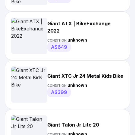
Giant ATX | BikeExchange
2022
unknown
CONDITION:
A$649
Giant XTC Jr 24 Metal Kids Bike
unknown
CONDITION:
A$399
Giant Talon Jr Lite 20
unknown
CONDITION: