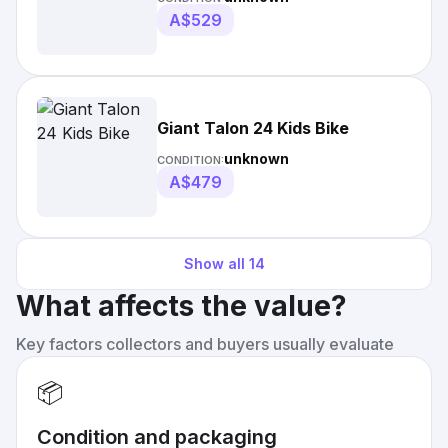
A$529
Giant Talon 24 Kids Bike
unknown
CONDITION:
A$479
Show all
14
What affects the value?
Key factors collectors and buyers usually evaluate
📦
Condition and packaging