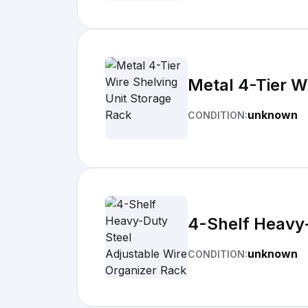
Metal 4-Tier W
unknown
CONDITION:
4-Shelf Heavy-
unknown
CONDITION: