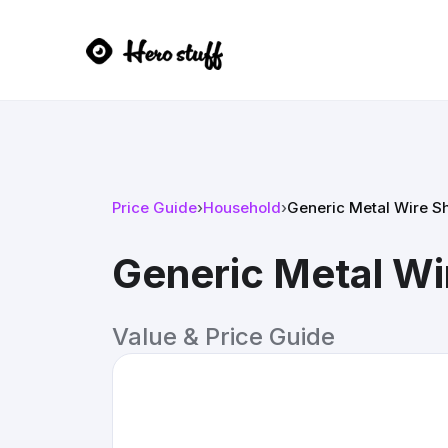
Price Guide
›
Household
›
Generic Metal Wire Sh
Generic Metal Wir
Value & Price Guide