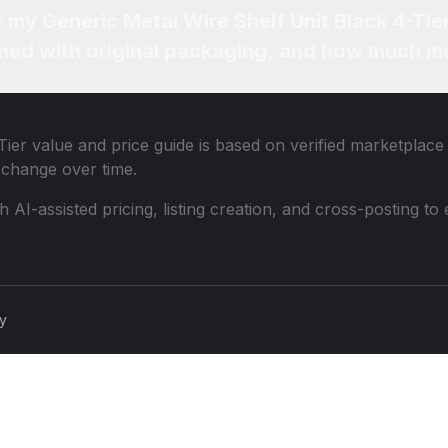
r my Generic Metal Wire Shelf Unit Black 4-Tie
ned with original packaging, and how much mo
Tier
value and price guide is based on verified marketplace 
change over time.
th AI-assisted pricing, listing creation, and cross-posting
cy