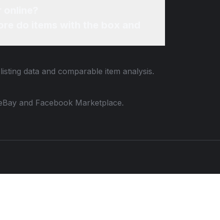
r online?
re do items with the box and
listing data and comparable item analysis.
 to eBay and Facebook Marketplace.