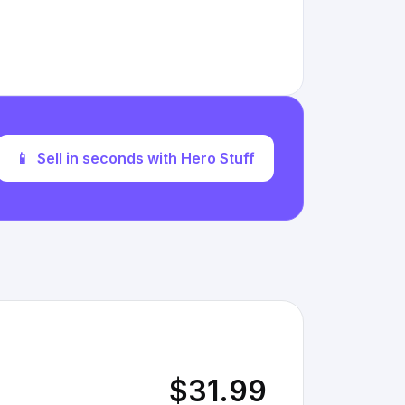
📱
Sell in seconds with Hero Stuff
$31.99