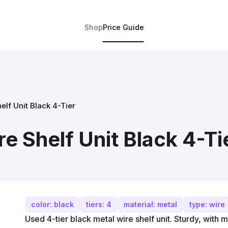
Shop
Price Guide
elf Unit Black 4-Tier
e Shelf Unit Black 4-Ti
color: black
tiers: 4
material: metal
type: wire
Used 4-tier black metal wire shelf unit. Sturdy, with 