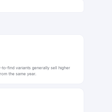
to-find variants generally sell higher
rom the same year.