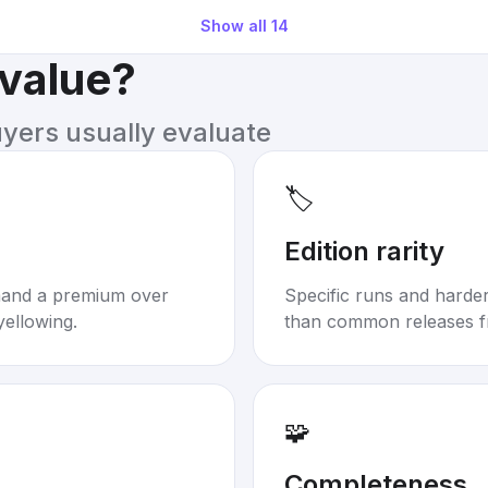
Show all
14
 value?
uyers usually evaluate
🏷️
Edition rarity
mand a premium over
Specific runs and harder-
yellowing.
than common releases f
🧩
Completeness