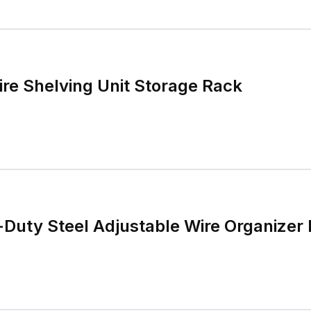
ire Shelving Unit Storage Rack
Duty Steel Adjustable Wire Organizer