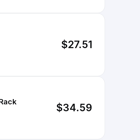
$27.51
 Rack
$34.59