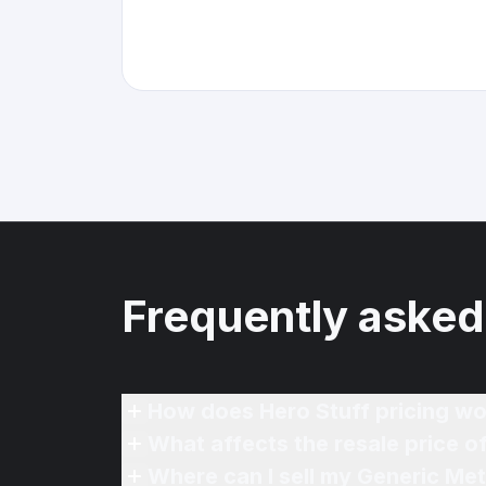
Frequently asked
How does Hero Stuff pricing wo
What affects the resale price o
Where can I sell my Generic Meta