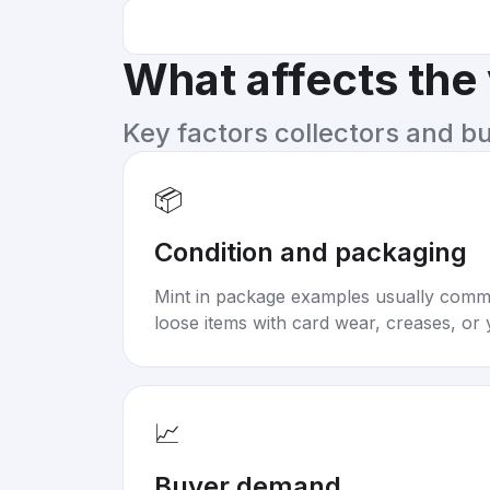
What affects the
Key factors collectors and b
📦
Condition and packaging
Mint in package examples usually com
loose items with card wear, creases, or 
📈
Buyer demand