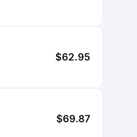
$62.95
$69.87