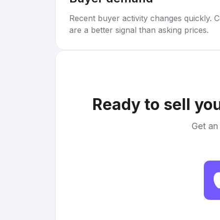
Recent buyer activity changes quickly. C
are a better signal than asking prices.
Ready to sell yo
Get an 