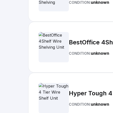
unknown
CONDITION:
BestOffice 4Sh
unknown
CONDITION:
Hyper Tough 4 
unknown
CONDITION: