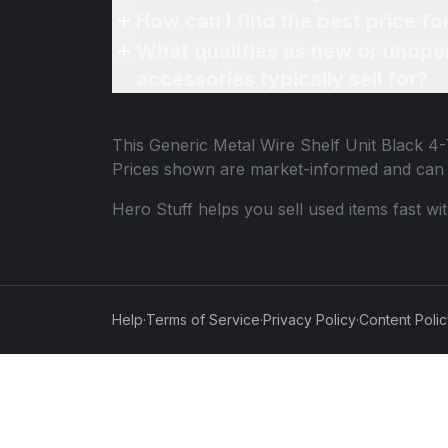
How can I find the best price fo
What qualifies as new or unope
accessories typically sell for?
This
Generic Metal Wire Shelf Unit Black 4-
Prices shown are market-informed and can 
Hero Stuff helps you sell used items fast wi
Help
·
Terms of Service
·
Privacy Policy
·
Content Poli