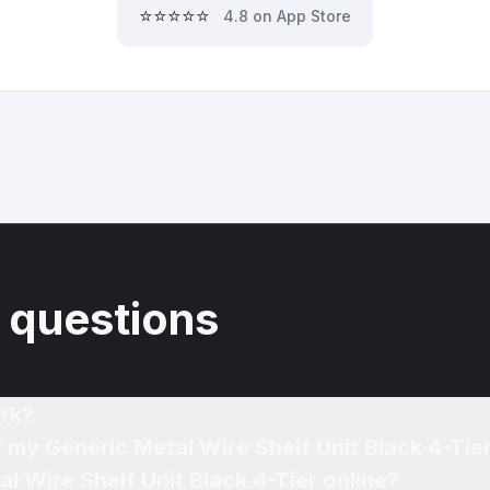
⭐⭐⭐⭐⭐
4.8 on App Store
 questions
rk?
f my Generic Metal Wire Shelf Unit Black 4-Tie
l Wire Shelf Unit Black 4-Tier online?