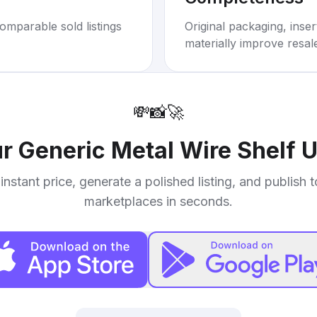
omparable sold listings
Original packaging, inse
materially improve resal
💸
📸
🚀
ur
Generic Metal Wire Shelf U
instant price, generate a polished listing, and publish 
marketplaces in seconds.