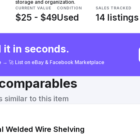
storage and organization.
CURRENT VALUE
CONDITION
SALES TRACKED
$25 - $49
Used
14 listings
 it in seconds.
ce → 🚀 List on eBay & Facebook Marketplace
& comparables
similar to this item
ial Welded Wire Shelving