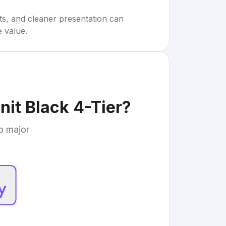
rts, and cleaner presentation can
e value.
nit Black 4-Tier
?
to major