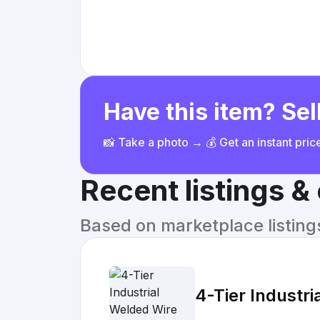
Have this item? Sell
📸 Take a photo → 💰 Get an instant pri
Recent listings 
Based on marketplace listings 
4-Tier Industr