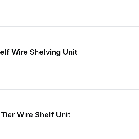
elf Wire Shelving Unit
Tier Wire Shelf Unit