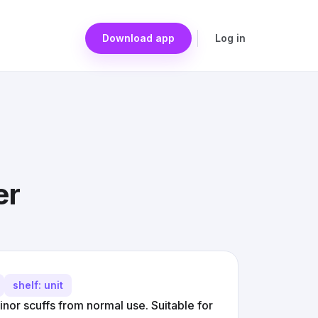
Download app
Log in
er
shelf: unit
minor scuffs from normal use. Suitable for