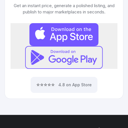
Get an instant price, generate a polished listing, and
publish to major marketplaces in seconds.
⭐⭐⭐⭐⭐
4.8 on App Store