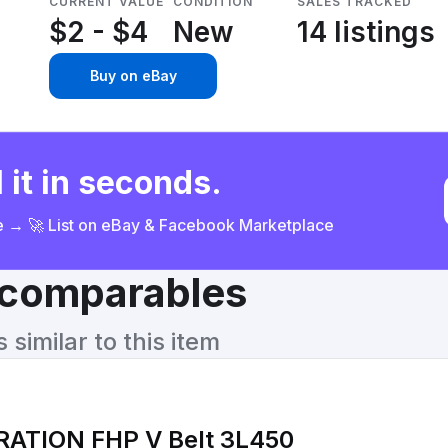
CURRENT VALUE
CONDITION
SALES TRACKED
$2 - $4
New
14 listings
Buy on eBay
 it in seconds.
ce → 🚀 List on eBay & Facebook Marketplace
& comparables
similar to this item
ATION FHP V Belt 3L450