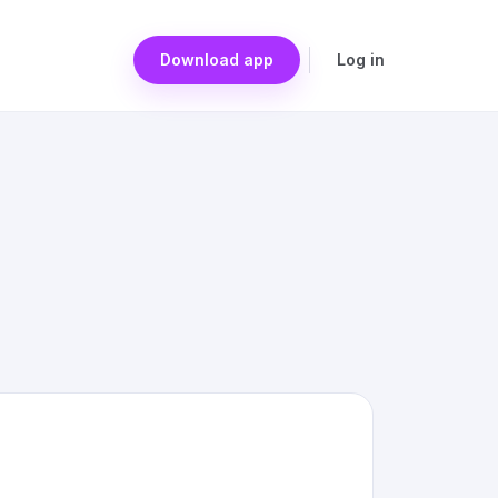
Download app
Log in