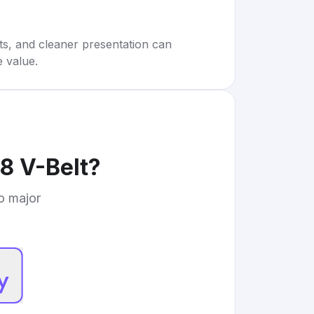
rts, and cleaner presentation can
e value.
8 V-Belt
?
to major