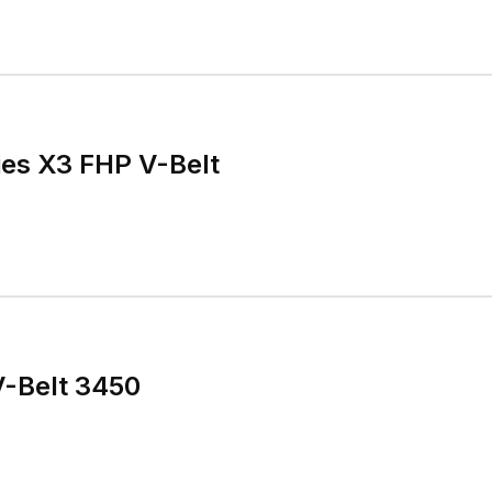
ies X3 FHP V-Belt
V-Belt 3450