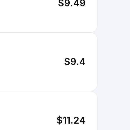
$9.49
$9.4
$11.24