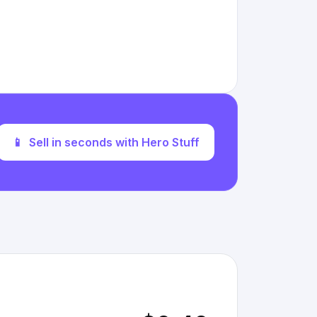
📱
Sell in seconds with Hero Stuff