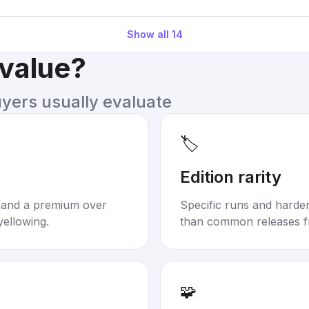
Show all
14
 value?
uyers usually evaluate
🏷️
Edition rarity
mand a premium over
Specific runs and harder-
yellowing.
than common releases f
🧩