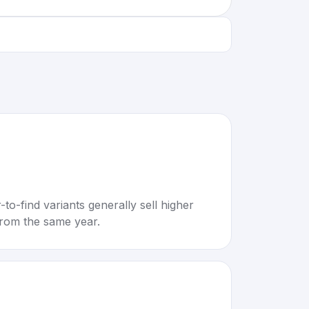
to-find variants generally sell higher
rom the same year.