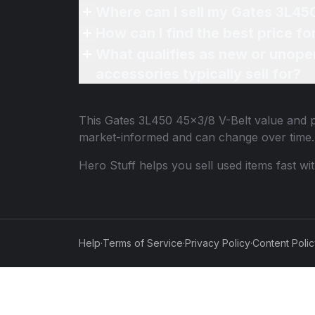
Where can I sell my Gates 3L45
How can I find the best price f
What qualifies as new or unope
accessories typically sell for?
This
Gates 3L450 45x3/8 V-Belt
value and p
market-informed and can change over time.
Hero Stuff helps you sell used items fast wi
Help
·
Terms of Service
·
Privacy Policy
·
Content Poli