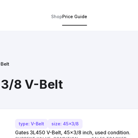
Shop
Price Guide
Belt
3/8 V-Belt
type: V-Belt
size: 45x3/8
Gates 3L450 V-Belt, 45x3/8 inch, used condition.