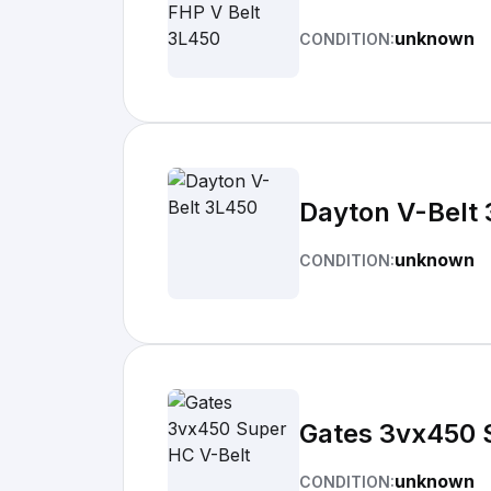
unknown
CONDITION:
Dayton V-Belt
unknown
CONDITION:
Gates 3vx450 
unknown
CONDITION: