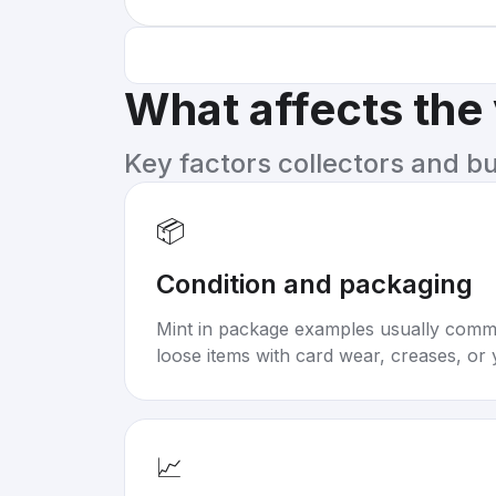
What affects the
Key factors collectors and b
📦
Condition and packaging
Mint in package examples usually com
loose items with card wear, creases, or 
📈