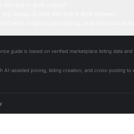
0 45x3/8 V-Belt online?
or my Gates 3L450 45x3/8 V-Belt online?
ned with original packaging, and how much mo
rice guide is based on verified marketplace listing data an
th AI-assisted pricing, listing creation, and cross-posting
cy