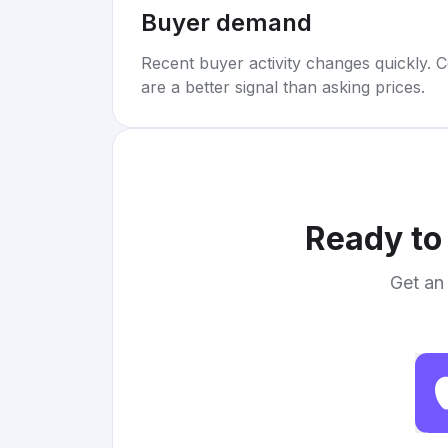
Buyer demand
Recent buyer activity changes quickly. C
are a better signal than asking prices.
Ready to 
Get an 