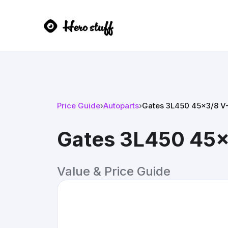
Price Guide
›
Autoparts
›
Gates 3L450 45x3/8 V-
Gates 3L450 45x
Value & Price Guide