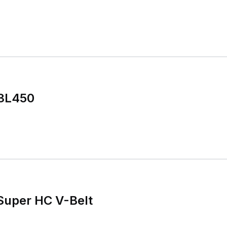
 3L450
Super HC V-Belt