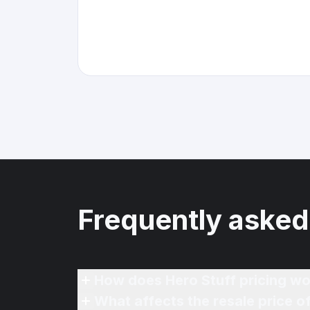
Frequently asked
How does Hero Stuff pricing wo
What affects the resale price 