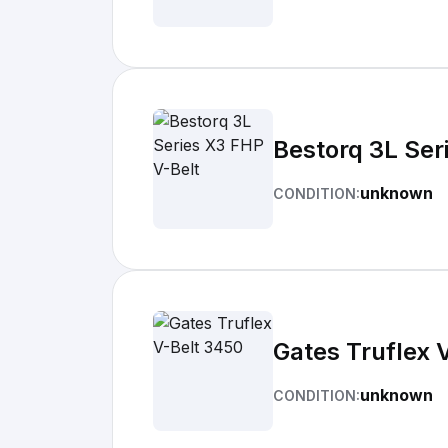
Bestorq 3L Ser
unknown
CONDITION:
Gates Truflex 
unknown
CONDITION: