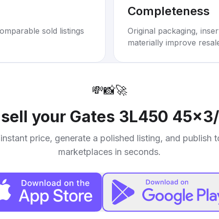
Completeness
omparable sold listings
Original packaging, inse
materially improve resal
💸
📸
🚀
sell your
Gates 3L450 45x3/
instant price, generate a polished listing, and publish 
marketplaces in seconds.