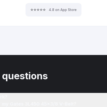
⭐⭐⭐⭐⭐
4.8 on App Store
 questions
rk?
of my Gates 3L450 45x3/8 V-Belt?