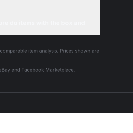
re do items with the box and
d comparable item analysis. Prices shown are
 to eBay and Facebook Marketplace.