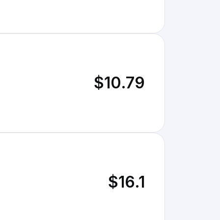
$10.79
$16.1