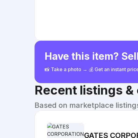
Have this item? Sell
📸 Take a photo → 💰 Get an instant pri
Recent listings 
Based on marketplace listings 
GATES CORPOR