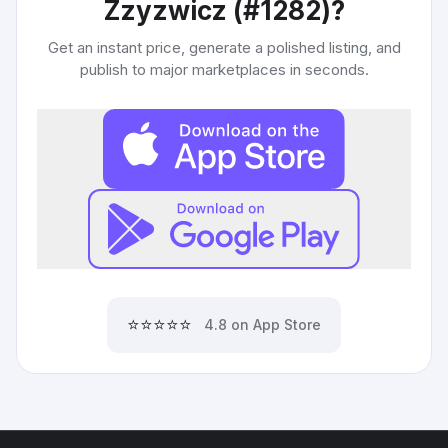
Zzyzwicz (#1282)
?
Get an instant price, generate a polished listing, and
publish to major marketplaces in seconds.
⭐⭐⭐⭐⭐
4.8 on App Store