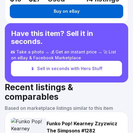
Buy on eBay
Have this item? Sell it in
seconds.
📸 Take a photo → 💰 Get an instant price → 🚀 List
on eBay & Facebook Marketplace
📱
Sell in seconds with Hero Stuff
Recent listings &
comparables
Based on marketplace listings similar to this item
Funko Pop! Kearney Zzyzwicz
The Simpsons #1282