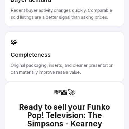
Recent buyer activity changes quickly. Comparable
sold listings are a better signal than asking prices.
🧩
Completeness
Original packaging, inserts, and cleaner presentation
can materially improve resale value.
💸
📸
🚀
Ready to sell your
Funko
Pop! Television: The
Simpsons - Kearney