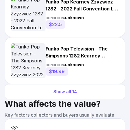
Funko Pop Kearney Zzyzwicz
1282 - 2022 Fall Convention Le
- The
unknown
CONDITION:
$22.5
Funko Pop Television - The
Simpsons 1282 Kearney
Zzyzwicz 2022 Fall
unknown
CONDITION:
$19.99
Show all
14
What affects the value?
Key factors collectors and buyers usually evaluate
📦