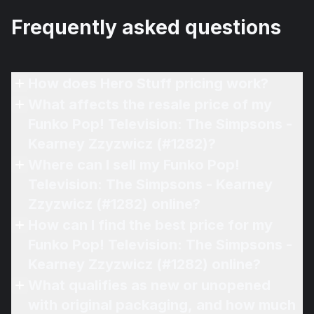
Frequently asked questions
How does Hero Stuff pricing work?
What affects the resale price of my
Funko Pop! Television: The Simpsons -
Kearney Zzyzwicz (#1282)?
Where can I sell my Funko Pop!
Television: The Simpsons - Kearney
Zzyzwicz (#1282) online?
How can I find the best price for my
Funko Pop! Television: The Simpsons -
Kearney Zzyzwicz (#1282) online?
What qualifies as new or unopened
with original packaging, and how much