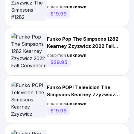
unknown
CONDITION:
$19.99
Funko Pop The Simpsons 1282
Kearney Zzyzwicz 2022 Fall
Convention
unknown
CONDITION:
$29.95
Funko POP! Television The
Simpsons Kearney Zzyzwicz
#1282
unknown
CONDITION:
$19.99