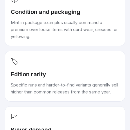
Condition and packaging
Mint in package examples usually command a
premium over loose items with card wear, creases, or
yellowing.
🏷️
Edition rarity
Specific runs and harder-to-find variants generally sell
higher than common releases from the same year.
📈
Buyer demand