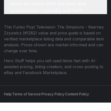
more do items with the box and
accessories typically sell for?
This
Funko Pop! Television: The Simpsons - Kearney
Zzyzwicz (#1282)
value and price guide is based on
verified marketplace listing data and comparable item
analysis. Prices shown are market-informed and can
change over time.
Hero Stuff helps you sell used items fast with AI-
assisted pricing, listing creation, and cross-posting to
eBay and Facebook Marketplace.
Help
·
Terms of Service
·
Privacy Policy
·
Content Policy