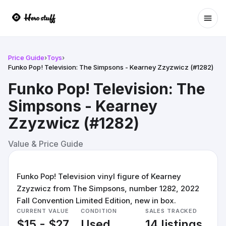
Ope
Price Guide
›
Toys
›
Funko Pop! Television: The Simpsons - Kearney Zzyzwicz (#1282)
Funko Pop! Television: The
Simpsons - Kearney
Zzyzwicz (#1282)
Value & Price Guide
Funko Pop! Television vinyl figure of Kearney
Zzyzwicz from The Simpsons, number 1282, 2022
Fall Convention Limited Edition, new in box.
CURRENT VALUE
CONDITION
SALES TRACKED
$15 - $27
Used
14 listings