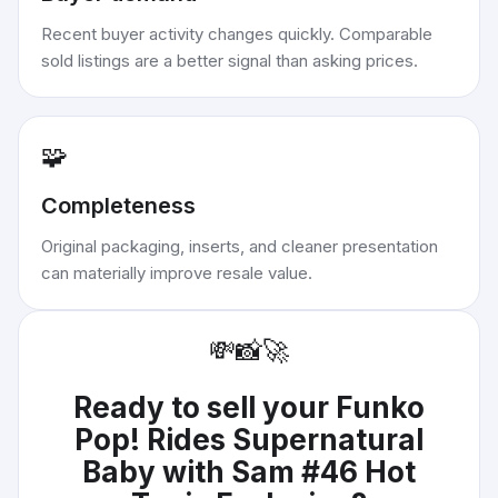
Recent buyer activity changes quickly. Comparable
sold listings are a better signal than asking prices.
🧩
Completeness
Original packaging, inserts, and cleaner presentation
can materially improve resale value.
💸
📸
🚀
Ready to sell your
Funko
Pop! Rides Supernatural
Baby with Sam #46 Hot