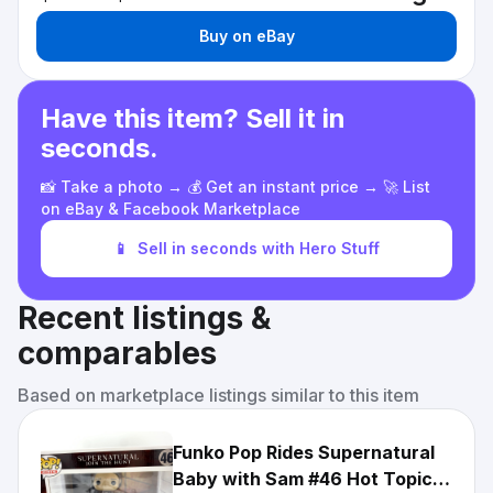
Buy on eBay
Have this item? Sell it in
seconds.
📸 Take a photo → 💰 Get an instant price → 🚀 List
on eBay & Facebook Marketplace
📱
Sell in seconds with Hero Stuff
Recent listings &
comparables
Based on marketplace listings similar to this item
Funko Pop Rides Supernatural
Baby with Sam #46 Hot Topic