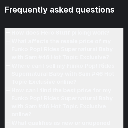
Frequently asked questions
How does Hero Stuff pricing work?
What affects the resale price of my
Funko Pop! Rides Supernatural Baby
with Sam #46 Hot Topic Exclusive?
Where can I sell my Funko Pop! Rides
Supernatural Baby with Sam #46 Hot
Topic Exclusive online?
How can I find the best price for my
Funko Pop! Rides Supernatural Baby
with Sam #46 Hot Topic Exclusive
online?
What qualifies as new or unopened