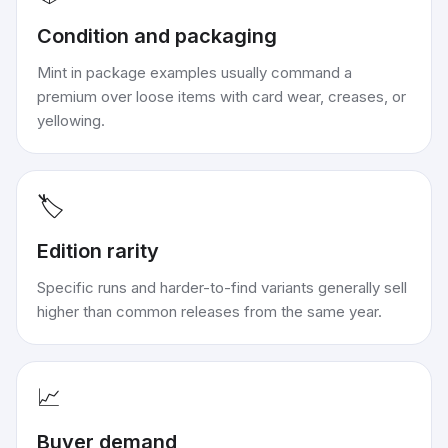
Condition and packaging
Mint in package examples usually command a
premium over loose items with card wear, creases, or
yellowing.
🏷️
Edition rarity
Specific runs and harder-to-find variants generally sell
higher than common releases from the same year.
📈
Buyer demand