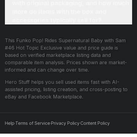
with original packaging, and how much
more do items with the box and
accessories typically sell for?
This
Funko Pop! Rides Supernatural Baby with Sam
#46 Hot Topic Exclusive
value and price guide is
based on verified marketplace listing data and
comparable item analysis. Prices shown are market-
informed and can change over time.
Hero Stuff helps you sell used items fast with AI-
assisted pricing, listing creation, and cross-posting to
eBay and Facebook Marketplace.
Help
·
Terms of Service
·
Privacy Policy
·
Content Policy