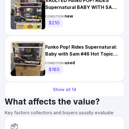
VAULTED Funko POP! RIDES
Supernatural BABY WITH SAM
#46 Metallic CHASE Hot Topic
new
CONDITION:
$210
Funko Pop! Rides Supernatural:
Baby with Sam #46 Hot Topic
Exclusive
used
CONDITION:
$185
Show all
14
What affects the value?
Key factors collectors and buyers usually evaluate
📦