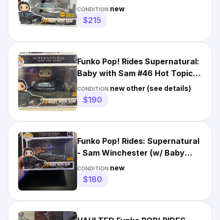
Exclusive Chase Vaulted
new
CONDITION:
$215
Funko Pop! Rides Supernatural:
Baby with Sam #46 Hot Topic
Exclusive
new other (see details)
CONDITION:
$190
Funko Pop! Rides: Supernatural
- Sam Winchester (w/ Baby
(the Impala)) - Hot...
new
CONDITION:
$180