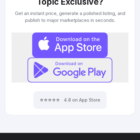
Topic Exclusive
?
Get an instant price, generate a polished listing, and
publish to major marketplaces in seconds.
⭐⭐⭐⭐⭐
4.8 on App Store