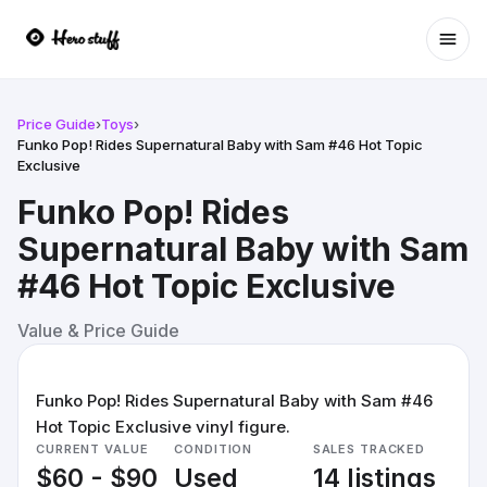
Ope
Price Guide
›
Toys
›
Funko Pop! Rides Supernatural Baby with Sam #46 Hot Topic
Exclusive
Funko Pop! Rides
Supernatural Baby with Sam
#46 Hot Topic Exclusive
Value & Price Guide
Funko Pop! Rides Supernatural Baby with Sam #46
Hot Topic Exclusive vinyl figure.
CURRENT VALUE
CONDITION
SALES TRACKED
$60 - $90
Used
14 listings