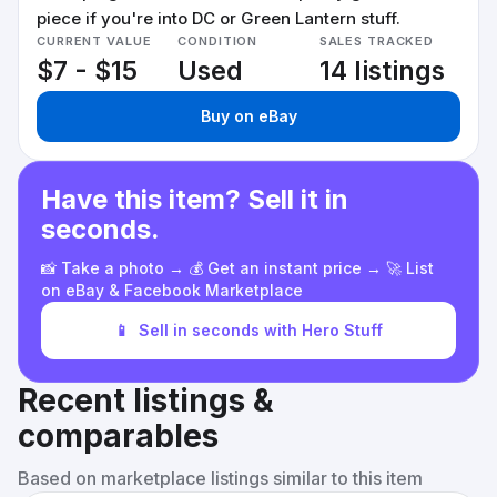
piece if you're into DC or Green Lantern stuff.
CURRENT VALUE
CONDITION
SALES TRACKED
$7 - $15
Used
14 listings
Buy on eBay
Have this item? Sell it in
seconds.
📸 Take a photo → 💰 Get an instant price → 🚀 List
on eBay & Facebook Marketplace
📱
Sell in seconds with Hero Stuff
Recent listings &
comparables
Based on marketplace listings similar to this item