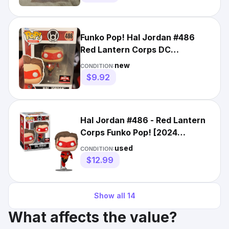
Funko Pop! Hal Jordan #486
Red Lantern Corps DC
TargetCon 2024 Exclusive
new
CONDITION:
$9.92
Hal Jordan #486 - Red Lantern
Corps Funko Pop! [2024
TargetCon Exclusive]
used
CONDITION:
$12.99
Show all
14
What affects the value?