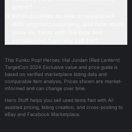
online?
What qualifies as new or unopened
with original packaging, and how much
more do items with the box and
accessories typically sell for?
This
Funko Pop! Heroes: Hal Jordan (Red Lantern)
TargetCon 2024 Exclusive
value and price guide is
based on verified marketplace listing data and
comparable item analysis. Prices shown are market-
informed and can change over time.
Hero Stuff helps you sell used items fast with AI-
assisted pricing, listing creation, and cross-posting to
eBay and Facebook Marketplace.