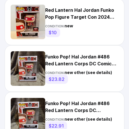
Red Lantern Hal Jordan Funko
Pop Figure Target Con 2024
Exclusive
new
CONDITION:
$10
Funko Pop! Hal Jordan #486
Red Lantern Corps DC Comics
TargetCon 2024 Exclusive
new other (see details)
CONDITION:
$23.82
Funko Pop! Hal Jordan #486
Red Lantern Corps DC
TargetCon 2024 Exclusive
new other (see details)
CONDITION:
$22.91