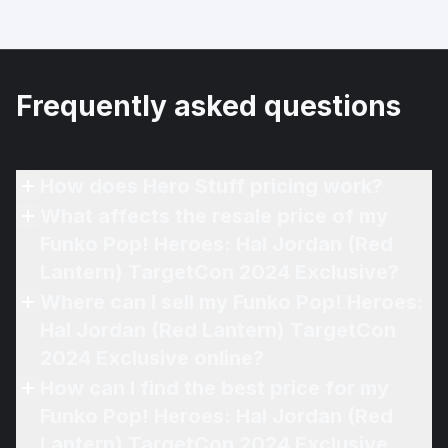
Frequently asked questions
How does Hero Stuff pricing work?
What affects the resale price of my
Funko Pop! Heroes: Hal Jordan (Red
Lantern) TargetCon 2024 Exclusive?
Where can I sell my Funko Pop! Heroes:
Hal Jordan (Red Lantern) TargetCon
2024 Exclusive online?
How can I find the best price for my
Funko Pop! Heroes: Hal Jordan (Red
Lantern) TargetCon 2024 Exclusive