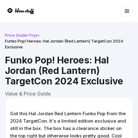
Ope
Price Guide
›
Toys
›
Funko Pop! Heroes: Hal Jordan (Red Lantern) TargetCon 2024
Exclusive
Funko Pop! Heroes: Hal
Jordan (Red Lantern)
TargetCon 2024 Exclusive
Value & Price Guide
Got this Hal Jordan Red Lantern Funko Pop from the
2024 TargetCon. It's a limited edition exclusive and
still in the box. The box has a clearance sticker on
the top right but otherwise looks pretty good. Cool