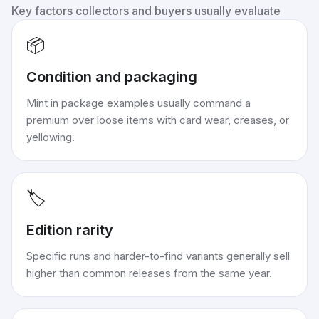
Key factors collectors and buyers usually evaluate
📦
Condition and packaging
Mint in package examples usually command a
premium over loose items with card wear, creases, or
yellowing.
🏷️
Edition rarity
Specific runs and harder-to-find variants generally sell
higher than common releases from the same year.