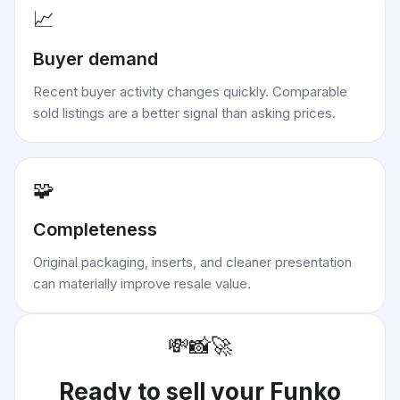
📈
Buyer demand
Recent buyer activity changes quickly. Comparable
sold listings are a better signal than asking prices.
🧩
Completeness
Original packaging, inserts, and cleaner presentation
can materially improve resale value.
💸
📸
🚀
Ready to sell your
Funko