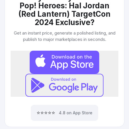
Pop! Heroes: Hal Jordan
(Red Lantern) TargetCon
2024 Exclusive
?
Get an instant price, generate a polished listing, and
publish to major marketplaces in seconds.
⭐⭐⭐⭐⭐
4.8 on App Store