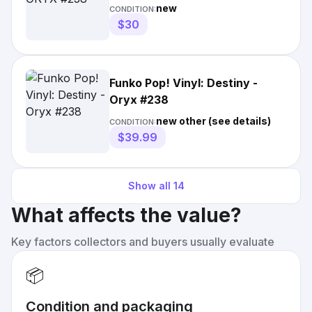
new
CONDITION:
$30
Funko Pop! Vinyl: Destiny -
Oryx #238
new other (see details)
CONDITION:
$39.99
Show all
14
What affects the value?
Key factors collectors and buyers usually evaluate
📦
Condition and packaging