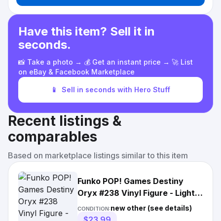
Have this item? Sell it in
seconds.
📸 Take a photo → 💰 Get an instant price → 🚀 List
on eBay & Facebook Marketplace
📱
Sell in seconds with Hero Stuff
Recent listings &
comparables
Based on marketplace listings similar to this item
Funko POP! Games Destiny
Oryx #238 Vinyl Figure - Light
Box Wear
new other (see details)
CONDITION:
$23.99