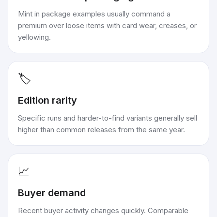
Mint in package examples usually command a
premium over loose items with card wear, creases, or
yellowing.
🏷️
Edition rarity
Specific runs and harder-to-find variants generally sell
higher than common releases from the same year.
📈
Buyer demand
Recent buyer activity changes quickly. Comparable