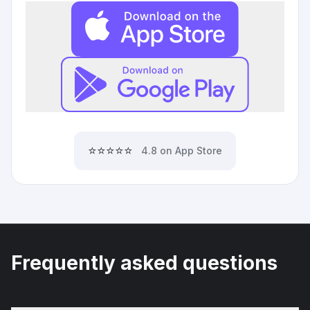
⭐⭐⭐⭐⭐
4.8 on App Store
Frequently asked questions