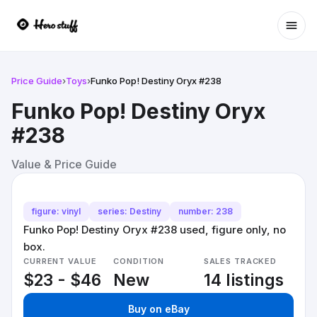
Ope
Price Guide
›
Toys
›
Funko Pop! Destiny Oryx #238
Funko Pop! Destiny Oryx
#238
Value & Price Guide
figure: vinyl
series: Destiny
number: 238
Funko Pop! Destiny Oryx #238 used, figure only, no
box.
CURRENT VALUE
CONDITION
SALES TRACKED
$23 - $46
New
14 listings
Buy on eBay