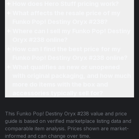
How does Hero Stuff pricing work?
What affects the resale price of my
Funko Pop! Destiny Oryx #238?
Where can I sell my Funko Pop! Destiny
Oryx #238 online?
How can I find the best price for my
Funko Pop! Destiny Oryx #238 online?
What qualifies as new or unopened
with original packaging, and how much
more do items with the box and
accessories typically sell for?
This
Funko Pop! Destiny Oryx #238
value and price
guide is based on verified marketplace listing data and
comparable item analysis. Prices shown are market-
informed and can change over time.