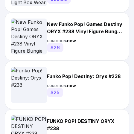
New Funko Pop! Games Destiny
ORYX #238 Vinyl Figure Bungie
Boxed
new
CONDITION:
$26
Funko Pop! Destiny: Oryx #238
new
CONDITION:
$25
FUNKO POP! DESTINY ORYX
#238