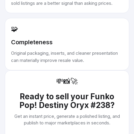
sold listings are a better signal than asking prices.
🧩
Completeness
Original packaging, inserts, and cleaner presentation
can materially improve resale value.
💸
📸
🚀
Ready to sell your
Funko
Pop! Destiny Oryx #238
?
Get an instant price, generate a polished listing, and
publish to major marketplaces in seconds.