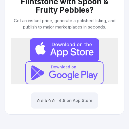
Flintstone with Spoon &
Fruity Pebbles
?
Get an instant price, generate a polished listing, and
publish to major marketplaces in seconds.
⭐⭐⭐⭐⭐
4.8 on App Store