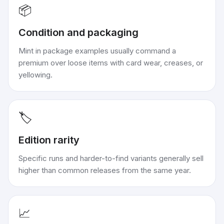
📦
Condition and packaging
Mint in package examples usually command a
premium over loose items with card wear, creases, or
yellowing.
🏷️
Edition rarity
Specific runs and harder-to-find variants generally sell
higher than common releases from the same year.
📈