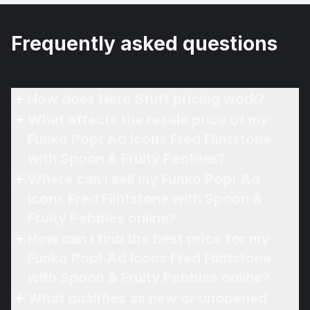
Frequently asked questions
How does Hero Stuff pricing work?
What affects the resale price of my
Funko Pop! Ad Icons Fred Flintstone
with Spoon & Fruity Pebbles?
Where can I sell my Funko Pop! Ad
Icons Fred Flintstone with Spoon &
Fruity Pebbles online?
How can I find the best price for my
Funko Pop! Ad Icons Fred Flintstone
with Spoon & Fruity Pebbles online?
What qualifies as new or unopened