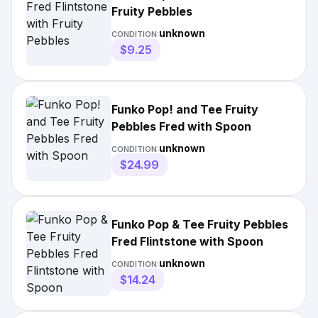
Fruity Pebbles
unknown
CONDITION:
$9.25
Funko Pop! and Tee Fruity
Pebbles Fred with Spoon
unknown
CONDITION:
$24.99
Funko Pop & Tee Fruity Pebbles
Fred Flintstone with Spoon
unknown
CONDITION:
$14.24