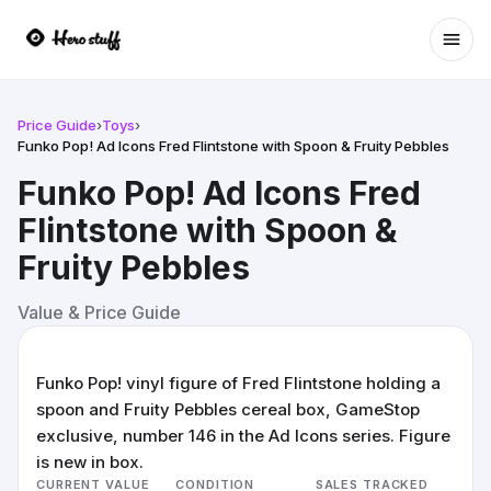
Ope
Price Guide
›
Toys
›
Funko Pop! Ad Icons Fred Flintstone with Spoon & Fruity Pebbles
Funko Pop! Ad Icons Fred
Flintstone with Spoon &
Fruity Pebbles
Value & Price Guide
Funko Pop! vinyl figure of Fred Flintstone holding a
spoon and Fruity Pebbles cereal box, GameStop
exclusive, number 146 in the Ad Icons series. Figure
is new in box.
CURRENT VALUE
CONDITION
SALES TRACKED