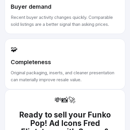
Buyer demand
Recent buyer activity changes quickly. Comparable
sold listings are a better signal than asking prices.
🧩
Completeness
Original packaging, inserts, and cleaner presentation
can materially improve resale value.
💸
📸
🚀
Ready to sell your
Funko
Pop! Ad Icons Fred