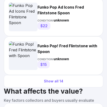
Funko Pop Ad Icons Fred
Flintstone Spoon
unknown
CONDITION:
$22
Funko Pop! Fred Flintstone with
Spoon
unknown
CONDITION:
$15
Show all
14
What affects the value?
Key factors collectors and buyers usually evaluate