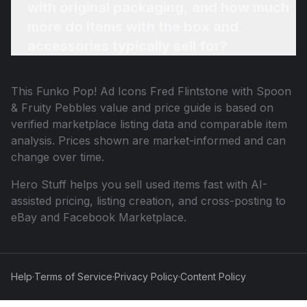
with original packaging, and how much
more do items with the box and
accessories typically sell for?
This
Funko Pop! Ad Icons Fred Flintstone with Spoon
& Fruity Pebbles
value and price guide is based on
verified marketplace listing data and comparable item
analysis. Prices shown are market-informed and can
change over time.
Hero Stuff helps you sell used items fast with AI-
assisted pricing, listing creation, and cross-posting to
eBay and Facebook Marketplace.
Help
·
Terms of Service
·
Privacy Policy
·
Content Policy