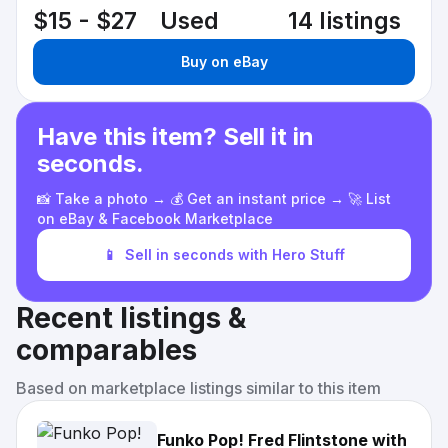
$15 - $27
Used
14 listings
Buy on eBay
Have this item? Sell it in
seconds.
📸 Take a photo → 💰 Get an instant price → 🚀 List
on eBay & Facebook Marketplace
📱
Sell in seconds with Hero Stuff
Recent listings &
comparables
Based on marketplace listings similar to this item
Funko Pop! Fred Flintstone with